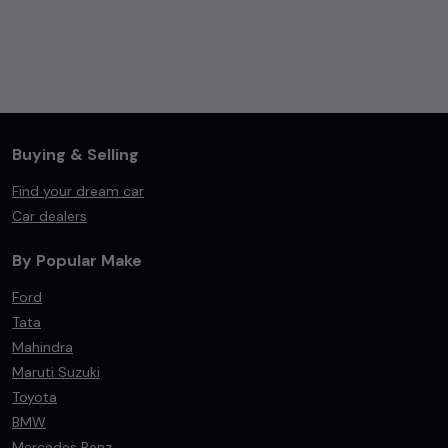
Buying & Selling
Find your dream car
Car dealers
By Popular Make
Ford
Tata
Mahindra
Maruti Suzuki
Toyota
BMW
Mercedes Benz