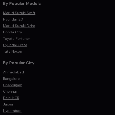
By Popular Models
Maruti Suzuki Swift
Hyundai i20
Maruti Suzuki Dzire
Honda City
Toyota Fortuner
Hyundai Creta
Tata Nexon
By Popular City
Ahmedabad
Bangalore
Chandigarh
Chennai
Delhi NCR
Jaipur
Hyderabad