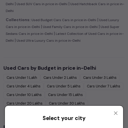
|
|
Delhi
Used SUV Cars in price in-Delhi
Used Hatchback Cars in price in-
Delhi
|
Collections:
Used Budget Cars Cars in price in-Delhi
Used Luxury
|
|
Cars in price in-Delhi
Used Family Cars in price in-Delhi
Used Super
|
Sedans Cars in price in-Delhi
Latest Collection of Used Cars in price in-
|
Delhi
Used Ultra Luxury Cars in price in-Delhi
Used Cars by Budget in
price in-Delhi
Cars Under
1 Lakh
Cars Under
2 Lakhs
Cars Under
3 Lakhs
Cars Under
4 Lakhs
Cars Under
5 Lakhs
Cars Under
7 Lakhs
Cars Under
10 Lakhs
Cars Under
15 Lakhs
Cars Under
20 Lakhs
Cars Under
30 Lakhs
Cars Under
50 Lakhs
Select your city
Popular Brands in
price in-Delhi