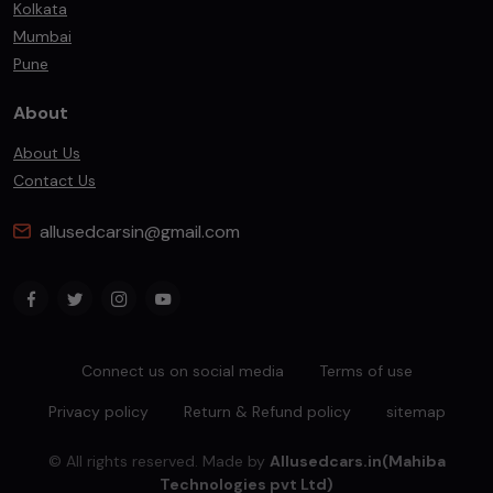
Kolkata
Mumbai
Pune
About
About Us
Contact Us
allusedcarsin@gmail.com
Connect us on social media
Terms of use
Privacy policy
Return & Refund policy
sitemap
© All rights reserved. Made by
Allusedcars.in(Mahiba
Technologies pvt Ltd)