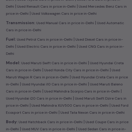
|
|
Delhi
Used Renault Cars in price in-Delhi
Used Mercedes Benz Cars in
|
price in-Delhi
Used Volkswagen Cars in price in-Delhi
|
Transmission:
Used Manual Cars in price in-Delhi
Used Automatic
Cars in price in-Delhi
|
Fuel:
Used Petrol Cars in price in-Delhi
Used Diesel Cars in price in-
|
|
Delhi
Used Electric Cars in price in-Delhi
Used CNG Cars in price in-
Delhi
|
Model:
Used Maruti Swift Cars in price in-Delhi
Used Hyundai Creta
|
|
Cars in price in-Delhi
Used Honda City Cars in price in-Delhi
Used
|
Maruti Wagon R Cars in price in-Delhi
Used Hyundai Creta Cars in price
|
|
in-Delhi
Used Hyundai i10 Cars in price in-Delhi
Used Maruti Baleno
|
|
Cars in price in-Delhi
Used Mahindra Scorpio Cars in price in-Delhi
|
Used Hyundai i20 Cars in price in-Delhi
Used Maruti Swift Dzire Cars in
|
|
price in-Delhi
Used Mahindra XUV500 Cars in price in-Delhi
Used Ford
|
Ecosport Cars in price in-Delhi
Used Tata Nexon Cars in price in-Delhi
|
Body:
Used Hatchback Cars in price in-Delhi
Used Coupe Cars in price
|
|
in-Delhi
Used MUV Cars in price in-Delhi
Used Sedan Cars in price in-