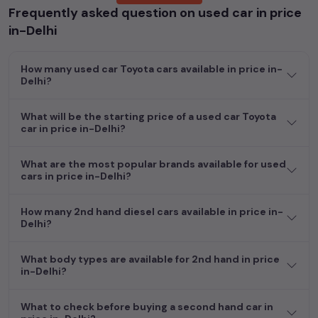
Frequently asked question on used car in price
Whether you are in the market for a compact and efficient
in-Delhi
used hatchback cars
running on
petrol
, a powerful
SUV
with a
diesel
engine, a
CNG-powered
sedan
, or an eco-friendly muv
How many used car Toyota cars available in price in-
MUV
, we have a variety of options to suit your preferences.
Delhi?
Our listings provide detailed information on each second-hand
cars, including specifications, pricing, images, and user reviews,
enabling you to make an informed choice.
What will be the starting price of a used car Toyota
car in price in-Delhi?
In addition to
car
cars, you can browse through a vast
inventory of over 15,000+ used cars, complete with prices,
What are the most popular brands available for used
images, and reviews. This extensive catalog allows you to
cars in price in-Delhi?
compare and select your desired car models from the list. This
is your one-stop destination for finding the perfect
second-
How many 2nd hand diesel cars available in price in-
hand cars in
price in-Delhi
.
Delhi?
Begin your search today and explore our extensive selection,
What body types are available for 2nd hand in price
featuring the largest collection of used cars in India. Find the
in-Delhi?
perfect vehicle that meets your requirements and fits your
budget, whether it's a reliable sedan, spacious SUV, fuel-
What to check before buying a second hand car in
efficient hatchback, or an eco-conscious electric MUV. Your