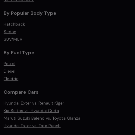
By Popular Body Type
Hatchback
Sedan
SUV/MUV
By Fuel Type
Petrol
Diesel
Electric
Compare Cars
Hyundai Exter vs. Renault Kiger
Kia Seltos vs. Hyundai Creta
Maruti Suzuki Baleno vs. Toyota Glanza
Hyundai Exter vs. Tata Punch