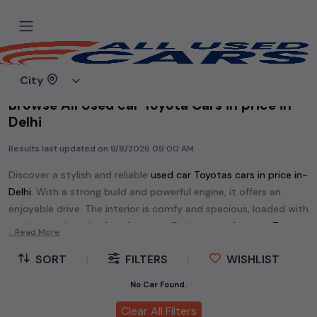
Home
Used cars
City
Browse All Used car Toyota Cars in price in-
Delhi
Results last updated on
9/8/2026 09:00 AM
Discover a stylish and reliable
used
car Toyota
s cars in
price in-
Delhi
. With a strong build and powerful engine, it offers an
enjoyable drive. The interior is comfy and spacious, loaded with
modern tech and safety features. Find your perfect
car Toyota
...Read More
and enjoy a journey of style, comfort, and performance
SORT
|
FILTERS
|
WISHLIST
without breaking the bank.
Explore an extensive range of
used
car
cars in
price in-Delhi
No Car Found.
available for sale. We offer a diverse selection of
used
car
cars
.
Clear All Filters
Popular models are:
etc. in
price in-Delhi
.