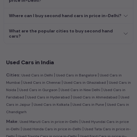
price in-Delhi?
dream car awaits here.
Where can I buy second hand cars in price in-Delhi?
What are the popular cities to buy second hand
cars?
Used Cars in India
|
|
Cities:
Used Cars in Delhi
Used Cars in Bangalore
Used Cars in
|
|
|
Mumbai
Used Cars in Chennai
Used Cars in Ghaziabad
Used Cars in
|
|
|
Noida
Used Cars in Gurgaon
Used Cars in New Delhi
Used Cars in
|
|
|
Faridabad
Used Cars in Hyderabad
Used Cars in Ahmedabad
Used
|
|
|
Cars in Jaipur
Used Cars in Kolkata
Used Cars in Pune
Used Cars in
Chandigarh
|
Make:
Used Maruti Cars in price in-Delhi
Used Hyundai Cars in price
|
|
in-Delhi
Used Honda Cars in price in-Delhi
Used Tata Cars in price in-
|
|
Delhi
Used Toyota Cars in price in-Delhi
Used Ford Cars in price in-