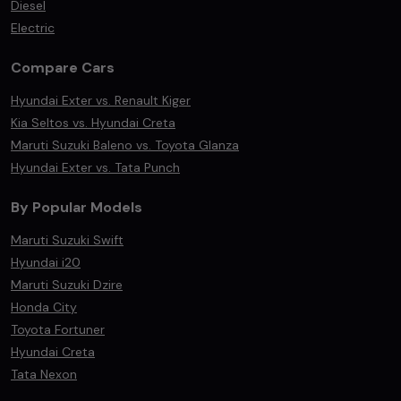
Diesel
Electric
Compare Cars
Hyundai Exter vs. Renault Kiger
Kia Seltos vs. Hyundai Creta
Maruti Suzuki Baleno vs. Toyota Glanza
Hyundai Exter vs. Tata Punch
By Popular Models
Maruti Suzuki Swift
Hyundai i20
Maruti Suzuki Dzire
Honda City
Toyota Fortuner
Hyundai Creta
Tata Nexon