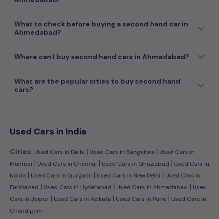
What to check before buying a second hand car in
Ahmedabad?
Where can I buy second hand cars in Ahmedabad?
What are the popular cities to buy second hand
cars?
Used Cars in India
|
|
Cities:
Used Cars in Delhi
Used Cars in Bangalore
Used Cars in
|
|
|
Mumbai
Used Cars in Chennai
Used Cars in Ghaziabad
Used Cars in
|
|
|
Noida
Used Cars in Gurgaon
Used Cars in New Delhi
Used Cars in
|
|
|
Faridabad
Used Cars in Hyderabad
Used Cars in Ahmedabad
Used
|
|
|
Cars in Jaipur
Used Cars in Kolkata
Used Cars in Pune
Used Cars in
Chandigarh