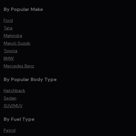
By Popular Make
Ford
Tata
Mahindra
Maruti Suzuki
Toyota
BMW
Mercedes Benz
By Popular Body Type
Hatchback
Sedan
SUV/MUV
By Fuel Type
Petrol