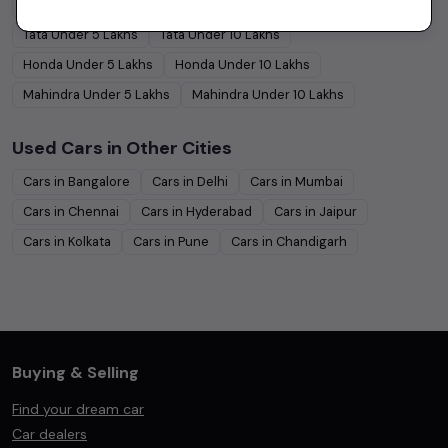
Hyundai
Under
5
Lakhs
Hyundai
Under
10
Lakhs
Tata
Under
5
Lakhs
Tata
Under
10
Lakhs
Honda
Under
5
Lakhs
Honda
Under
10
Lakhs
Mahindra
Under
5
Lakhs
Mahindra
Under
10
Lakhs
Used Cars in Other Cities
Cars in
Bangalore
Cars in
Delhi
Cars in
Mumbai
Cars in
Chennai
Cars in
Hyderabad
Cars in
Jaipur
Cars in
Kolkata
Cars in
Pune
Cars in
Chandigarh
Buying & Selling
Find your dream car
Car dealers