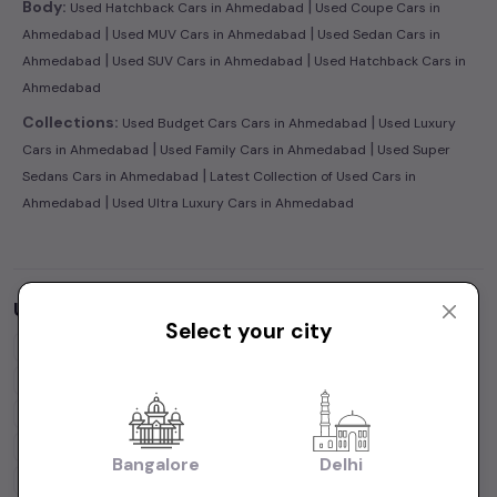
|
Body:
Used Hatchback Cars in Ahmedabad
Used Coupe Cars in
|
|
Ahmedabad
Used MUV Cars in Ahmedabad
Used Sedan Cars in
|
|
Ahmedabad
Used SUV Cars in Ahmedabad
Used Hatchback Cars in
Ahmedabad
|
Collections:
Used Budget Cars Cars in Ahmedabad
Used Luxury
|
|
Cars in Ahmedabad
Used Family Cars in Ahmedabad
Used Super
|
Sedans Cars in Ahmedabad
Latest Collection of Used Cars in
|
Ahmedabad
Used Ultra Luxury Cars in Ahmedabad
Used Cars by Budget in
Ahmedabad
Select your city
Cars Under
1 Lakh
Cars Under
2 Lakhs
Cars Under
3 Lakhs
Cars Under
4 Lakhs
Cars Under
5 Lakhs
Cars Under
7 Lakhs
Cars Under
10 Lakhs
Cars Under
15 Lakhs
Cars Under
20 Lakhs
Cars Under
30 Lakhs
Bangalore
Delhi
Cars Under
50 Lakhs