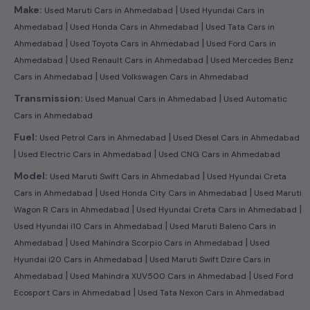
|
Make:
Used Maruti Cars in Ahmedabad
Used Hyundai Cars in
|
|
Ahmedabad
Used Honda Cars in Ahmedabad
Used Tata Cars in
|
|
Ahmedabad
Used Toyota Cars in Ahmedabad
Used Ford Cars in
|
|
Ahmedabad
Used Renault Cars in Ahmedabad
Used Mercedes Benz
|
Cars in Ahmedabad
Used Volkswagen Cars in Ahmedabad
|
Transmission:
Used Manual Cars in Ahmedabad
Used Automatic
Cars in Ahmedabad
|
Fuel:
Used Petrol Cars in Ahmedabad
Used Diesel Cars in Ahmedabad
|
|
Used Electric Cars in Ahmedabad
Used CNG Cars in Ahmedabad
|
Model:
Used Maruti Swift Cars in Ahmedabad
Used Hyundai Creta
|
|
Cars in Ahmedabad
Used Honda City Cars in Ahmedabad
Used Maruti
|
|
Wagon R Cars in Ahmedabad
Used Hyundai Creta Cars in Ahmedabad
|
Used Hyundai i10 Cars in Ahmedabad
Used Maruti Baleno Cars in
|
|
Ahmedabad
Used Mahindra Scorpio Cars in Ahmedabad
Used
|
Hyundai i20 Cars in Ahmedabad
Used Maruti Swift Dzire Cars in
|
|
Ahmedabad
Used Mahindra XUV500 Cars in Ahmedabad
Used Ford
|
Ecosport Cars in Ahmedabad
Used Tata Nexon Cars in Ahmedabad