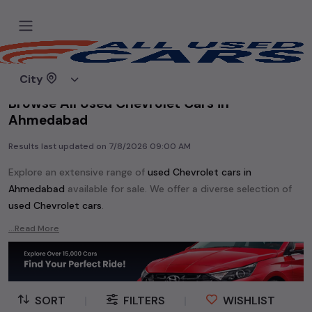
Home
Used cars
City
Browse All Used Chevrolet Cars in
Ahmedabad
Results last updated on
7/8/2026 09:00 AM
Explore an extensive range of
used
Chevrolet
cars in
Ahmedabad
available for sale. We offer a diverse selection of
used
Chevrolet
cars
.
Popular models are:
etc. in
Ahmedabad
.
...Read More
Whether you are in the market for a compact and efficient
used hatchback cars
running on
petrol
, a powerful
SUV
with a
diesel
engine, a
CNG-powered
sedan
, or an eco-friendly muv
MUV
, we have a variety of options to suit your preferences.
SORT
|
FILTERS
|
WISHLIST
Our listings provide detailed information on each second-hand