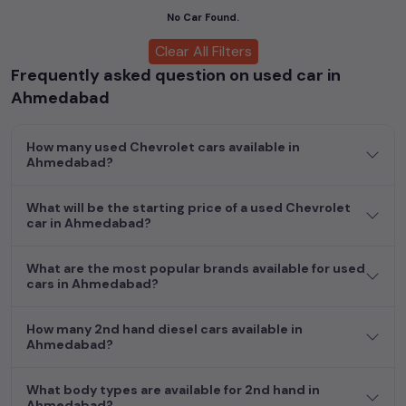
cars, including specifications, pricing, images, and user reviews,
No Car Found.
enabling you to make an informed choice.
Clear All Filters
Frequently asked question on used car in
In addition to
Chevrolet
cars, you can browse through a vast
inventory of over 15,000+ used cars, complete with prices,
Ahmedabad
images, and reviews. This extensive catalog allows you to
compare and select your desired car models from the list. This
How many used Chevrolet cars available in
is your one-stop destination for finding the perfect
second-
Ahmedabad?
hand cars in
Ahmedabad
.
Begin your search today and explore our extensive selection,
What will be the starting price of a used Chevrolet
car in Ahmedabad?
featuring the largest collection of used cars in India. Find the
perfect vehicle that meets your requirements and fits your
budget, whether it's a reliable sedan, spacious SUV, fuel-
What are the most popular brands available for used
efficient hatchback, or an eco-conscious electric MUV. Your
cars in Ahmedabad?
dream car awaits here.
How many 2nd hand diesel cars available in
Ahmedabad?
What body types are available for 2nd hand in
Ahmedabad?