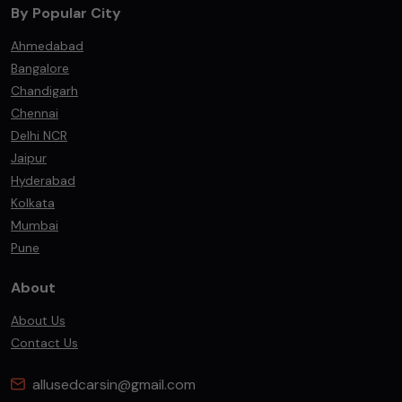
By Popular City
Ahmedabad
Bangalore
Chandigarh
Chennai
Delhi NCR
Jaipur
Hyderabad
Kolkata
Mumbai
Pune
About
About Us
Contact Us
allusedcarsin@gmail.com