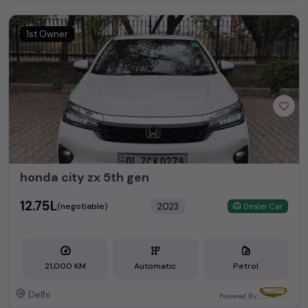
1st Owner
honda city zx 5th gen
₹12.75L
2023
(negotiable)
Dealer Car
21,000 KM
Automatic
Petrol
Delhi
Powered By: