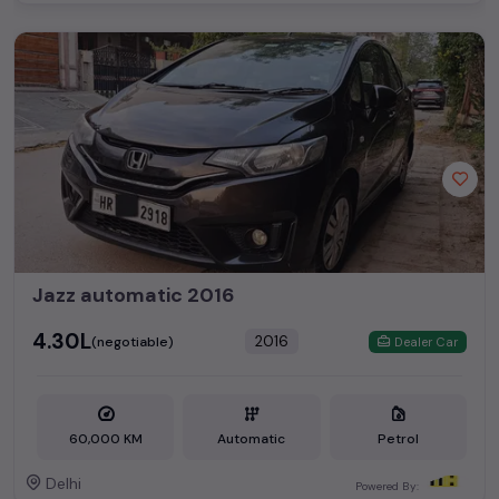
Jazz automatic 2016
₹4.30L
2016
(negotiable)
Dealer Car
60,000 KM
Automatic
Petrol
Delhi
Powered By: