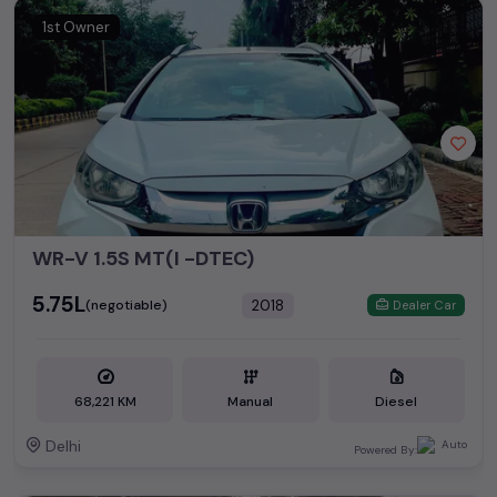
1st Owner
WR-V 1.5S MT(I -DTEC)
₹5.75L
2018
(negotiable)
Dealer Car
68,221 KM
Manual
Diesel
Delhi
Powered By: