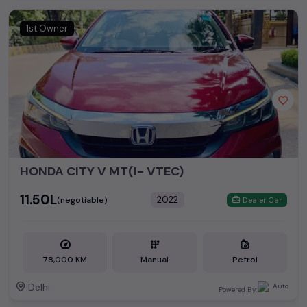
1st Owner
HONDA CITY V MT(I- VTEC)
₹11.50L
2022
(negotiable)
Dealer Car
78,000 KM
Manual
Petrol
Delhi
Powered By: