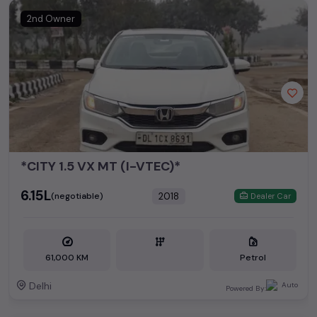
2nd Owner
*CITY 1.5 VX MT (I-VTEC)*
₹6.15L
2018
(negotiable)
Dealer Car
61,000 KM
Petrol
Delhi
Powered By: