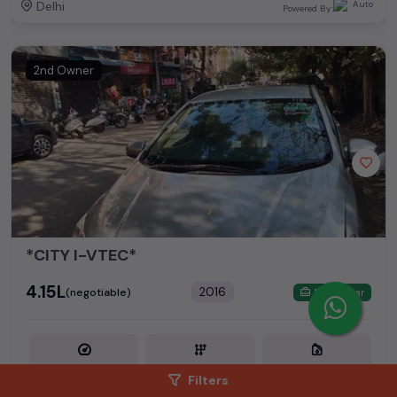
Delhi
Powered By:
2nd Owner
*CITY I-VTEC*
₹4.15L
2016
(negotiable)
Dealer Car
60,000 KM
Petrol
Filters