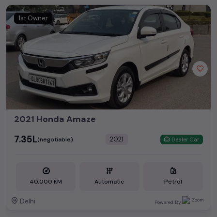
1st Owner
2021 Honda Amaze
₹7.35L
2021
(negotiable)
Dealer Car
40,000 KM
Automatic
Petrol
Delhi
Powered By: