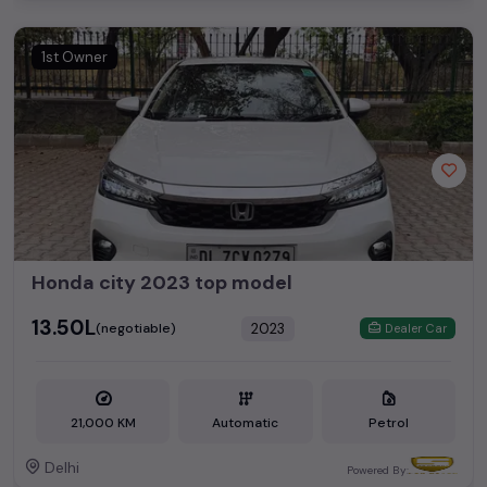
1st Owner
Honda city 2023 top model
₹13.50L
2023
(negotiable)
Dealer Car
21,000 KM
Automatic
Petrol
Delhi
Powered By: