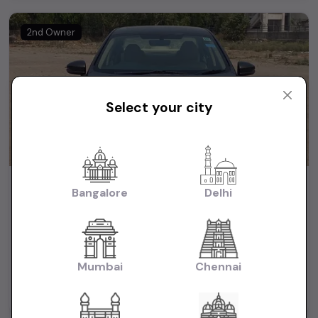
2nd Owner
Select your city
2019 Honda city VX auto
Bangalore
Delhi
₹7.90L
2019
(negotiable)
Dealer Car
Mumbai
Chennai
44,000 KM
Automatic
Petrol
Delhi
Powered By: