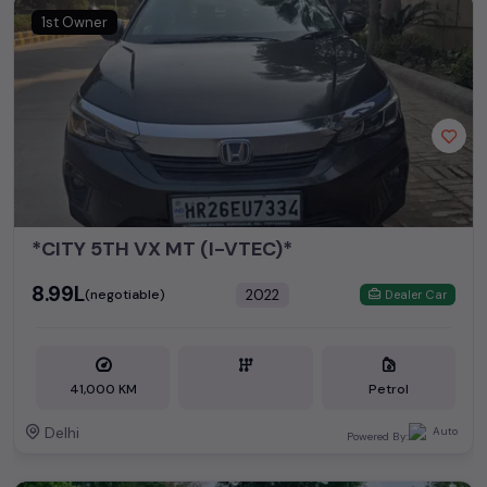
1st Owner
*CITY 5TH VX MT (I-VTEC)*
₹8.99L
2022
(negotiable)
Dealer Car
41,000 KM
Petrol
Delhi
Powered By: