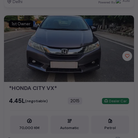
Delhi
Powered By:
1st Owner
*HONDA CITY VX*
₹4.45L
2015
(negotiable)
Dealer Car
70,000 KM
Automatic
Petrol