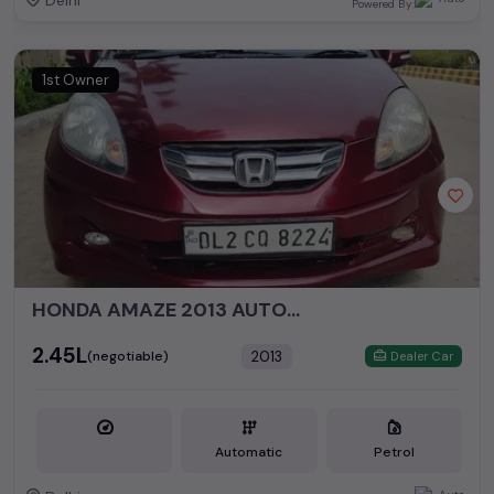
Delhi
Powered By:
1st Owner
HONDA AMAZE 2013 AUTOMATIC
₹2.45L
2013
(negotiable)
Dealer Car
Automatic
Petrol