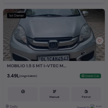
1st Owner
MOBILIO 1.5 S MT I-VTEC MODEL 2016
₹3.49L
(negotiable)
Dealer Car
Manual
Petrol
Delhi
Powered By: