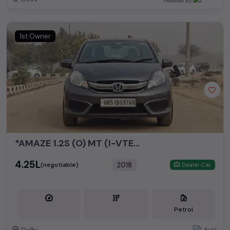
Powered By:
1st Owner
*AMAZE 1.2S (O) MT (I-VTEC)*
₹4.25L
2018
(negotiable)
Dealer Car
Petrol