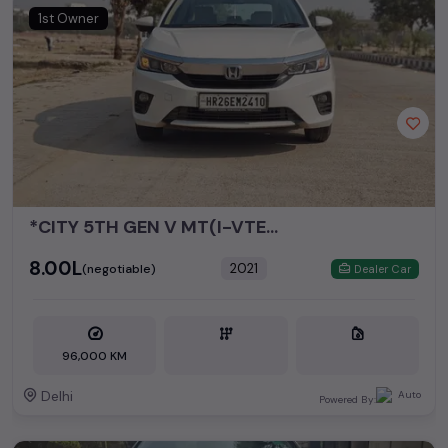
Honda City
₹1.71L - ₹11.74L*
1st Owner
Honda Amaze
₹2.81L - ₹9.25L*
*CITY 5TH GEN V MT(I-VTEC)*
₹8.00L
2021
(negotiable)
Dealer Car
96,000 KM
Delhi
Powered By: