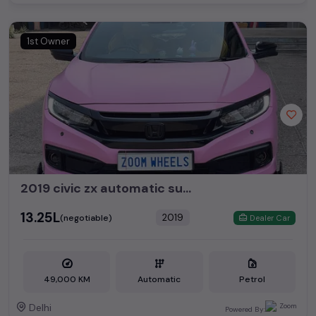
1st Owner
2019 civic zx automatic sunroof
₹13.25L
2019
(negotiable)
Dealer Car
49,000 KM
Automatic
Petrol
Delhi
Powered By: