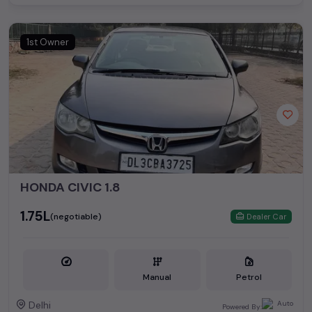
1st Owner
HONDA CIVIC 1.8
₹1.75L
(negotiable)
Dealer Car
Manual
Petrol
Delhi
Powered By: