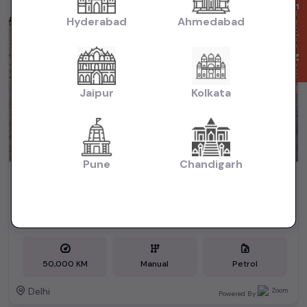
Enquire Now
Hyderabad
Ahmedabad
1st Owner
Jaipur
Kolkata
Pune
Chandigarh
2017 Honda City vmt
₹5.40L
2017
(negotiable)
Dealer Car
50,000 KM
Manual
Petrol
Delhi
Powered By: