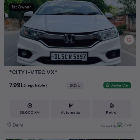
1st Owner
*CITY I-VTEC VX*
₹7.99L
2020
(negotiable)
Dealer Car
39,000 KM
Automatic
Petrol
Delhi
Powered By: