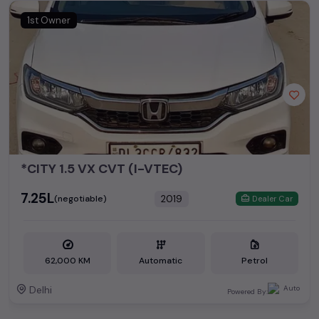
1st Owner
*CITY 1.5 VX CVT (I-VTEC)
₹7.25L
2019
(negotiable)
Dealer Car
62,000 KM
Automatic
Petrol
Delhi
Powered By: