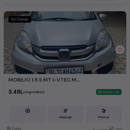
1st Owner
MOBILIO 1.5 S MT I-VTEC MODEL 2016
₹3.49L
(negotiable)
Dealer Car
Manual
Petrol
Delhi
Powered By: