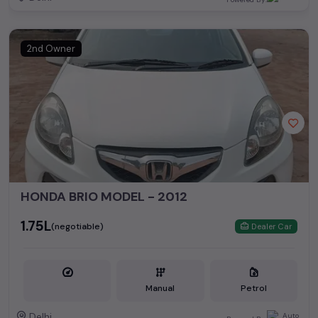
2nd Owner
HONDA BRIO MODEL - 2012
₹1.75L
(negotiable)
Dealer Car
Manual
Petrol
Delhi