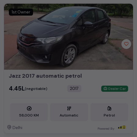
1st Owner
Jazz 2017 automatic petrol
₹4.45L
2017
(negotiable)
Dealer Car
58,000 KM
Automatic
Petrol
Delhi
Powered By: