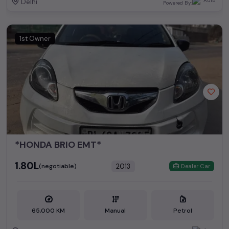
Delhi
Powered By:
1st Owner
*HONDA BRIO EMT*
₹1.80L
2013
(negotiable)
Dealer Car
65,000 KM
Manual
Petrol