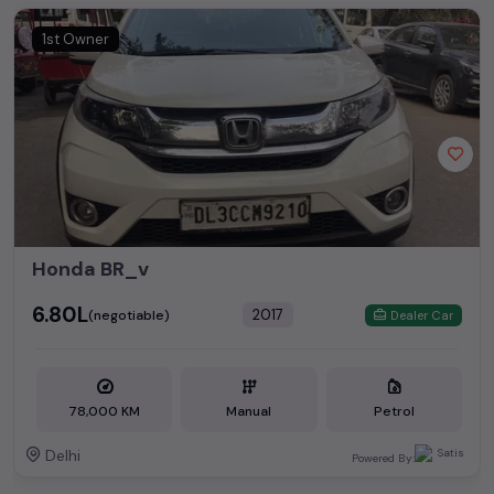
1st Owner
Honda BR_v
₹6.80L
2017
(negotiable)
Dealer Car
78,000 KM
Manual
Petrol
Delhi
Powered By: