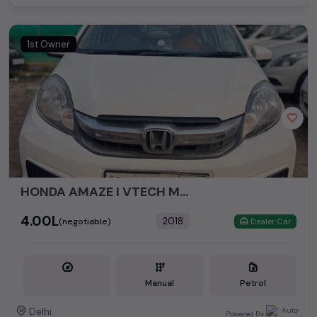
1st Owner
HONDA AMAZE I VTECH MODEL - *2018**
₹4.00L
2018
(negotiable)
Dealer Car
Manual
Petrol
Delhi
Powered By: