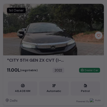
1st Owner
*CITY 5TH GEN ZX CVT (I-VTEC)*
₹11.00L
2022
(negotiable)
Dealer Car
48,408 KM
Automatic
Petrol
Delhi
Powered By: