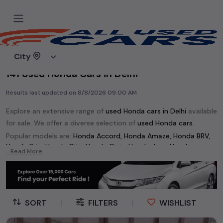
Home
Used cars
City
141 Used Honda Cars in Delhi
Results last updated on
8/8/2026 09:00 AM
Explore an extensive range of
used
Honda
cars in
Delhi
available
for sale. We offer a diverse selection of
used
Honda
cars
.
Popular models are:
Honda Accord,
Honda Amaze,
Honda BRV,
Honda Brio,
Honda City,
Honda Civic,
Honda Jazz,
Honda
...Read More
Mobilio,
Honda WRV,
etc. in
Delhi
.
Whether you are in the market for a compact and efficient
used hatchback cars
running on
petrol
, a powerful
SUV
with a
diesel
engine, a
CNG-powered
sedan
, or an eco-friendly muv
SORT
|
FILTERS
|
WISHLIST
MUV
, we have a variety of options to suit your preferences.
Our listings provide detailed information on each second-hand