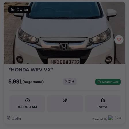
1st Owner
*HONDA WRV VX*
₹5.99L
2019
(negotiable)
Dealer Car
54,000 KM
Petrol
Delhi
Powered By: