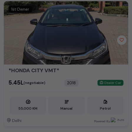
1st Owner
*HONDA CITY VMT*
₹5.45L
2018
(negotiable)
Dealer Car
55,000 KM
Manual
Petrol
Delhi
Powered By: