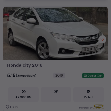
Honda city 2016
₹5.15L
2016
(negotiable)
Dealer Car
42,000 KM
Petrol
Delhi
Powered By: