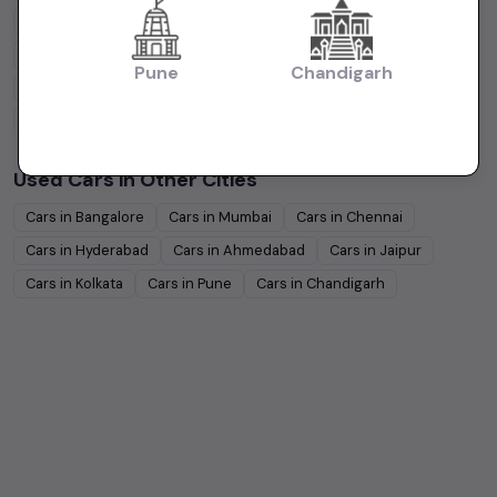
Hyundai
Under
5
Lakhs
Hyundai
Under
10
Lakhs
Tata
Under
5
Lakhs
Tata
Under
10
Lakhs
Pune
Chandigarh
Honda
Under
5
Lakhs
Honda
Under
10
Lakhs
Mahindra
Under
5
Lakhs
Mahindra
Under
10
Lakhs
Used Cars in Other Cities
Cars in
Bangalore
Cars in
Mumbai
Cars in
Chennai
Cars in
Hyderabad
Cars in
Ahmedabad
Cars in
Jaipur
Cars in
Kolkata
Cars in
Pune
Cars in
Chandigarh