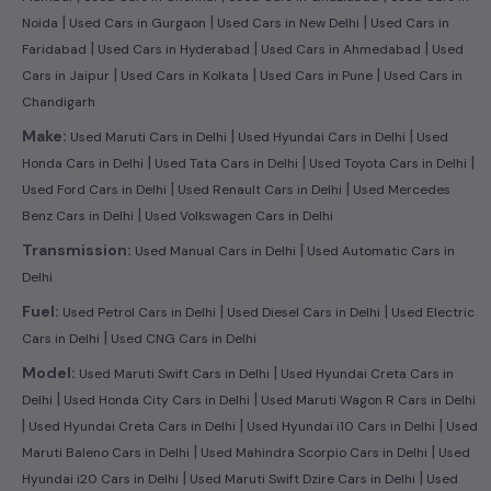
|
|
|
Noida
Used Cars in Gurgaon
Used Cars in New Delhi
Used Cars in
|
|
|
Faridabad
Used Cars in Hyderabad
Used Cars in Ahmedabad
Used
|
|
|
Cars in Jaipur
Used Cars in Kolkata
Used Cars in Pune
Used Cars in
Chandigarh
|
|
Make:
Used Maruti Cars in Delhi
Used Hyundai Cars in Delhi
Used
|
|
|
Honda Cars in Delhi
Used Tata Cars in Delhi
Used Toyota Cars in Delhi
|
|
Used Ford Cars in Delhi
Used Renault Cars in Delhi
Used Mercedes
|
Benz Cars in Delhi
Used Volkswagen Cars in Delhi
|
Transmission:
Used Manual Cars in Delhi
Used Automatic Cars in
Delhi
|
|
Fuel:
Used Petrol Cars in Delhi
Used Diesel Cars in Delhi
Used Electric
|
Cars in Delhi
Used CNG Cars in Delhi
|
Model:
Used Maruti Swift Cars in Delhi
Used Hyundai Creta Cars in
|
|
Delhi
Used Honda City Cars in Delhi
Used Maruti Wagon R Cars in Delhi
|
|
|
Used Hyundai Creta Cars in Delhi
Used Hyundai i10 Cars in Delhi
Used
|
|
Maruti Baleno Cars in Delhi
Used Mahindra Scorpio Cars in Delhi
Used
|
|
Hyundai i20 Cars in Delhi
Used Maruti Swift Dzire Cars in Delhi
Used