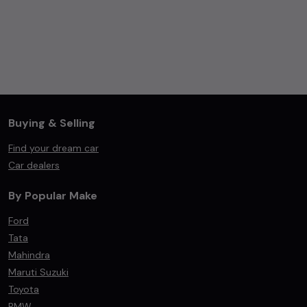
Buying & Selling
Find your dream car
Car dealers
By Popular Make
Ford
Tata
Mahindra
Maruti Suzuki
Toyota
BMW