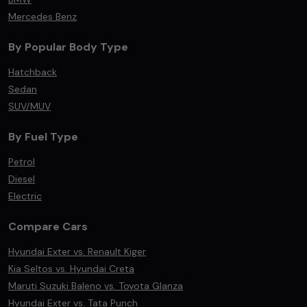
Mercedes Benz
By Popular Body Type
Hatchback
Sedan
SUV/MUV
By Fuel Type
Petrol
Diesel
Electric
Compare Cars
Hyundai Exter vs. Renault Kiger
Kia Seltos vs. Hyundai Creta
Maruti Suzuki Baleno vs. Toyota Glanza
Hyundai Exter vs. Tata Punch