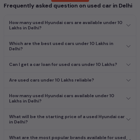
Frequently asked question on used car in Delhi
cars, including specifications, pricing, images, and user reviews,
enabling you to make an informed choice.
How many used Hyundai cars are available under 10
In addition to
Hyundai
cars, you can browse through a vast
Lakhs in Delhi?
inventory of over 15,000+ used cars, complete with prices,
images, and reviews. This extensive catalog allows you to
Which are the best used cars under 10 Lakhs in
compare and select your desired car models from the list. This
Delhi?
is your one-stop destination for finding the perfect
second-
hand cars in
Delhi
.
Can I get a car loan for used cars under 10 Lakhs?
Begin your search today and explore our extensive selection,
featuring the largest collection of used cars in India. Find the
Are used cars under 10 Lakhs reliable?
perfect vehicle that meets your requirements and fits your
budget, whether it's a reliable sedan, spacious SUV, fuel-
How many used Hyundai cars available under 10
efficient hatchback, or an eco-conscious electric MUV. Your
Lakhs in Delhi?
dream car awaits here.
What will be the starting price of a used Hyundai car
in Delhi?
What are the most popular brands available for used