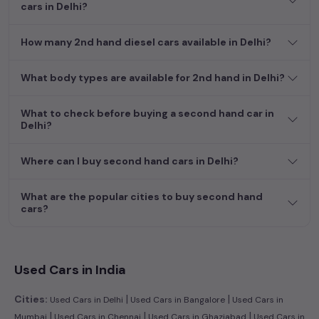
cars in Delhi?
How many 2nd hand diesel cars available in Delhi?
What body types are available for 2nd hand in Delhi?
What to check before buying a second hand car in
Delhi?
Where can I buy second hand cars in Delhi?
What are the popular cities to buy second hand
cars?
Used Cars in India
|
|
Cities:
Used Cars in Delhi
Used Cars in Bangalore
Used Cars in
|
|
|
Mumbai
Used Cars in Chennai
Used Cars in Ghaziabad
Used Cars in