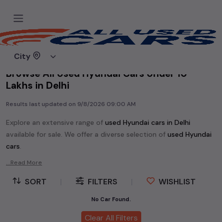
Home
Used cars
City
Browse All Used Hyundai Cars Under 10
Lakhs in Delhi
Results last updated on
9/8/2026 09:00 AM
Explore an extensive range of
used
Hyundai
cars in
Delhi
available for sale. We offer a diverse selection of
used
Hyundai
cars
.
Popular models are:
etc. in
Delhi
.
...Read More
Whether you are in the market for a compact and efficient
SORT
|
FILTERS
|
WISHLIST
used hatchback cars
running on
petrol
, a powerful
SUV
with a
diesel
engine, a
CNG-powered
No Car Found.
sedan
, or an eco-friendly muv
MUV
, we have a variety of options to suit your preferences.
Clear All Filters
Our listings provide detailed information on each second-hand