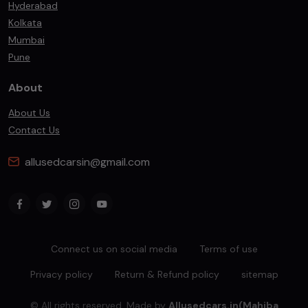
Hyderabad
Kolkata
Mumbai
Pune
About
About Us
Contact Us
allusedcarsin@gmail.com
Connect us on social media
Terms of use
Privacy policy
Return & Refund policy
sitemap
© All rights reserved. Made by
Allusedcars.in(Mahiba