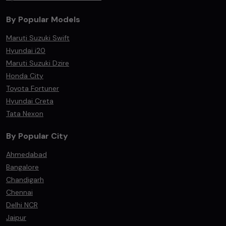
By Popular Models
Maruti Suzuki Swift
Hyundai i20
Maruti Suzuki Dzire
Honda City
Toyota Fortuner
Hyundai Creta
Tata Nexon
By Popular City
Ahmedabad
Bangalore
Chandigarh
Chennai
Delhi NCR
Jaipur