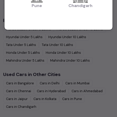
Pune
Chandigarh
Coupe
Cars
Budget Cars by Brand in
price in-Bangalore
Maruti Suzuki
Under
5
Lakhs
Maruti Suzuki
Under
10
Lakhs
Hyundai
Under
5
Lakhs
Hyundai
Under
10
Lakhs
Tata
Under
5
Lakhs
Tata
Under
10
Lakhs
Honda
Under
5
Lakhs
Honda
Under
10
Lakhs
Mahindra
Under
5
Lakhs
Mahindra
Under
10
Lakhs
Used Cars in Other Cities
Cars in
Bangalore
Cars in
Delhi
Cars in
Mumbai
Cars in
Chennai
Cars in
Hyderabad
Cars in
Ahmedabad
Cars in
Jaipur
Cars in
Kolkata
Cars in
Pune
Cars in
Chandigarh