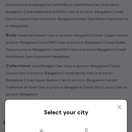
|
Cars in price in-Bangalore
Used Maruti Swift Dzire Cars in price in-
|
|
Bangalore
Used Mahindra XUV500 Cars in price in-Bangalore
Used
|
Ford Ecosport Cars in price in-Bangalore
Used Tata Nexon Cars in price
in-Bangalore
|
Body:
Used Hatchback Cars in price in-Bangalore
Used Coupe Cars in
|
|
price in-Bangalore
Used MUV Cars in price in-Bangalore
Used Sedan
|
|
Cars in price in-Bangalore
Used SUV Cars in price in-Bangalore
Used
Hatchback Cars in price in-Bangalore
|
Collections:
Used Budget Cars Cars in price in-Bangalore
Used
|
Luxury Cars in price in-Bangalore
Used Family Cars in price in-
|
|
Bangalore
Used Super Sedans Cars in price in-Bangalore
Latest
|
Collection of Used Cars in price in-Bangalore
Used Ultra Luxury Cars in
price in-Bangalore
Select your city
Used Cars by Budget in
price in-Bangalore