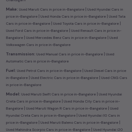
|
Make:
Used Maruti Cars in price in-Bangalore
Used Hyundai Cars in
|
|
price in-Bangalore
Used Honda Cars in price in-Bangalore
Used Tata
|
|
Cars in price in-Bangalore
Used Toyota Cars in price in-Bangalore
|
Used Ford Cars in price in-Bangalore
Used Renault Cars in price in-
|
|
Bangalore
Used Mercedes Benz Cars in price in-Bangalore
Used
Volkswagen Cars in price in-Bangalore
|
Transmission:
Used Manual Cars in price in-Bangalore
Used
Automatic Cars in price in-Bangalore
|
Fuel:
Used Petrol Cars in price in-Bangalore
Used Diesel Cars in price
|
|
in-Bangalore
Used Electric Cars in price in-Bangalore
Used CNG Cars
in price in-Bangalore
|
Model:
Used Maruti Swift Cars in price in-Bangalore
Used Hyundai
|
Creta Cars in price in-Bangalore
Used Honda City Cars in price in-
|
|
Bangalore
Used Maruti Wagon R Cars in price in-Bangalore
Used
|
Hyundai Creta Cars in price in-Bangalore
Used Hyundai i10 Cars in
|
|
price in-Bangalore
Used Maruti Baleno Cars in price in-Bangalore
|
Used Mahindra Scorpio Cars in price in-Bangalore
Used Hyundai i20