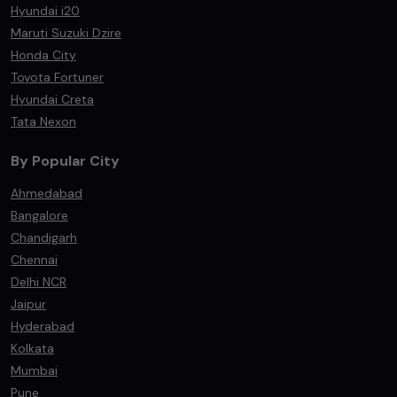
Hyundai i20
Maruti Suzuki Dzire
Honda City
Toyota Fortuner
Hyundai Creta
Tata Nexon
By Popular City
Ahmedabad
Bangalore
Chandigarh
Chennai
Delhi NCR
Jaipur
Hyderabad
Kolkata
Mumbai
Pune