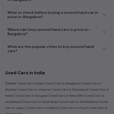
efficient hatchback, or an eco-conscious electric MUV. Your
dream car awaits here.
What to check before buying a second hand car in
price in-Bangalore?
Where can I buy second hand cars in price in-
Bangalore?
What are the popular cities to buy second hand
cars?
Used Cars in India
|
|
Cities:
Used Cars in Delhi
Used Cars in Bangalore
Used Cars in
|
|
|
Mumbai
Used Cars in Chennai
Used Cars in Ghaziabad
Used Cars in
|
|
|
Noida
Used Cars in Gurgaon
Used Cars in New Delhi
Used Cars in
|
|
|
Faridabad
Used Cars in Hyderabad
Used Cars in Ahmedabad
Used
|
|
|
Cars in Jaipur
Used Cars in Kolkata
Used Cars in Pune
Used Cars in
Chandigarh