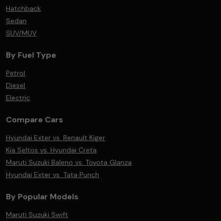
Hatchback
Sedan
SUV/MUV
By Fuel Type
Petrol
Diesel
Electric
Compare Cars
Hyundai Exter vs. Renault Kiger
Kia Seltos vs. Hyundai Creta
Maruti Suzuki Baleno vs. Toyota Glanza
Hyundai Exter vs. Tata Punch
By Popular Models
Maruti Suzuki Swift