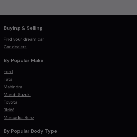
Buying & Selling
Find your dream car
Car dealers
By Popular Make
Ford
Tata
Mahindra
Maruti Suzuki
Toyota
BMW
Mercedes Benz
By Popular Body Type