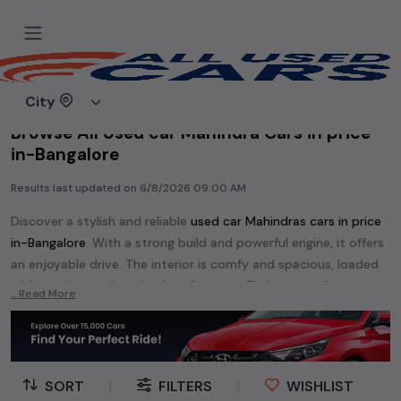
Home
Used cars
City
Browse All Used car Mahindra Cars in price
in-Bangalore
Results last updated on
6/8/2026 09:00 AM
Discover a stylish and reliable
used
car Mahindra
s cars in
price
in-Bangalore
. With a strong build and powerful engine, it offers
an enjoyable drive. The interior is comfy and spacious, loaded
with modern tech and safety features. Find your perfect
car
...Read More
Mahindra
and enjoy a journey of style, comfort, and
performance without breaking the bank.
Explore an extensive range of
used
car
cars in
price in-
Bangalore
available for sale. We offer a diverse selection of
SORT
|
FILTERS
|
WISHLIST
used
car
cars
.