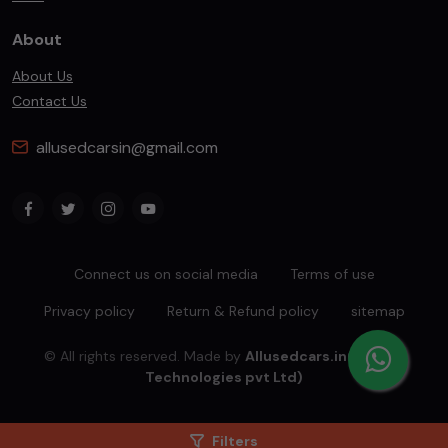
About
About Us
Contact Us
allusedcarsin@gmail.com
Connect us on social media
Terms of use
Privacy policy
Return & Refund policy
sitemap
© All rights reserved. Made by
Allusedcars.in(Mahiba
Technologies pvt Ltd)
Filters