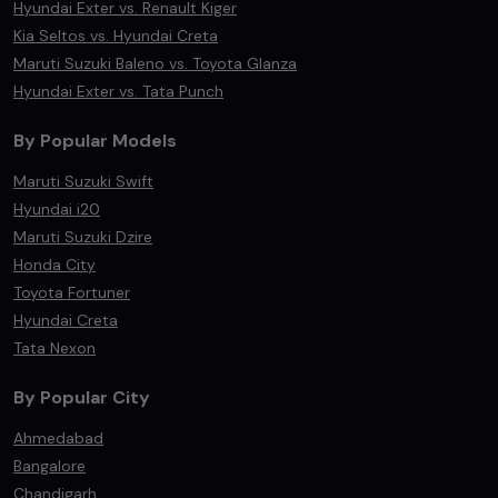
Hyundai Exter vs. Renault Kiger
Kia Seltos vs. Hyundai Creta
Maruti Suzuki Baleno vs. Toyota Glanza
Hyundai Exter vs. Tata Punch
By Popular Models
Maruti Suzuki Swift
Hyundai i20
Maruti Suzuki Dzire
Honda City
Toyota Fortuner
Hyundai Creta
Tata Nexon
By Popular City
Ahmedabad
Bangalore
Chandigarh