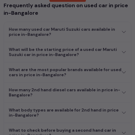
Frequently asked question on used car in price
Popular models are:
etc. in
price in-Bangalore
.
in-Bangalore
Whether you are in the market for a compact and efficient
used hatchback cars
running on
petrol
, a powerful
SUV
with a
How many used car Maruti Suzuki cars available in
diesel
engine, a
CNG-powered
sedan
, or an eco-friendly muv
price in-Bangalore?
MUV
, we have a variety of options to suit your preferences.
Our listings provide detailed information on each second-hand
What will be the starting price of a used car Maruti
cars, including specifications, pricing, images, and user reviews,
Suzuki car in price in-Bangalore?
enabling you to make an informed choice.
In addition to
car
cars, you can browse through a vast
What are the most popular brands available for used
cars in price in-Bangalore?
inventory of over 15,000+ used cars, complete with prices,
images, and reviews. This extensive catalog allows you to
compare and select your desired car models from the list. This
How many 2nd hand diesel cars available in price in-
is your one-stop destination for finding the perfect
second-
Bangalore?
hand cars in
price in-Bangalore
.
What body types are available for 2nd hand in price
Begin your search today and explore our extensive selection,
in-Bangalore?
featuring the largest collection of used cars in India. Find the
perfect vehicle that meets your requirements and fits your
What to check before buying a second hand car in
budget, whether it's a reliable sedan, spacious SUV, fuel-