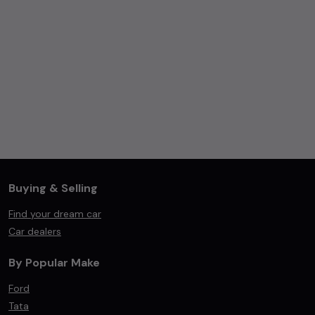
Buying & Selling
Find your dream car
Car dealers
By Popular Make
Ford
Tata