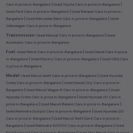
|
|
Cars in price in-Bangalore
Used Toyota Cars in price in-Bangalore
|
Used Ford Cars in price in-Bangalore
Used Renault Cars in price in-
|
|
Bangalore
Used Mercedes Benz Cars in price in-Bangalore
Used
Volkswagen Cars in price in-Bangalore
|
Transmission:
Used Manual Cars in price in-Bangalore
Used
Automatic Cars in price in-Bangalore
|
Fuel:
Used Petrol Cars in price in-Bangalore
Used Diesel Cars in price
|
|
in-Bangalore
Used Electric Cars in price in-Bangalore
Used CNG Cars
in price in-Bangalore
|
Model:
Used Maruti Swift Cars in price in-Bangalore
Used Hyundai
|
Creta Cars in price in-Bangalore
Used Honda City Cars in price in-
|
|
Bangalore
Used Maruti Wagon R Cars in price in-Bangalore
Used
|
Hyundai Creta Cars in price in-Bangalore
Used Hyundai i10 Cars in
|
|
price in-Bangalore
Used Maruti Baleno Cars in price in-Bangalore
|
Used Mahindra Scorpio Cars in price in-Bangalore
Used Hyundai i20
|
Cars in price in-Bangalore
Used Maruti Swift Dzire Cars in price in-
|
|
Bangalore
Used Mahindra XUV500 Cars in price in-Bangalore
Used
|
Ford Ecosport Cars in price in-Bangalore
Used Tata Nexon Cars in price