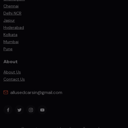
Chennai
Delhi NCR
Jaipur
Hyderabad
Kolkata
Mumbai
Pune
About
About Us
Contact Us
allusedcarsin@gmail.com