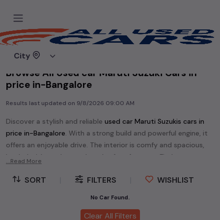
Home
Used cars
City
Browse All Used car Maruti Suzuki Cars in
price in-Bangalore
Results last updated on
9/8/2026 09:00 AM
Discover a stylish and reliable
used
car Maruti Suzuki
s cars in
price in-Bangalore
. With a strong build and powerful engine, it
offers an enjoyable drive. The interior is comfy and spacious,
loaded with modern tech and safety features. Find your
...Read More
perfect
car Maruti Suzuki
and enjoy a journey of style, comfort,
SORT
|
FILTERS
|
WISHLIST
and performance without breaking the bank.
Explore an extensive range of
used
car
cars in
price in-
No Car Found.
Bangalore
available for sale. We offer a diverse selection of
Clear All Filters
used
car
cars
.