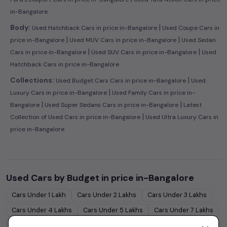
in-Bangalore
|
Body:
Used Hatchback Cars in price in-Bangalore
Used Coupe Cars in
|
|
price in-Bangalore
Used MUV Cars in price in-Bangalore
Used Sedan
|
|
Cars in price in-Bangalore
Used SUV Cars in price in-Bangalore
Used
Hatchback Cars in price in-Bangalore
|
Collections:
Used Budget Cars Cars in price in-Bangalore
Used
|
Luxury Cars in price in-Bangalore
Used Family Cars in price in-
|
|
Bangalore
Used Super Sedans Cars in price in-Bangalore
Latest
|
Collection of Used Cars in price in-Bangalore
Used Ultra Luxury Cars in
price in-Bangalore
Used Cars by Budget in
price in-Bangalore
Cars Under
1 Lakh
Cars Under
2 Lakhs
Cars Under
3 Lakhs
Cars Under
4 Lakhs
Cars Under
5 Lakhs
Cars Under
7 Lakhs
Cars Under
10 Lakhs
Cars Under
15 Lakhs