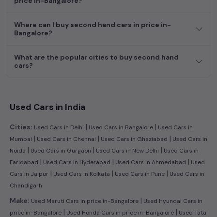
price in-Bangalore?
efficient hatchback, or an eco-conscious electric MUV. Your
dream car awaits here.
Where can I buy second hand cars in price in-
Bangalore?
What are the popular cities to buy second hand
cars?
Used Cars in India
|
|
Cities:
Used Cars in Delhi
Used Cars in Bangalore
Used Cars in
|
|
|
Mumbai
Used Cars in Chennai
Used Cars in Ghaziabad
Used Cars in
|
|
|
Noida
Used Cars in Gurgaon
Used Cars in New Delhi
Used Cars in
|
|
|
Faridabad
Used Cars in Hyderabad
Used Cars in Ahmedabad
Used
|
|
|
Cars in Jaipur
Used Cars in Kolkata
Used Cars in Pune
Used Cars in
Chandigarh
|
Make:
Used Maruti Cars in price in-Bangalore
Used Hyundai Cars in
|
|
price in-Bangalore
Used Honda Cars in price in-Bangalore
Used Tata