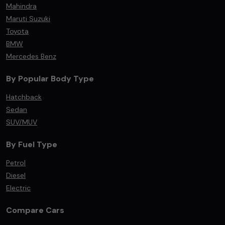
Mahindra
Maruti Suzuki
Toyota
BMW
Mercedes Benz
By Popular Body Type
Hatchback
Sedan
SUV/MUV
By Fuel Type
Petrol
Diesel
Electric
Compare Cars