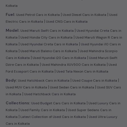
Kolkata
|
|
Fuel:
Used Petrol Cars in Kolkata
Used Diesel Cars in Kolkata
Used
|
Electric Cars in Kolkata
Used CNG Cars in Kolkata
|
Model:
Used Maruti Swift Cars in Kolkata
Used Hyundai Creta Cars in
|
|
Kolkata
Used Honda City Cars in Kolkata
Used Maruti Wagon R Cars in
|
|
Kolkata
Used Hyundai Creta Cars in Kolkata
Used Hyundai i10 Cars in
|
|
Kolkata
Used Maruti Baleno Cars in Kolkata
Used Mahindra Scorpio
|
|
Cars in Kolkata
Used Hyundai i20 Cars in Kolkata
Used Maruti Swift
|
|
Dzire Cars in Kolkata
Used Mahindra XUV500 Cars in Kolkata
Used
|
Ford Ecosport Cars in Kolkata
Used Tata Nexon Cars in Kolkata
|
|
Body:
Used Hatchback Cars in Kolkata
Used Coupe Cars in Kolkata
|
|
Used MUV Cars in Kolkata
Used Sedan Cars in Kolkata
Used SUV Cars
|
in Kolkata
Used Hatchback Cars in Kolkata
|
Collections:
Used Budget Cars Cars in Kolkata
Used Luxury Cars in
|
|
Kolkata
Used Family Cars in Kolkata
Used Super Sedans Cars in
|
|
Kolkata
Latest Collection of Used Cars in Kolkata
Used Ultra Luxury
Cars in Kolkata