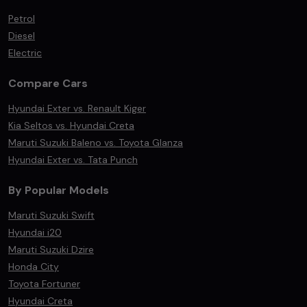
Petrol
Diesel
Electric
Compare Cars
Hyundai Exter vs. Renault Kiger
Kia Seltos vs. Hyundai Creta
Maruti Suzuki Baleno vs. Toyota Glanza
Hyundai Exter vs. Tata Punch
By Popular Models
Maruti Suzuki Swift
Hyundai i20
Maruti Suzuki Dzire
Honda City
Toyota Fortuner
Hyundai Creta