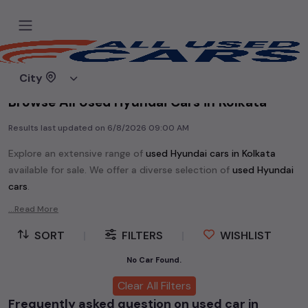
Home
Used cars
City
Browse All Used Hyundai Cars in Kolkata
Results last updated on
6/8/2026 09:00 AM
Explore an extensive range of
used
Hyundai
cars in
Kolkata
available for sale. We offer a diverse selection of
used
Hyundai
cars
.
Popular models are:
etc. in
Kolkata
.
...Read More
Whether you are in the market for a compact and efficient
SORT
|
FILTERS
|
WISHLIST
used hatchback cars
running on
petrol
, a powerful
SUV
with a
diesel
engine, a
CNG-powered
No Car Found.
sedan
, or an eco-friendly muv
MUV
, we have a variety of options to suit your preferences.
Clear All Filters
Our listings provide detailed information on each second-hand
Frequently asked question on used car in
cars, including specifications, pricing, images, and user reviews,