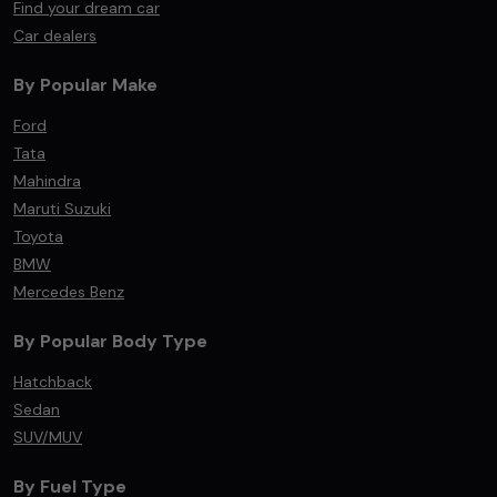
Find your dream car
Car dealers
By Popular Make
Ford
Tata
Mahindra
Maruti Suzuki
Toyota
BMW
Mercedes Benz
By Popular Body Type
Hatchback
Sedan
SUV/MUV
By Fuel Type