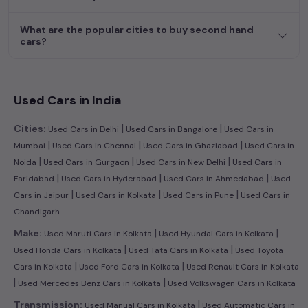
What are the popular cities to buy second hand
cars?
Used Cars in India
|
|
Cities:
Used Cars in Delhi
Used Cars in Bangalore
Used Cars in
|
|
|
Mumbai
Used Cars in Chennai
Used Cars in Ghaziabad
Used Cars in
|
|
|
Noida
Used Cars in Gurgaon
Used Cars in New Delhi
Used Cars in
|
|
|
Faridabad
Used Cars in Hyderabad
Used Cars in Ahmedabad
Used
|
|
|
Cars in Jaipur
Used Cars in Kolkata
Used Cars in Pune
Used Cars in
Chandigarh
|
|
Make:
Used Maruti Cars in Kolkata
Used Hyundai Cars in Kolkata
|
|
Used Honda Cars in Kolkata
Used Tata Cars in Kolkata
Used Toyota
|
|
Cars in Kolkata
Used Ford Cars in Kolkata
Used Renault Cars in Kolkata
|
|
Used Mercedes Benz Cars in Kolkata
Used Volkswagen Cars in Kolkata
|
Transmission:
Used Manual Cars in Kolkata
Used Automatic Cars in