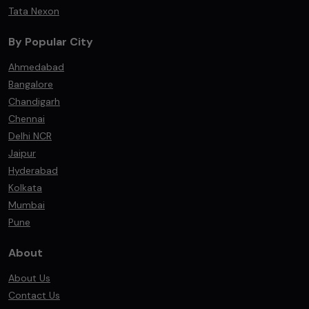
Tata Nexon
By Popular City
Ahmedabad
Bangalore
Chandigarh
Chennai
Delhi NCR
Jaipur
Hyderabad
Kolkata
Mumbai
Pune
About
About Us
Contact Us