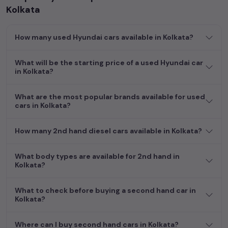
enabling you to make an informed choice.
Kolkata
In addition to
Hyundai
cars, you can browse through a vast
How many used Hyundai cars available in Kolkata?
inventory of over 15,000+ used cars, complete with prices,
images, and reviews. This extensive catalog allows you to
compare and select your desired car models from the list. This
What will be the starting price of a used Hyundai car
in Kolkata?
is your one-stop destination for finding the perfect
second-
hand cars in
Kolkata
.
What are the most popular brands available for used
Begin your search today and explore our extensive selection,
cars in Kolkata?
featuring the largest collection of used cars in India. Find the
perfect vehicle that meets your requirements and fits your
How many 2nd hand diesel cars available in Kolkata?
budget, whether it's a reliable sedan, spacious SUV, fuel-
efficient hatchback, or an eco-conscious electric MUV. Your
What body types are available for 2nd hand in
dream car awaits here.
Kolkata?
What to check before buying a second hand car in
Kolkata?
Where can I buy second hand cars in Kolkata?