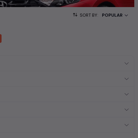
nd off-road adventures in
Kolkata
.
SORT BY:
ke
Audi used cars
,
BMW used cars
,
Land Rover used cars
,
Volvo
nd
Jaguar used cars
. These
second-hand luxury cars
offer a
g your preferred
used car
model. Start your journey today in
used car
market of
Kolkata
.
a reality in the comfort of your home.