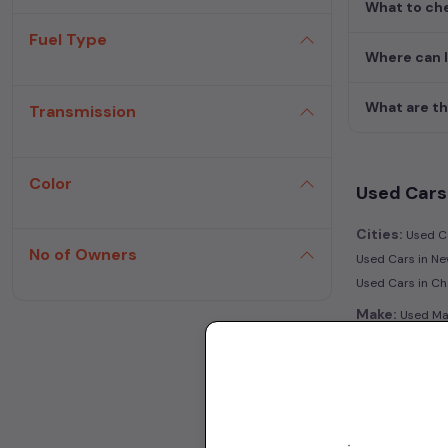
What to che
Fuel Type
Where can I
What are th
Transmission
Color
Used Cars 
Cities:
Used Ca
No of Owners
Used Cars in Ne
Used Cars in C
Make:
Used Mar
|
in Kolkata
Used 
Transmissio
Fuel:
Used Petr
Model:
Used Ma