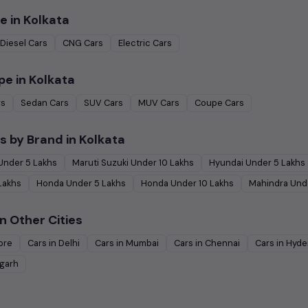
e in
Kolkata
Diesel
Cars
CNG
Cars
Electric
Cars
pe in
Kolkata
rs
Sedan
Cars
SUV
Cars
MUV
Cars
Coupe
Cars
s by Brand in
Kolkata
Under
5
Lakhs
Maruti Suzuki
Under
10
Lakhs
Hyundai
Under
5
Lakhs
Lakhs
Honda
Under
5
Lakhs
Honda
Under
10
Lakhs
Mahindra
Und
n Other Cities
ore
Cars in
Delhi
Cars in
Mumbai
Cars in
Chennai
Cars in
Hyde
garh