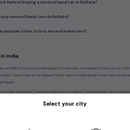
ck before buying a second hand car in Kolkata?
 buy second hand cars in Kolkata?
e popular cities to buy second hand cars?
in India
|
|
|
rs in Delhi
Used Cars in Bangalore
Used Cars in Mumbai
Used Cars in Che
|
|
|
w Delhi
Used Cars in Faridabad
Used Cars in Hyderabad
Used Cars in Ahm
handigarh
|
|
uti Cars in Kolkata
Used Hyundai Cars in Kolkata
Used Honda Cars in Kolkat
|
|
Renault Cars in Kolkata
Used Mercedes Benz Cars in Kolkata
Used Volkswage
Select your city
|
n:
Used Manual Cars in Kolkata
Used Automatic Cars in Kolkata
|
|
|
ol Cars in Kolkata
Used Diesel Cars in Kolkata
Used Electric Cars in Kolkata
|
|
ruti Swift Cars in Kolkata
Used Hyundai Creta Cars in Kolkata
Used Honda Ci