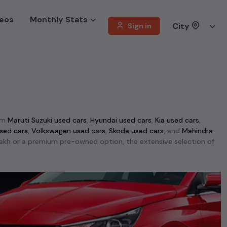
eos
Monthly Stats
City
Sign in
om
Maruti Suzuki used cars
,
Hyundai used cars
,
Kia used cars
,
sed cars
,
Volkswagen used cars
,
Skoda used cars
, and
Mahindra
1 lakh or a premium pre-owned option, the extensive selection of
ti Swift used cars
,
Maruti Wagon R used cars
,
Ford Ecosport used
d performance, making them top choices among
second-hand cars
able in
Kolkata
. This selection includes the rugged
Mahindra Thar
d cars
,
Jeep Compass used cars
, and
Skoda Kodiaq used cars
.