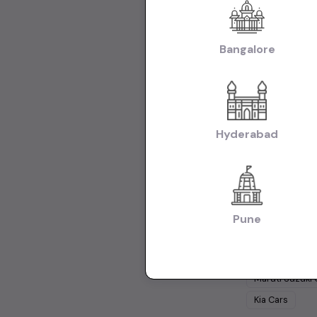
Creta Cars in K
Used Maruti Swif
Body:
Bangalore
Used Hat
Cars in Kolkata
Collections:
Used Cars in Ko
Hyderabad
Used Cars 
Cars Under
1 
Cars Under
15
Pune
Popular Br
Maruti Suzuki
Kia
Cars