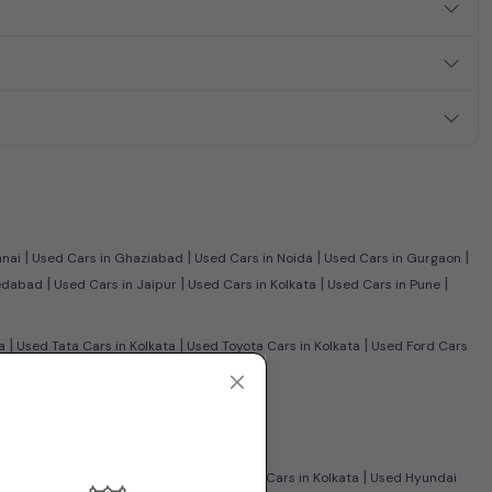
|
|
|
|
nnai
Used Cars in Ghaziabad
Used Cars in Noida
Used Cars in Gurgaon
|
|
|
|
edabad
Used Cars in Jaipur
Used Cars in Kolkata
Used Cars in Pune
|
|
|
a
Used Tata Cars in Kolkata
Used Toyota Cars in Kolkata
Used Ford Cars
n Cars in Kolkata
Used CNG Cars in Kolkata
|
|
ty Cars in Kolkata
Used Maruti Wagon R Cars in Kolkata
Used Hyundai