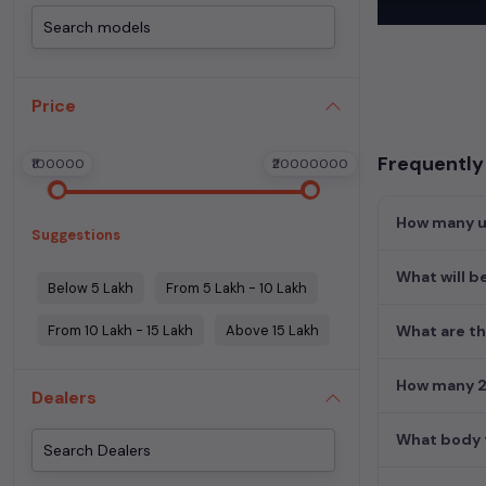
These vehicles
Experience the
used cars
,
Mer
Price
perfect blend 
Find detailed i
Frequently 
₹100000
₹20000000
Kolkata
and fin
Explore additio
How many us
Suggestions
Used petrol car
Used cars in Ko
What will be
Below 5 Lakh
From 5 Lakh - 10 Lakh
From 10 Lakh - 15 Lakh
Above 15 Lakh
What are th
How many 2n
Dealers
What body t