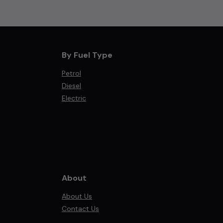
By Fuel Type
Petrol
Diesel
Electric
About
About Us
Contact Us