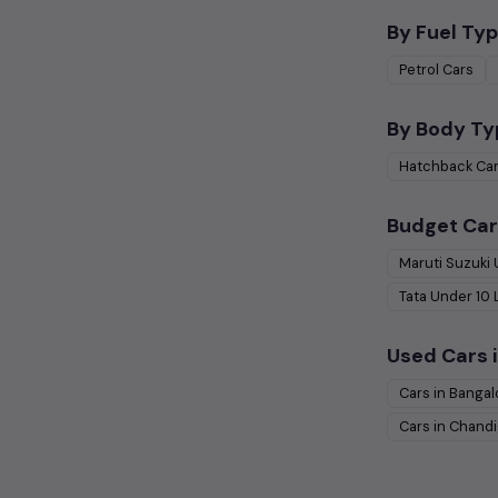
By Fuel Typ
Petrol
Cars
By Body Ty
Hatchback
Ca
Budget Car
Maruti Suzuki
Tata
Under
10
Used Cars i
Cars in
Bangal
Cars in
Chandi