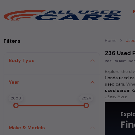
Filters
Home
Used
236 Used P
Body Type
Results last up
Explore the di
Honda used ca
Year
used cars
. Whe
used cars
in
K
...Read More
2000
2024
Discover popu
cars
, and
Honda
in
Kolkata
.
Make & Models
For those who 
used cars
,
Mahi