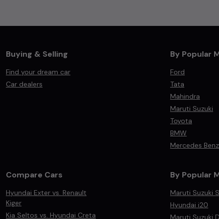
Buying & Selling
By Popular 
Find your dream car
Ford
Car dealers
Tata
Mahindra
Maruti Suzuki
Toyota
BMW
Mercedes Benz
Compare Cars
By Popular 
Hyundai Exter vs. Renault
Maruti Suzuki S
Kiger
Hyundai i20
Kia Seltos vs. Hyundai Creta
Maruti Suzuki D