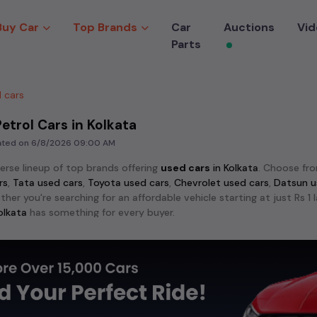
Buy Car
Top Brands
Car
Auctions
Vid
Parts
 cars
etrol Cars in Kolkata
dated on
6/8/2026 09:00 AM
verse lineup of top brands offering
used cars
in
Kolkata
. Choose fr
rs
,
Tata used cars
,
Toyota used cars
,
Chevrolet used cars
,
Datsun u
ther you're searching for an affordable vehicle starting at just Rs 
olkata
has something for every buyer.
lar models among
used cars
like the
Hyundai Creta used cars
,
Maru
 City used cars
. These models stand out for their reliability an
crave adventure, explore the exciting range of 4x4
used cars
avail
ndra Scorpio used cars
,
Toyota Fortuner used cars
,
MG Gloster use