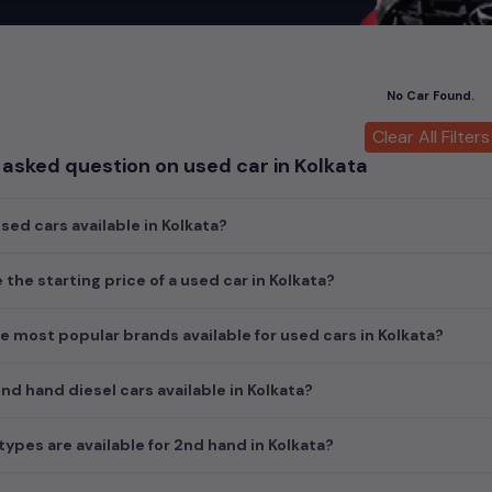
 offer unmatched power and agility, perfect for both city driving a
 luxury of owning premium
used cars
in
Kolkata
, with top brands li
cedes Benz used cars
,
Porsche used cars
,
Mini Cooper used cars
, a
No Car Found.
of style, performance, and value in
Kolkata
.
Clear All Filters
nsights into pricing, photos, mileage, reviews, and more by selectin
asked question on used car in Kolkata
d the perfect pre-owned vehicle to suit your needs in the thriving
nal choices by clicking on the links below and make your dream car 
ed cars available in Kolkata?
s in Kolkata
lkata
 the starting price of a used car in Kolkata?
e most popular brands available for used cars in Kolkata?
d hand diesel cars available in Kolkata?
ypes are available for 2nd hand in Kolkata?