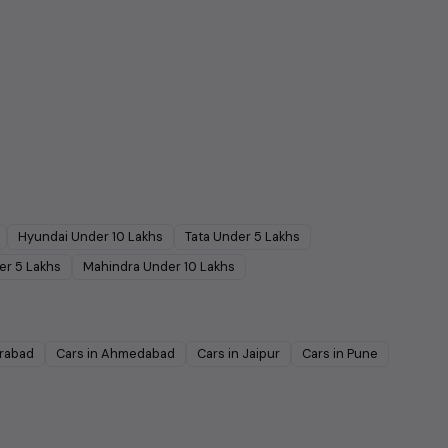
Hyundai
Under
10
Lakhs
Tata
Under
5
Lakhs
er
5
Lakhs
Mahindra
Under
10
Lakhs
rabad
Cars in
Ahmedabad
Cars in
Jaipur
Cars in
Pune