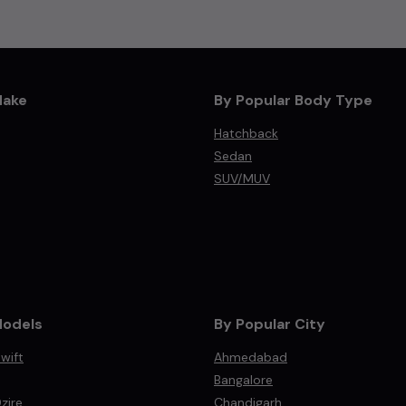
Make
By Popular Body Type
Hatchback
Sedan
SUV/MUV
Models
By Popular City
wift
Ahmedabad
Bangalore
zire
Chandigarh