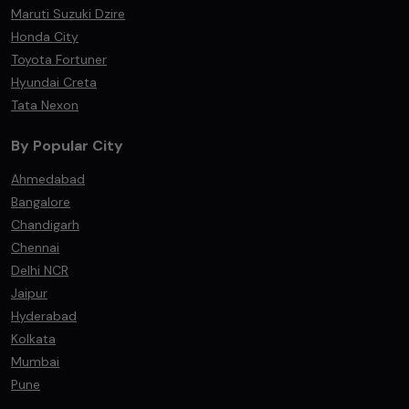
Maruti Suzuki Dzire
Honda City
Toyota Fortuner
Hyundai Creta
Tata Nexon
By Popular City
Ahmedabad
Bangalore
Chandigarh
Chennai
Delhi NCR
Jaipur
Hyderabad
Kolkata
Mumbai
Pune