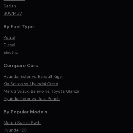
Sedan
SUV/MUV
By Fuel Type
Petrol
Diesel
Electric
Compare Cars
Hyundai Exter vs. Renault Kiger
Kia Seltos vs. Hyundai Creta
Maruti Suzuki Baleno vs. Toyota Glanza
Hyundai Exter vs. Tata Punch
By Popular Models
Maruti Suzuki Swift
Hyundai i20