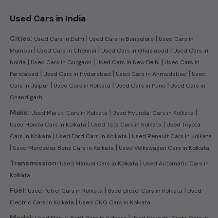
Used Cars in India
|
|
Cities:
Used Cars in Delhi
Used Cars in Bangalore
Used Cars in
|
|
|
Mumbai
Used Cars in Chennai
Used Cars in Ghaziabad
Used Cars in
|
|
|
Noida
Used Cars in Gurgaon
Used Cars in New Delhi
Used Cars in
|
|
|
Faridabad
Used Cars in Hyderabad
Used Cars in Ahmedabad
Used
|
|
|
Cars in Jaipur
Used Cars in Kolkata
Used Cars in Pune
Used Cars in
Chandigarh
|
|
Make:
Used Maruti Cars in Kolkata
Used Hyundai Cars in Kolkata
|
|
Used Honda Cars in Kolkata
Used Tata Cars in Kolkata
Used Toyota
|
|
Cars in Kolkata
Used Ford Cars in Kolkata
Used Renault Cars in Kolkata
|
|
Used Mercedes Benz Cars in Kolkata
Used Volkswagen Cars in Kolkata
|
Transmission:
Used Manual Cars in Kolkata
Used Automatic Cars in
Kolkata
|
|
Fuel:
Used Petrol Cars in Kolkata
Used Diesel Cars in Kolkata
Used
|
Electric Cars in Kolkata
Used CNG Cars in Kolkata
|
Model:
Used Maruti Swift Cars in Kolkata
Used Hyundai Creta Cars in