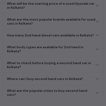
What will be the starting price of a used Hyundai car
in Kolkata?
What are the most popular brands available for used
cars in Kolkata?
How many 2nd hand diesel cars available in Kolkata?
What body types are available for 2nd hand in
Kolkata?
What to check before buying a second hand car in
Kolkata?
Where can I buy second hand cars in Kolkata?
What are the popular cities to buy second hand
cars?