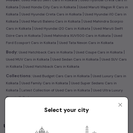
|
|
Kolkata
Used Honda City Cars in Kolkata
Used Maruti Wagon R Cars in
|
|
Kolkata
Used Hyundai Creta Cars in Kolkata
Used Hyundai i10 Cars in
|
|
Kolkata
Used Maruti Baleno Cars in Kolkata
Used Mahindra Scorpio
|
|
Cars in Kolkata
Used Hyundai i20 Cars in Kolkata
Used Maruti Swift
|
|
Dzire Cars in Kolkata
Used Mahindra XUV500 Cars in Kolkata
Used
|
Ford Ecosport Cars in Kolkata
Used Tata Nexon Cars in Kolkata
|
|
Body:
Used Hatchback Cars in Kolkata
Used Coupe Cars in Kolkata
|
|
Used MUV Cars in Kolkata
Used Sedan Cars in Kolkata
Used SUV Cars
|
in Kolkata
Used Hatchback Cars in Kolkata
|
Collections:
Used Budget Cars Cars in Kolkata
Used Luxury Cars in
|
|
Kolkata
Used Family Cars in Kolkata
Used Super Sedans Cars in
|
|
Kolkata
Latest Collection of Used Cars in Kolkata
Used Ultra Luxury
Cars in Kolkata
Select your city
Used Cars by Budget in
Kolkata