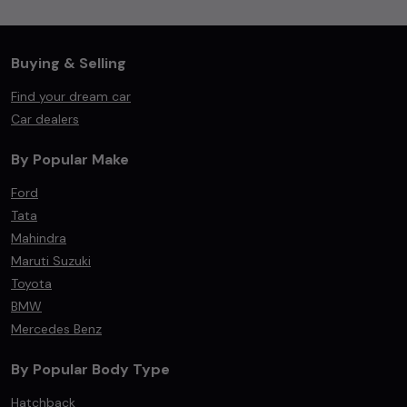
Buying & Selling
Find your dream car
Car dealers
By Popular Make
Ford
Tata
Mahindra
Maruti Suzuki
Toyota
BMW
Mercedes Benz
By Popular Body Type
Hatchback