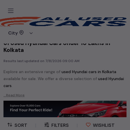
Home
Used cars
City
61 Used Hyundai Cars Under 10 Lakhs in
Kolkata
Results last updated on
7/8/2026 09:00 AM
Explore an extensive range of
used
Hyundai
cars in
Kolkata
available for sale. We offer a diverse selection of
used
Hyundai
cars
.
Popular models are:
etc. in
Kolkata
.
...Read More
Whether you are in the market for a compact and efficient
used hatchback cars
running on
petrol
, a powerful
SUV
with a
diesel
engine, a
CNG-powered
sedan
, or an eco-friendly muv
MUV
, we have a variety of options to suit your preferences.
SORT
|
FILTERS
|
WISHLIST
Our listings provide detailed information on each second-hand