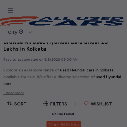
Home
Used cars
City
Browse All Used Hyundai Cars Under 20
Lakhs in Kolkata
Results last updated on
9/8/2026 09:00 AM
Explore an extensive range of
used
Hyundai
cars in
Kolkata
available for sale. We offer a diverse selection of
used
Hyundai
cars
.
Popular models are:
etc. in
Kolkata
.
...Read More
Whether you are in the market for a compact and efficient
SORT
|
FILTERS
|
WISHLIST
used hatchback cars
running on
petrol
, a powerful
SUV
with a
diesel
engine, a
CNG-powered
No Car Found.
sedan
, or an eco-friendly muv
MUV
, we have a variety of options to suit your preferences.
Clear All Filters
Our listings provide detailed information on each second-hand