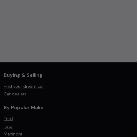
Buying & Selling
Find your dream car
Car dealers
By Popular Make
Ford
Tata
Mahindra