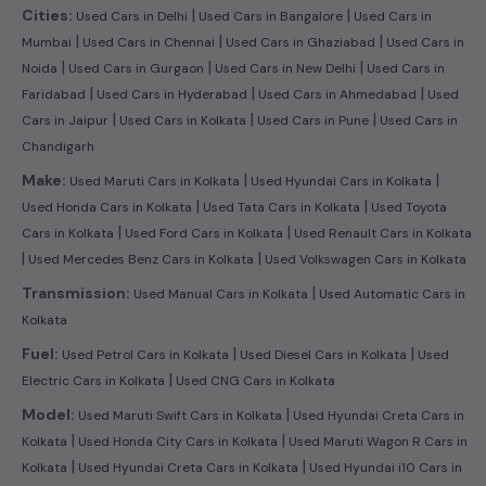
|
|
Cities:
Used Cars in Delhi
Used Cars in Bangalore
Used Cars in
|
|
|
Mumbai
Used Cars in Chennai
Used Cars in Ghaziabad
Used Cars in
|
|
|
Noida
Used Cars in Gurgaon
Used Cars in New Delhi
Used Cars in
|
|
|
Faridabad
Used Cars in Hyderabad
Used Cars in Ahmedabad
Used
|
|
|
Cars in Jaipur
Used Cars in Kolkata
Used Cars in Pune
Used Cars in
Chandigarh
|
|
Make:
Used Maruti Cars in Kolkata
Used Hyundai Cars in Kolkata
|
|
Used Honda Cars in Kolkata
Used Tata Cars in Kolkata
Used Toyota
|
|
Cars in Kolkata
Used Ford Cars in Kolkata
Used Renault Cars in Kolkata
|
|
Used Mercedes Benz Cars in Kolkata
Used Volkswagen Cars in Kolkata
|
Transmission:
Used Manual Cars in Kolkata
Used Automatic Cars in
Kolkata
|
|
Fuel:
Used Petrol Cars in Kolkata
Used Diesel Cars in Kolkata
Used
|
Electric Cars in Kolkata
Used CNG Cars in Kolkata
|
Model:
Used Maruti Swift Cars in Kolkata
Used Hyundai Creta Cars in
|
|
Kolkata
Used Honda City Cars in Kolkata
Used Maruti Wagon R Cars in
|
|
Kolkata
Used Hyundai Creta Cars in Kolkata
Used Hyundai i10 Cars in