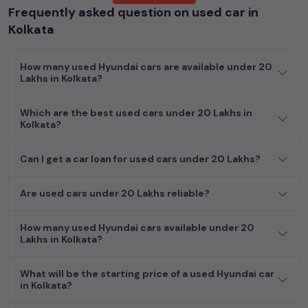
Frequently asked question on used car in
cars, including specifications, pricing, images, and user reviews,
enabling you to make an informed choice.
Kolkata
In addition to
Hyundai
cars, you can browse through a vast
How many used Hyundai cars are available under 20
inventory of over 15,000+ used cars, complete with prices,
Lakhs in Kolkata?
images, and reviews. This extensive catalog allows you to
compare and select your desired car models from the list. This
Which are the best used cars under 20 Lakhs in
is your one-stop destination for finding the perfect
second-
Kolkata?
hand cars in
Kolkata
.
Begin your search today and explore our extensive selection,
Can I get a car loan for used cars under 20 Lakhs?
featuring the largest collection of used cars in India. Find the
perfect vehicle that meets your requirements and fits your
Are used cars under 20 Lakhs reliable?
budget, whether it's a reliable sedan, spacious SUV, fuel-
efficient hatchback, or an eco-conscious electric MUV. Your
How many used Hyundai cars available under 20
dream car awaits here.
Lakhs in Kolkata?
What will be the starting price of a used Hyundai car
in Kolkata?