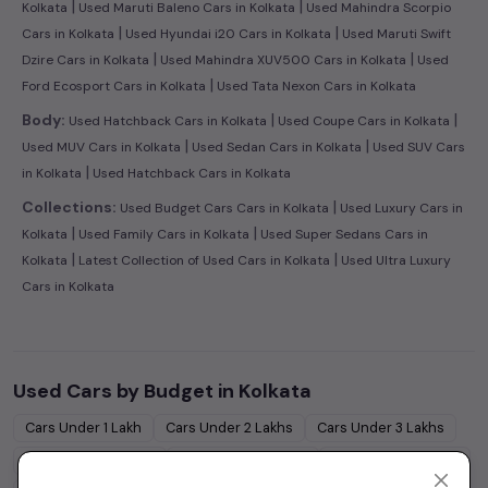
|
|
Kolkata
Used Maruti Baleno Cars in Kolkata
Used Mahindra Scorpio
|
|
Cars in Kolkata
Used Hyundai i20 Cars in Kolkata
Used Maruti Swift
|
|
Dzire Cars in Kolkata
Used Mahindra XUV500 Cars in Kolkata
Used
|
Ford Ecosport Cars in Kolkata
Used Tata Nexon Cars in Kolkata
|
|
Body:
Used Hatchback Cars in Kolkata
Used Coupe Cars in Kolkata
|
|
Used MUV Cars in Kolkata
Used Sedan Cars in Kolkata
Used SUV Cars
|
in Kolkata
Used Hatchback Cars in Kolkata
|
Collections:
Used Budget Cars Cars in Kolkata
Used Luxury Cars in
|
|
Kolkata
Used Family Cars in Kolkata
Used Super Sedans Cars in
|
|
Kolkata
Latest Collection of Used Cars in Kolkata
Used Ultra Luxury
Cars in Kolkata
Used Cars by Budget in
Kolkata
Cars Under
1 Lakh
Cars Under
2 Lakhs
Cars Under
3 Lakhs
Cars Under
4 Lakhs
Cars Under
5 Lakhs
Cars Under
7 Lakhs