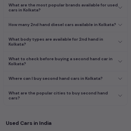
What are the most popular brands available for used
cars in Kolkata?
How many 2nd hand diesel cars available in Kolkata?
What body types are available for 2nd hand in
Kolkata?
What to check before buying a second hand car in
Kolkata?
Where can I buy second hand cars in Kolkata?
What are the popular cities to buy second hand
cars?
Used Cars in India