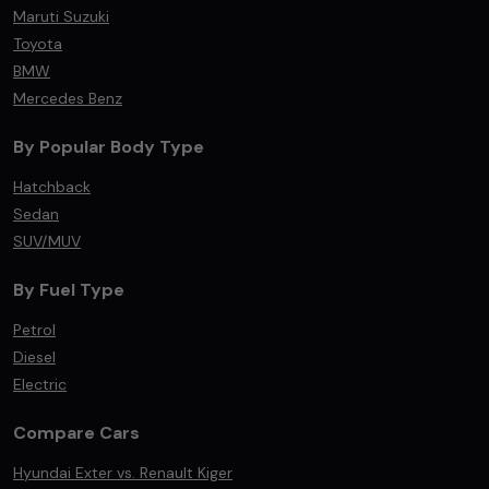
Maruti Suzuki
Toyota
BMW
Mercedes Benz
By Popular Body Type
Hatchback
Sedan
SUV/MUV
By Fuel Type
Petrol
Diesel
Electric
Compare Cars
Hyundai Exter vs. Renault Kiger