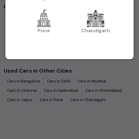
Budget Cars by Brand in
Kolkata
Maruti Suzuki
Under
5
Lakhs
Maruti Suzuki
Under
10
Lakhs
Hyundai
Under
5
Lakhs
Hyundai
Under
10
Lakhs
Pune
Chandigarh
Tata
Under
5
Lakhs
Tata
Under
10
Lakhs
Honda
Under
5
Lakhs
Honda
Under
10
Lakhs
Mahindra
Under
5
Lakhs
Mahindra
Under
10
Lakhs
Used Cars in Other Cities
Cars in
Bangalore
Cars in
Delhi
Cars in
Mumbai
Cars in
Chennai
Cars in
Hyderabad
Cars in
Ahmedabad
Cars in
Jaipur
Cars in
Pune
Cars in
Chandigarh