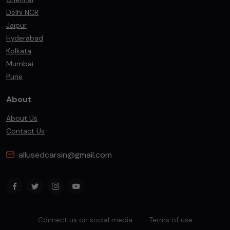
Delhi NCR
Jaipur
Hyderabad
Kolkata
Mumbai
Pune
About
About Us
Contact Us
allusedcarsin@gmail.com
Connect us on social media
Terms of use