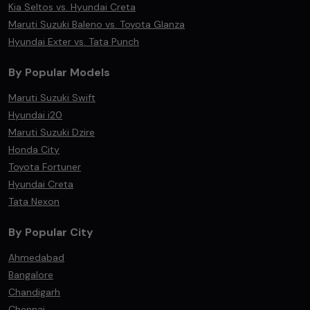
Kia Seltos vs. Hyundai Creta
Maruti Suzuki Baleno vs. Toyota Glanza
Hyundai Exter vs. Tata Punch
By Popular Models
Maruti Suzuki Swift
Hyundai i20
Maruti Suzuki Dzire
Honda City
Toyota Fortuner
Hyundai Creta
Tata Nexon
By Popular City
Ahmedabad
Bangalore
Chandigarh
Chennai