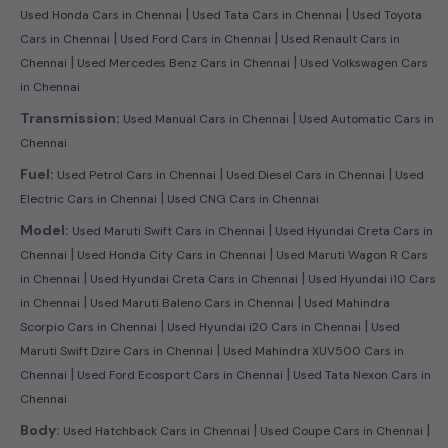
|
|
Used Honda Cars in Chennai
Used Tata Cars in Chennai
Used Toyota
|
|
Cars in Chennai
Used Ford Cars in Chennai
Used Renault Cars in
|
|
Chennai
Used Mercedes Benz Cars in Chennai
Used Volkswagen Cars
in Chennai
|
Transmission:
Used Manual Cars in Chennai
Used Automatic Cars in
Chennai
|
|
Fuel:
Used Petrol Cars in Chennai
Used Diesel Cars in Chennai
Used
|
Electric Cars in Chennai
Used CNG Cars in Chennai
|
Model:
Used Maruti Swift Cars in Chennai
Used Hyundai Creta Cars in
|
|
Chennai
Used Honda City Cars in Chennai
Used Maruti Wagon R Cars
|
|
in Chennai
Used Hyundai Creta Cars in Chennai
Used Hyundai i10 Cars
|
|
in Chennai
Used Maruti Baleno Cars in Chennai
Used Mahindra
|
|
Scorpio Cars in Chennai
Used Hyundai i20 Cars in Chennai
Used
|
Maruti Swift Dzire Cars in Chennai
Used Mahindra XUV500 Cars in
|
|
Chennai
Used Ford Ecosport Cars in Chennai
Used Tata Nexon Cars in
Chennai
|
|
Body:
Used Hatchback Cars in Chennai
Used Coupe Cars in Chennai