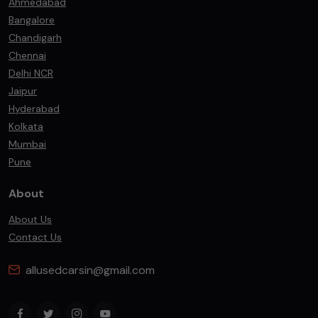
Ahmedabad
Bangalore
Chandigarh
Chennai
Delhi NCR
Jaipur
Hyderabad
Kolkata
Mumbai
Pune
About
About Us
Contact Us
allusedcarsin@gmail.com