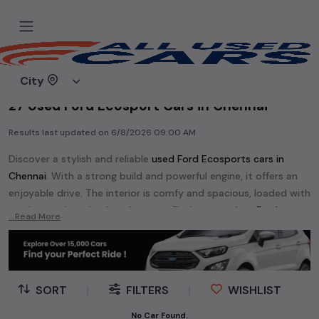
Home
Used cars
City
27 Used Ford Ecosport Cars in Chennai
Results last updated on
6/8/2026 09:00 AM
Discover a stylish and reliable
used
Ford Ecosport
s cars in
Chennai
. With a strong build and powerful engine, it offers an
enjoyable drive. The interior is comfy and spacious, loaded with
modern tech and safety features. Find your perfect
Ford
...Read More
Ecosport
and enjoy a journey of style, comfort, and
performance without breaking the bank.
Explore an extensive range of
used
Ford
cars in
Chennai
available for sale. We offer a diverse selection of
used
Ford
SORT
|
FILTERS
|
WISHLIST
cars
.
No Car Found.
Popular models are:
etc. in
Chennai
.