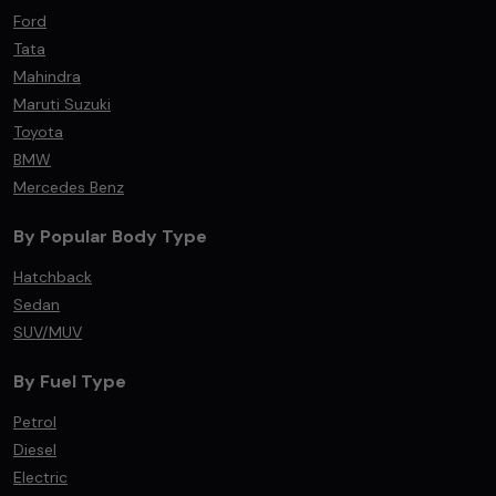
Ford
Tata
Mahindra
Maruti Suzuki
Toyota
BMW
Mercedes Benz
By Popular Body Type
Hatchback
Sedan
SUV/MUV
By Fuel Type
Petrol
Diesel
Electric