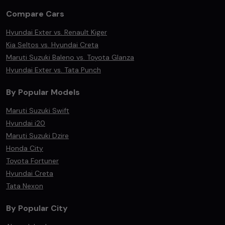
Compare Cars
Hyundai Exter vs. Renault Kiger
Kia Seltos vs. Hyundai Creta
Maruti Suzuki Baleno vs. Toyota Glanza
Hyundai Exter vs. Tata Punch
By Popular Models
Maruti Suzuki Swift
Hyundai i20
Maruti Suzuki Dzire
Honda City
Toyota Fortuner
Hyundai Creta
Tata Nexon
By Popular City