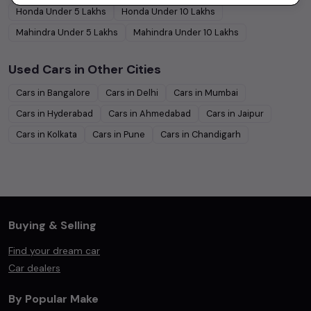
Honda
Under
5
Lakhs
Honda
Under
10
Lakhs
Mahindra
Under
5
Lakhs
Mahindra
Under
10
Lakhs
Used Cars in Other Cities
Cars in
Bangalore
Cars in
Delhi
Cars in
Mumbai
Cars in
Hyderabad
Cars in
Ahmedabad
Cars in
Jaipur
Cars in
Kolkata
Cars in
Pune
Cars in
Chandigarh
Buying & Selling
Find your dream car
Car dealers
By Popular Make