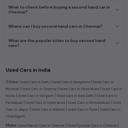
dream car awaits here.
What to check before buying a second hand car in
Chennai?
Popular second hand Ford car models are:
Where can I buy second hand cars in Chennai?
Second Hand Cars Price in
Used Car Models
Chennai
What are the popular cities to buy second hand
Ford Ecosport
₹4.71L - ₹9.16L*
cars?
Used Cars in India
|
|
Cities:
Used Cars in Delhi
Used Cars in Bangalore
Used Cars in
|
|
|
Mumbai
Used Cars in Chennai
Used Cars in Ghaziabad
Used Cars in
|
|
|
Noida
Used Cars in Gurgaon
Used Cars in New Delhi
Used Cars in
|
|
|
Faridabad
Used Cars in Hyderabad
Used Cars in Ahmedabad
Used
|
|
|
Cars in Jaipur
Used Cars in Kolkata
Used Cars in Pune
Used Cars in
Chandigarh
|
|
Make:
Used Maruti Cars in Chennai
Used Hyundai Cars in Chennai