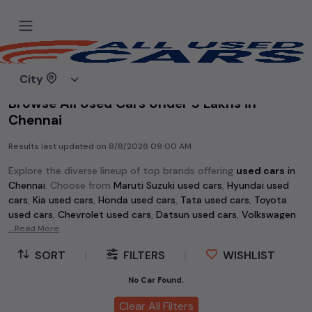
Home
Used cars
City
Browse All Used Cars Under 5 Lakhs in
Chennai
Results last updated on
8/8/2026 09:00 AM
Explore the diverse lineup of top brands offering
used cars
in
Chennai
. Choose from
Maruti Suzuki used cars
,
Hyundai used
cars
,
Kia used cars
,
Honda used cars
,
Tata used cars
,
Toyota
used cars
,
Chevrolet used cars
,
Datsun used cars
,
Volkswagen
used cars
...Read More
,
Skoda used cars
, and
Mahindra used cars
. Whether
you're searching for an affordable vehicle starting at just Rs 1
SORT
|
FILTERS
|
WISHLIST
lakh or a premium pre-owned option, the extensive selection
of
used cars
in
Chennai
has something for every buyer.
No Car Found.
Discover popular models among
used cars
like the
Hyundai
Clear All Filters