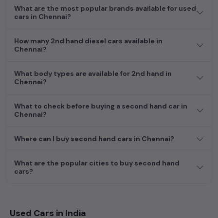
more by selecting your preferred
What are the most popular brands available for used
used car
model. Start your
cars in Chennai?
journey today in
Chennai
and find the perfect pre-owned
vehicle to suit your needs in the thriving
used car
market of
Chennai
.
How many 2nd hand diesel cars available in
Chennai?
What body types are available for 2nd hand in
Chennai?
What to check before buying a second hand car in
Chennai?
Where can I buy second hand cars in Chennai?
What are the popular cities to buy second hand
cars?
Used Cars in India