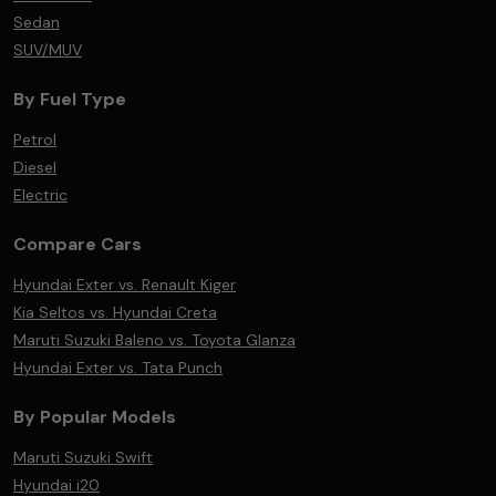
Sedan
SUV/MUV
By Fuel Type
Petrol
Diesel
Electric
Compare Cars
Hyundai Exter vs. Renault Kiger
Kia Seltos vs. Hyundai Creta
Maruti Suzuki Baleno vs. Toyota Glanza
Hyundai Exter vs. Tata Punch
By Popular Models
Maruti Suzuki Swift
Hyundai i20