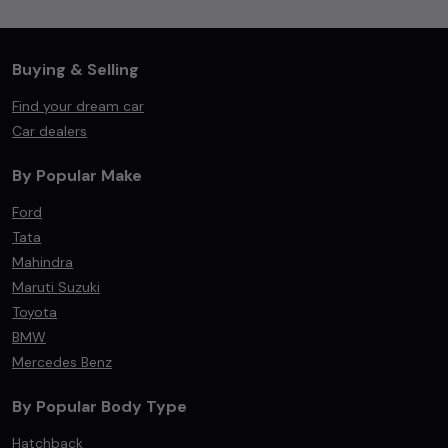
Buying & Selling
Find your dream car
Car dealers
By Popular Make
Ford
Tata
Mahindra
Maruti Suzuki
Toyota
BMW
Mercedes Benz
By Popular Body Type
Hatchback