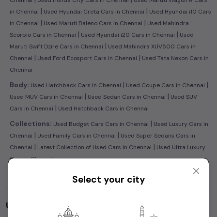
Chennai
Used Honda City Cars in Chennai
Used Maruti Wagon R Cars
|
|
in Chennai
Used Hyundai Creta Cars in Chennai
Used Hyundai i10 Cars
|
|
in Chennai
Used Maruti Baleno Cars in Chennai
Used Mahindra
|
|
Scorpio Cars in Chennai
Used Hyundai i20 Cars in Chennai
Used
|
Maruti Swift Dzire Cars in Chennai
Used Mahindra XUV500 Cars in
|
|
Chennai
Used Ford Ecosport Cars in Chennai
Used Tata Nexon Cars in
Chennai
|
|
Body:
Used Hatchback Cars in Chennai
Used Coupe Cars in Chennai
|
|
Used MUV Cars in Chennai
Used Sedan Cars in Chennai
Used SUV
|
Cars in Chennai
Used Hatchback Cars in Chennai
|
Collections:
Used Budget Cars Cars in Chennai
Used Luxury Cars in
|
|
Chennai
Used Family Cars in Chennai
Used Super Sedans Cars in
|
|
Chennai
Latest Collection of Used Cars in Chennai
Used Ultra Luxury
Cars in Chennai
Select your city
Used Cars by Budget in
Chennai