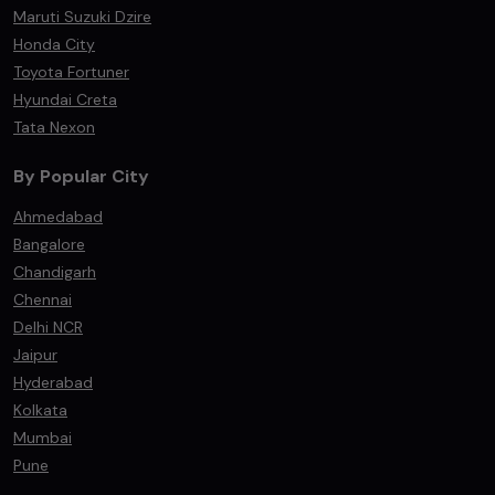
Maruti Suzuki Dzire
Honda City
Toyota Fortuner
Hyundai Creta
Tata Nexon
By Popular City
Ahmedabad
Bangalore
Chandigarh
Chennai
Delhi NCR
Jaipur
Hyderabad
Kolkata
Mumbai
Pune