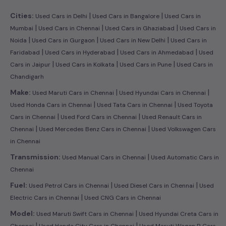
|
|
Cities:
Used Cars in Delhi
Used Cars in Bangalore
Used Cars in
|
|
|
Mumbai
Used Cars in Chennai
Used Cars in Ghaziabad
Used Cars in
|
|
|
Noida
Used Cars in Gurgaon
Used Cars in New Delhi
Used Cars in
|
|
|
Faridabad
Used Cars in Hyderabad
Used Cars in Ahmedabad
Used
|
|
|
Cars in Jaipur
Used Cars in Kolkata
Used Cars in Pune
Used Cars in
Chandigarh
|
|
Make:
Used Maruti Cars in Chennai
Used Hyundai Cars in Chennai
|
|
Used Honda Cars in Chennai
Used Tata Cars in Chennai
Used Toyota
|
|
Cars in Chennai
Used Ford Cars in Chennai
Used Renault Cars in
|
|
Chennai
Used Mercedes Benz Cars in Chennai
Used Volkswagen Cars
in Chennai
|
Transmission:
Used Manual Cars in Chennai
Used Automatic Cars in
Chennai
|
|
Fuel:
Used Petrol Cars in Chennai
Used Diesel Cars in Chennai
Used
|
Electric Cars in Chennai
Used CNG Cars in Chennai
|
Model:
Used Maruti Swift Cars in Chennai
Used Hyundai Creta Cars in
|
|