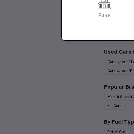
Hatchback Cars
Pune
Collections:
Used Cars in Ch
Used Cars 
Cars Under
1 
Cars Under
15
Popular Br
Maruti Suzuki
Kia
Cars
By Fuel Typ
Petrol
Cars