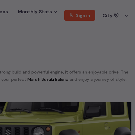
eos
Monthly Stats
City
Sign in
strong build and powerful engine, it offers an enjoyable drive. The
d your perfect
Maruti Suzuki Baleno
and enjoy a journey of style,
. We offer a diverse selection of
used
Maruti Suzuki
cars
.
,
Maruti Suzuki Ertiga,
Maruti Suzuki GRAND VITTARA,
Maruti Suzuki
Chennai
.
unning on
petrol
, a powerful
SUV
with a
diesel
engine, a
CNG-
 your preferences. Our listings provide detailed information on
, enabling you to make an informed choice.