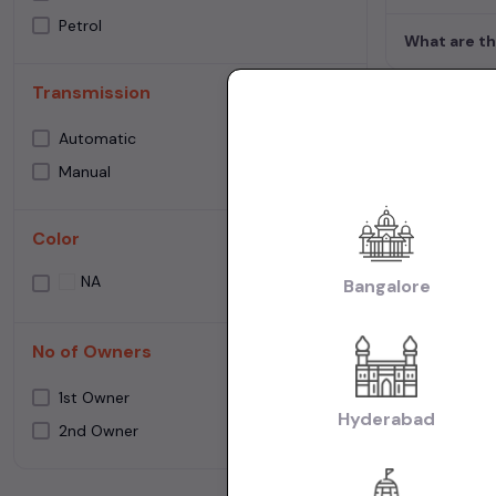
Petrol
What are th
Transmission
Used Cars 
Automatic
Manual
Cities:
Used Ca
Used Cars in Ne
Color
Used Cars in C
Make:
Used Mar
NA
Bangalore
Cars in Chennai
Transmissio
No of Owners
Fuel:
Used Petr
1st Owner
Model:
Used Ma
Hyderabad
2nd Owner
Creta Cars in C
|
Chennai
Used M
Body:
Used Hat