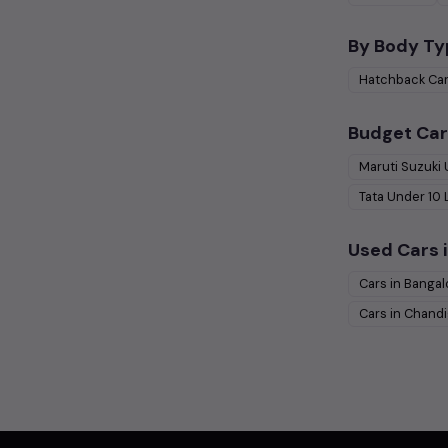
By Body Ty
Hatchback
Ca
Budget Car
Maruti Suzuki
Tata
Under
10
Used Cars i
Cars in
Bangal
Cars in
Chandi