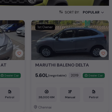
 15,000+ used cars, complete with prices, images, and reviews.
SORT BY:
om the list. This is your one-stop destination for finding the
1st Owner
ollection of used cars in India. Find the perfect vehicle that
ous SUV, fuel-efficient hatchback, or an eco-conscious electric
Hand Cars Price in Chennai
 AT
MARUTHI BALENO DELTA
 ₹8.85L*
₹5.60L
2019
(negotiable)
Dealer Car
Dealer Car
Petrol
38,000 KM
Manual
Petrol
Chennai