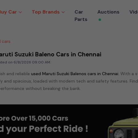
Buy Car
Top Brands
Car
Auctions
Vid
Parts
 cars
ruti Suzuki Baleno Cars in Chennai
dated on
6/8/2026 09:00 AM
ish and reliable
used
Maruti Suzuki Baleno
s cars in
Chennai
. With a 
mfy and spacious, loaded with modern tech and safety features. Fin
erformance without breaking the bank.
ensive range of
used
Maruti Suzuki
cars in
Chennai
available for sale
 are:
Maruti Suzuki Baleno,
Maruti Suzuki Celerio,
Maruti Suzuki Ciaz
zuki Swift,
Maruti Suzuki Swift Dzire,
Maruti Suzuki Wagon R,
etc. in
e in the market for a compact and efficient
used hatchback cars
r
n
, or an eco-friendly muv
MUV
, we have a variety of options to suit
nd cars, including specifications, pricing, images, and user reviews