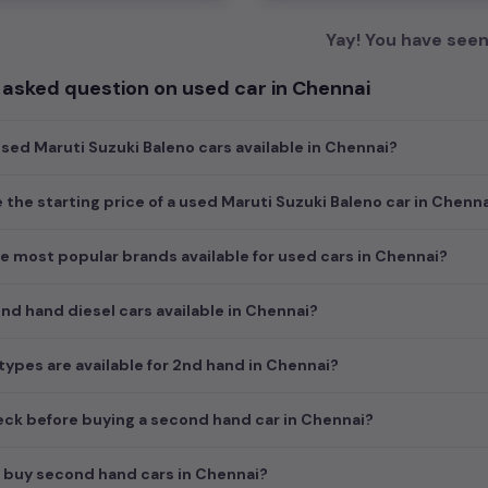
Yay! You have seen 
 asked question on used car in Chennai
ed Maruti Suzuki Baleno cars available in Chennai?
e the starting price of a used Maruti Suzuki Baleno car in Chenn
e most popular brands available for used cars in Chennai?
d hand diesel cars available in Chennai?
ypes are available for 2nd hand in Chennai?
ck before buying a second hand car in Chennai?
 buy second hand cars in Chennai?