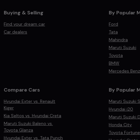
Buying & Selling
By Popular 
Find your dream car
Ford
Car dealers
Tata
Mahindra
Maruti Suzuki
Toyota
BMW
Mercedes Benz
Compare Cars
By Popular 
Hyundai Exter vs. Renault
Maruti Suzuki S
Kiger
Hyundai i20
Kia Seltos vs. Hyundai Creta
Maruti Suzuki D
Maruti Suzuki Baleno vs.
Honda City
Toyota Glanza
Toyota Fortune
Hyundai Exter vs. Tata Punch