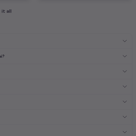
it all
ai?