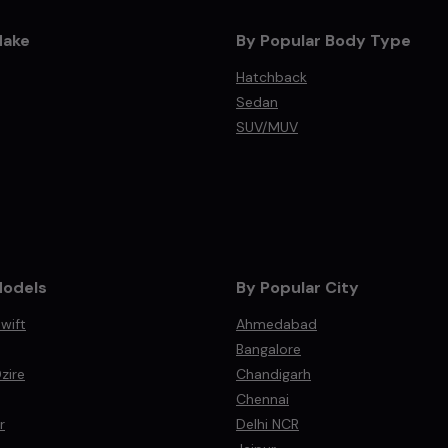
Make
By Popular Body Type
Hatchback
Sedan
SUV/MUV
Models
By Popular City
wift
Ahmedabad
Bangalore
zire
Chandigarh
Chennai
r
Delhi NCR