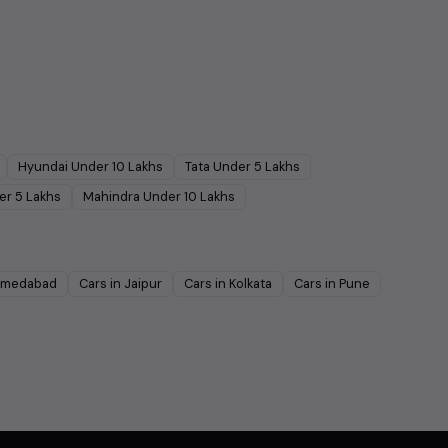
Hyundai
Under
10
Lakhs
Tata
Under
5
Lakhs
er
5
Lakhs
Mahindra
Under
10
Lakhs
medabad
Cars in
Jaipur
Cars in
Kolkata
Cars in
Pune