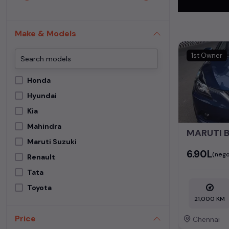
In addition to
This extensive
Make & Models
perfect
second
1st Owner
Begin your sear
meets your req
Honda
MUV. Your drea
Hyundai
Popular se
Kia
Mahindra
Used Car Mode
MARUTI 
Maruti Suzuki
Maruti Suzuki 
₹6.90L
(nego
Renault
Tata
Toyota
21,000 KM
Price
Chennai