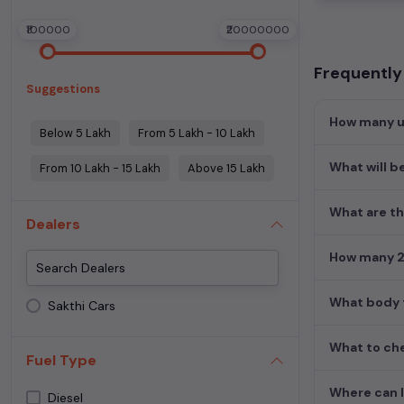
₹100000
₹20000000
Frequently
Suggestions
How many us
Below 5 Lakh
From 5 Lakh - 10 Lakh
What will b
From 10 Lakh - 15 Lakh
Above 15 Lakh
What are th
Dealers
How many 2n
What body t
Sakthi Cars
What to che
Fuel Type
Where can I
Diesel