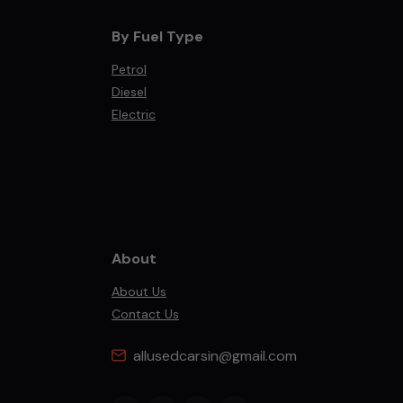
By Fuel Type
Petrol
Diesel
Electric
About
About Us
Contact Us
allusedcarsin@gmail.com