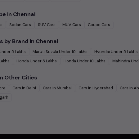
pe in
Chennai
rs
Sedan
Cars
SUV
Cars
MUV
Cars
Coupe
Cars
s by Brand in
Chennai
Under
5
Lakhs
Maruti Suzuki
Under
10
Lakhs
Hyundai
Under
5
Lakhs
Lakhs
Honda
Under
5
Lakhs
Honda
Under
10
Lakhs
Mahindra
Und
n Other Cities
ore
Cars in
Delhi
Cars in
Mumbai
Cars in
Hyderabad
Cars in
Ah
garh