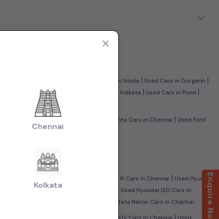
|
|
|
|
nnai
Used Cars in Ghaziabad
Used Cars in Noida
Used Cars in Gurgaon
|
|
|
|
edabad
Used Cars in Jaipur
Used Cars in Kolkata
Used Cars in Pune
|
|
|
nnai
Used Tata Cars in Chennai
Used Toyota Cars in Chennai
Used Ford
Chennai
olkswagen Cars in Chennai
|
i
Used CNG Cars in Chennai
Enquire Now
|
|
City Cars in Chennai
Used Maruti Wagon R Cars in Chennai
Used Hyundai
Kolkata
|
|
i
Used Mahindra Scorpio Cars in Chennai
Used Hyundai i20 Cars in
|
sed Ford Ecosport Cars in Chennai
Used Tata Nexon Cars in Chennai
|
|
|
nnai
Used Sedan Cars in Chennai
Used SUV Cars in Chennai
Used