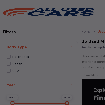
Filters
Home
Used
35 Used Ma
Body Type
Results last up
Discover a styl
Hatchback
interior is co
Sedan
comfort, and p
SUV
Explore an ext
...Read More
Popular models
Year
Ignis,
Maruti Su
Whether you ar
2000
2024
powered
seda
each second-ha