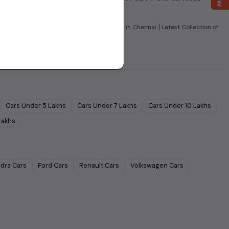
|
|
 Cars in Chennai
Used Super Sedans Cars in Chennai
Latest Collection of
Cars Under
5 Lakhs
Cars Under
7 Lakhs
Cars Under
10 Lakhs
Lakhs
dra
Cars
Ford
Cars
Renault
Cars
Volkswagen
Cars