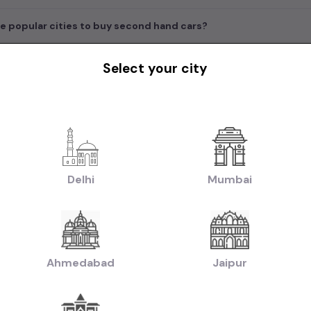
e popular cities to buy second hand cars?
Select your city
in India
|
|
|
rs in Delhi
Used Cars in Bangalore
Used Cars in Mumbai
Used Cars in Che
|
|
|
w Delhi
Used Cars in Faridabad
Used Cars in Hyderabad
Used Cars in Ahm
handigarh
|
|
uti Cars in Chennai
Used Hyundai Cars in Chennai
Used Honda Cars in Che
Delhi
Mumbai
|
|
|
Used Renault Cars in Chennai
Used Mercedes Benz Cars in Chennai
Used V
|
n:
Used Manual Cars in Chennai
Used Automatic Cars in Chennai
|
|
ol Cars in Chennai
Used Diesel Cars in Chennai
Used Electric Cars in Chenna
|
|
ruti Swift Cars in Chennai
Used Hyundai Creta Cars in Chennai
Used Honda 
Ahmedabad
Jaipur
|
|
hennai
Used Hyundai i10 Cars in Chennai
Used Maruti Baleno Cars in Chenna
|
|
aruti Swift Dzire Cars in Chennai
Used Mahindra XUV500 Cars in Chennai
U
|
|
chback Cars in Chennai
Used Coupe Cars in Chennai
Used MUV Cars in Che