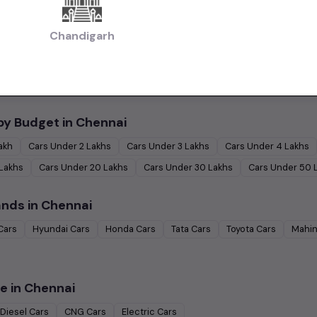
 in Chennai
Chandigarh
|
|
Used Budget Cars Cars in Chennai
Used Luxury Cars in Chennai
Used Family
|
ennai
Used Ultra Luxury Cars in Chennai
by Budget in
Chennai
Lakh
Cars Under
2 Lakhs
Cars Under
3 Lakhs
Cars Under
4 Lakhs
 Lakhs
Cars Under
20 Lakhs
Cars Under
30 Lakhs
Cars Under
50 
ands in
Chennai
Cars
Hyundai
Cars
Honda
Cars
Tata
Cars
Toyota
Cars
Mahin
e in
Chennai
Diesel
Cars
CNG
Cars
Electric
Cars