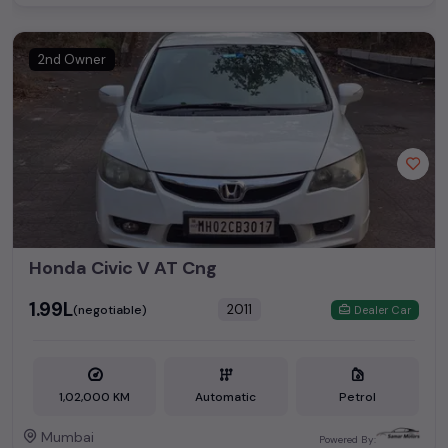
2nd Owner
Honda Civic V AT Cng
₹1.99L
2011
(negotiable)
Dealer Car
1,02,000 KM
Automatic
Petrol
Mumbai
Powered By: