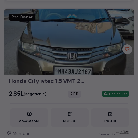
2nd Owner
Honda City ivtec 1.5 VMT 2011 CNG
₹2.65L
2011
(negotiable)
Dealer Car
88,000 KM
Manual
Petrol
Mumbai
Powered By: