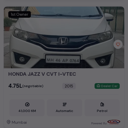
1st Owner
HONDA JAZZ V CVT I-VTEC
₹4.75L
2015
(negotiable)
Dealer Car
41,000 KM
Automatic
Petrol
Mumbai
Powered By: