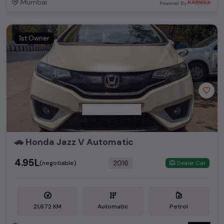
Mumbai
Powered By:
1st Owner
🚗 Honda Jazz V Automatic
₹4.95L
2016
(negotiable)
Dealer Car
21,672 KM
Automatic
Petrol