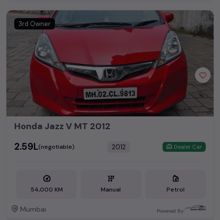
3rd Owner
Honda Jazz V MT 2012
₹2.59L
2012
(negotiable)
Dealer Car
54,000 KM
Manual
Petrol
Mumbai
Powered By: