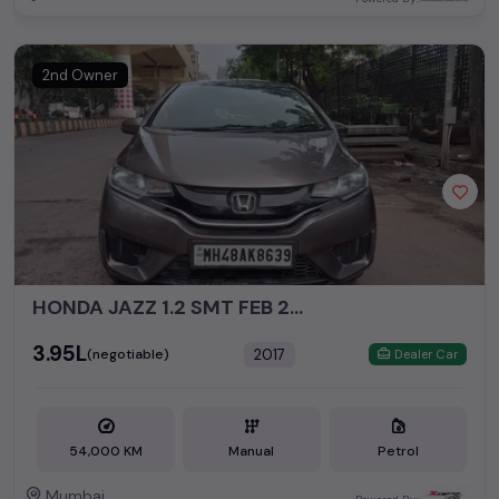
2nd Owner
HONDA JAZZ 1.2 SMT FEB 2017
₹3.95L
2017
(negotiable)
Dealer Car
54,000 KM
Manual
Petrol
Mumbai