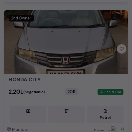
2nd Owner
HONDA CITY
₹2.20L
2011
(negotiable)
Dealer Car
Petrol
Mumbai
Powered By: