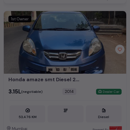
1st Owner
Honda amaze smt Diesel 2014 1st owner insurance valid Km 53476
₹3.15L
2014
(negotiable)
Dealer Car
53,476 KM
Diesel
Mumbai
Powered By: