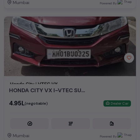
Mumbai
Powered By:
HONDA CITY VX I-VTEC SUNROOF BUTTON START
₹4.95L
(negotiable)
Dealer Car
Mumbai
Powered By: