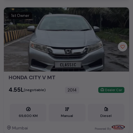
1st Owner
HONDA CITY V MT
₹4.55L
2014
(negotiable)
Dealer Car
69,600 KM
Manual
Diesel
Mumbai
Powered By: