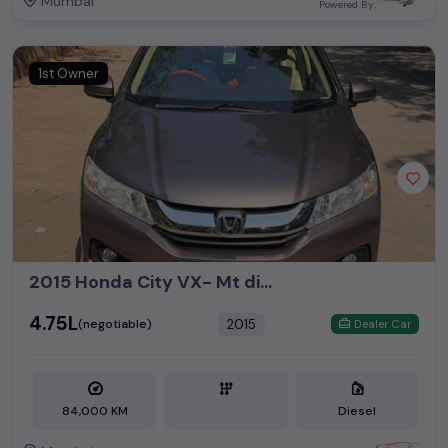
Mumbai
Powered By:
1st Owner
2015 Honda City VX- Mt diesel with sun roof
₹4.75L
2015
(negotiable)
Dealer Car
84,000 KM
Diesel