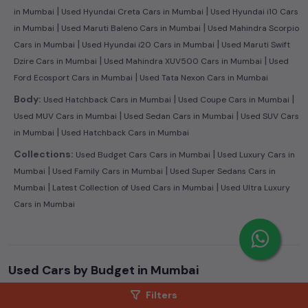
|
|
in Mumbai
Used Hyundai Creta Cars in Mumbai
Used Hyundai i10 Cars
|
|
in Mumbai
Used Maruti Baleno Cars in Mumbai
Used Mahindra Scorpio
|
|
Cars in Mumbai
Used Hyundai i20 Cars in Mumbai
Used Maruti Swift
|
|
Dzire Cars in Mumbai
Used Mahindra XUV500 Cars in Mumbai
Used
|
Ford Ecosport Cars in Mumbai
Used Tata Nexon Cars in Mumbai
|
|
Body:
Used Hatchback Cars in Mumbai
Used Coupe Cars in Mumbai
|
|
Used MUV Cars in Mumbai
Used Sedan Cars in Mumbai
Used SUV Cars
|
in Mumbai
Used Hatchback Cars in Mumbai
|
Collections:
Used Budget Cars Cars in Mumbai
Used Luxury Cars in
|
|
Mumbai
Used Family Cars in Mumbai
Used Super Sedans Cars in
|
|
Mumbai
Latest Collection of Used Cars in Mumbai
Used Ultra Luxury
Cars in Mumbai
Used Cars by Budget in
Mumbai
Cars Under
1 Lakh
Cars Under
2 Lakhs
Cars Under
3 Lakhs
Filters