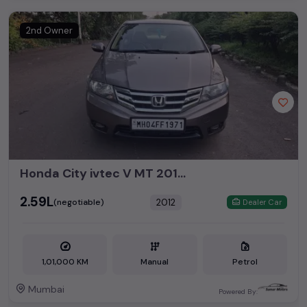
2nd Owner
Honda City ivtec V MT 2012 CNG
₹2.59L
2012
(negotiable)
Dealer Car
1,01,000 KM
Manual
Petrol
Mumbai
Powered By: