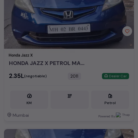
HONDA JAZZ X PETROL MANUAL 2011
₹2.35L
2011
(negotiable)
Dealer Car
KM
Petrol
Mumbai
Powered By: