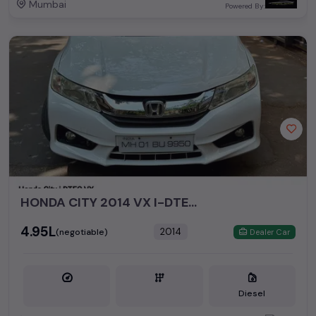
Mumbai
Powered By:
HONDA CITY 2014 VX I-DTEC MT DIESEL
₹4.95L
2014
(negotiable)
Dealer Car
Diesel