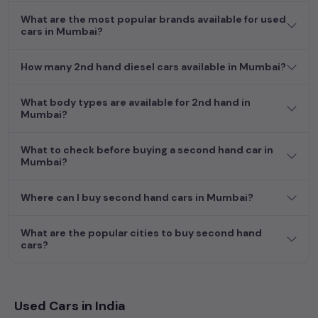
What are the most popular brands available for used
cars in Mumbai?
How many 2nd hand diesel cars available in Mumbai?
What body types are available for 2nd hand in
Mumbai?
What to check before buying a second hand car in
Mumbai?
Where can I buy second hand cars in Mumbai?
What are the popular cities to buy second hand
cars?
Used Cars in India