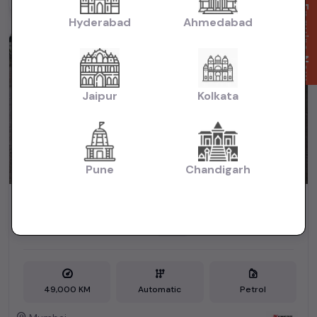
Powered By:
Enquire Now
Hyderabad
Ahmedabad
2nd Owner
Jaipur
Kolkata
Pune
Chandigarh
JAZZ 1.5 V CVT MAR 2018
₹4.90L
2018
(negotiable)
Dealer Car
49,000 KM
Automatic
Petrol