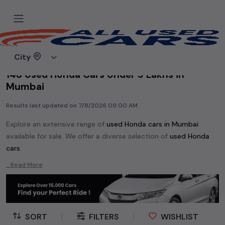
Home
Used cars
City
148 Used Honda Cars Under 5 Lakhs in
Mumbai
Results last updated on
7/8/2026 09:00 AM
Explore an extensive range of
used
Honda
cars in
Mumbai
available for sale. We offer a diverse selection of
used
Honda
cars
.
Popular models are:
Honda 1.5 V CVT (IVTEC),
Honda Amaze,
...Read More
Honda BRV,
Honda Brio,
Honda City,
Honda Civic,
Honda Jazz,
Honda WRV,
etc. in
Mumbai
.
Whether you are in the market for a compact and efficient
used hatchback cars
running on
petrol
, a powerful
SUV
with a
SORT
|
FILTERS
|
WISHLIST
diesel
engine, a
CNG-powered
sedan
, or an eco-friendly muv