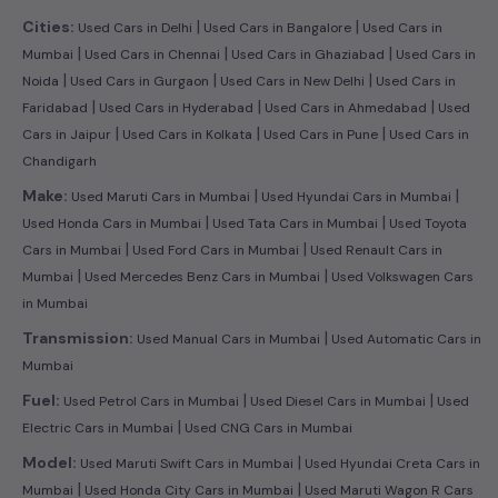
|
|
Cities:
Used Cars in Delhi
Used Cars in Bangalore
Used Cars in
|
|
|
Mumbai
Used Cars in Chennai
Used Cars in Ghaziabad
Used Cars in
|
|
|
Noida
Used Cars in Gurgaon
Used Cars in New Delhi
Used Cars in
|
|
|
Faridabad
Used Cars in Hyderabad
Used Cars in Ahmedabad
Used
|
|
|
Cars in Jaipur
Used Cars in Kolkata
Used Cars in Pune
Used Cars in
Chandigarh
|
|
Make:
Used Maruti Cars in Mumbai
Used Hyundai Cars in Mumbai
|
|
Used Honda Cars in Mumbai
Used Tata Cars in Mumbai
Used Toyota
|
|
Cars in Mumbai
Used Ford Cars in Mumbai
Used Renault Cars in
|
|
Mumbai
Used Mercedes Benz Cars in Mumbai
Used Volkswagen Cars
in Mumbai
|
Transmission:
Used Manual Cars in Mumbai
Used Automatic Cars in
Mumbai
|
|
Fuel:
Used Petrol Cars in Mumbai
Used Diesel Cars in Mumbai
Used
|
Electric Cars in Mumbai
Used CNG Cars in Mumbai
|
Model:
Used Maruti Swift Cars in Mumbai
Used Hyundai Creta Cars in
|
|
Mumbai
Used Honda City Cars in Mumbai
Used Maruti Wagon R Cars