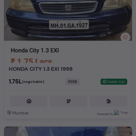
HONDA CITY 1.3 EXI 1998
₹1.75L
1998
(negotiable)
Dealer Car
Mumbai
Powered By: