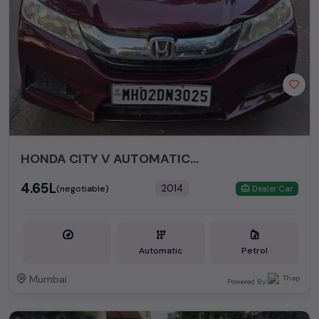
HONDA CITY V AUTOMATIC PETROL 2014
₹4.65L
2014
(negotiable)
Dealer Car
Automatic
Petrol
Mumbai
Powered By: