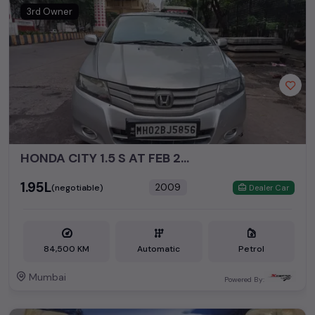
3rd Owner
HONDA CITY 1.5 S AT FEB 2009
₹1.95L
2009
(negotiable)
Dealer Car
84,500 KM
Automatic
Petrol
Mumbai
Powered By: