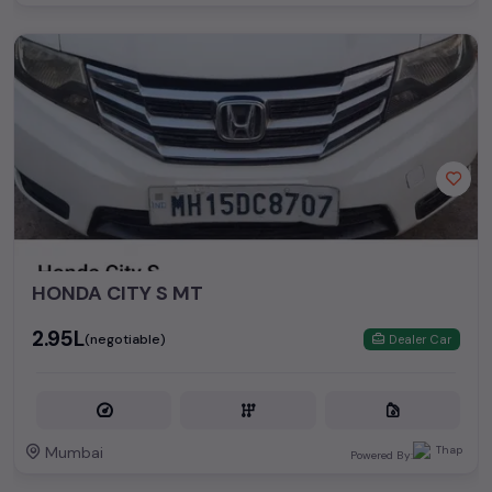
HONDA CITY S MT
₹2.95L
(negotiable)
Dealer Car
Mumbai
Powered By: