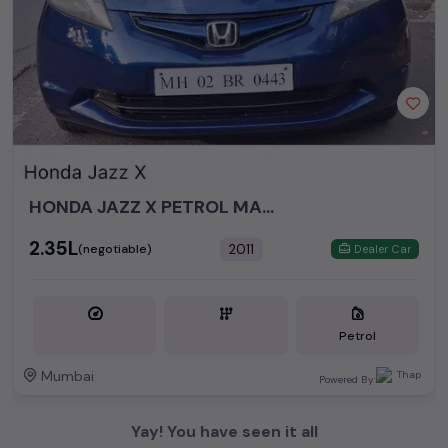
HONDA JAZZ X PETROL MANUAL 2011
₹2.35L
2011
(negotiable)
Dealer Car
Petrol
Mumbai
Powered By:
Yay! You have seen it all