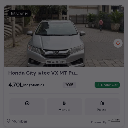
1st Owner
Honda City ivtec VX MT Push Button Start Sunroof 2015
₹4.70L
2015
(negotiable)
Dealer Car
Manual
Petrol
Mumbai
Powered By: