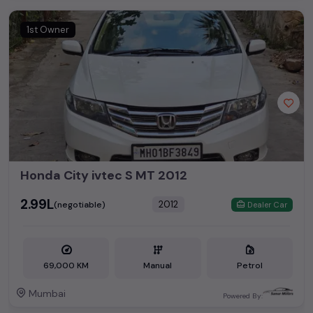
Second Hand Cars Price in
Used Car Models
Mumbai
1st Owner
Honda City
₹2.90L - ₹16.50L*
Honda Amaze
₹2.83L - ₹8.30L*
Honda City ivtec S MT 2012
₹2.99L
2012
(negotiable)
Dealer Car
69,000 KM
Manual
Petrol
Mumbai
Powered By: