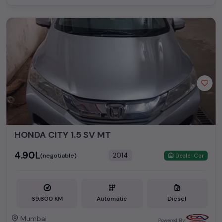
HONDA CITY 1.5 SV MT
₹4.90L
2014
(negotiable)
Dealer Car
69,600 KM
Automatic
Diesel
Mumbai
Powered By: