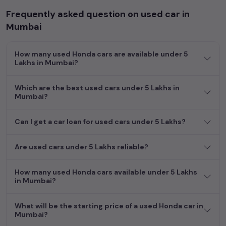
Frequently asked question on used car in
Mumbai
How many used Honda cars are available under 5
Lakhs in Mumbai?
Which are the best used cars under 5 Lakhs in
Mumbai?
Can I get a car loan for used cars under 5 Lakhs?
Are used cars under 5 Lakhs reliable?
How many used Honda cars available under 5 Lakhs
in Mumbai?
What will be the starting price of a used Honda car in
Mumbai?