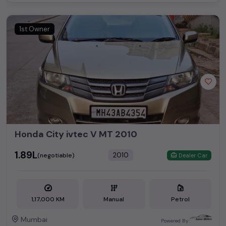
1st Owner
Honda City ivtec V MT 2010
₹1.89L
2010
(negotiable)
Dealer Car
1,17,000 KM
Manual
Petrol
Mumbai
Powered By: