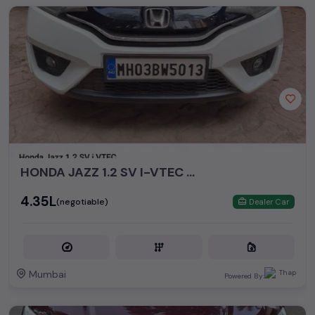
HONDA JAZZ 1.2 SV I-VTEC MT
₹4.35L
(negotiable)
Dealer Car
Mumbai
Powered By: