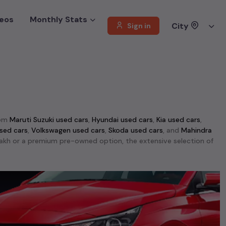
eos
Monthly Stats
City
Sign in
rom
Maruti Suzuki used cars
,
Hyundai used cars
,
Kia used cars
,
sed cars
,
Volkswagen used cars
,
Skoda used cars
, and
Mahindra
1 lakh or a premium pre-owned option, the extensive selection of
ti Swift used cars
,
Maruti Wagon R used cars
,
Ford Ecosport used
d performance, making them top choices among
second-hand cars
able in
Mumbai
. This selection includes the rugged
Mahindra Thar
d cars
,
Jeep Compass used cars
, and
Skoda Kodiaq used cars
.