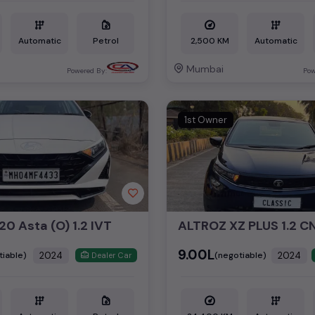
Automatic
Petrol
2,500 KM
Automatic
Mumbai
Powered By:
Pow
1st Owner
20 Asta (O) 1.2 IVT
₹9.00L
2024
2024
tiable)
(negotiable)
Dealer Car