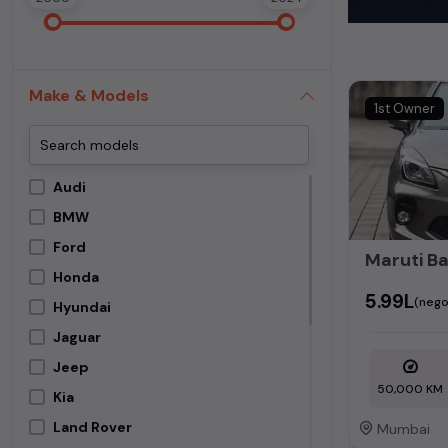
These vehicles
Experience the
used cars
,
Mer
Make & Models
perfect blend 
1st Owner
Find detailed i
Mumbai
and fi
Audi
BMW
Ford
Honda
₹5.99L
(nego
Hyundai
Jaguar
Jeep
50,000 KM
Kia
Land Rover
Mumbai