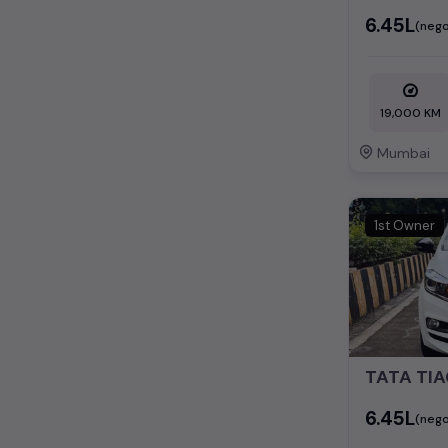
₹6.45L
(nego
19,000 KM
Mumbai
1st Owner
₹6.45L
(nego