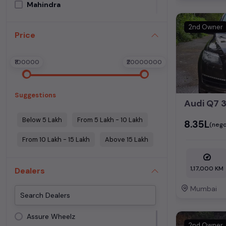
Mahindra
Maruti Suzuki
2nd Owner
Price
Mercedes Benz
MG Motors
₹100000
₹20000000
Morris Garage
Porsche
Suggestions
Skoda
Tata
Below 5 Lakh
From 5 Lakh - 10 Lakh
₹8.35L
(nego
Toyota
From 10 Lakh - 15 Lakh
Above 15 Lakh
Volkswagen
Volvo
1,17,000 KM
Dealers
Mumbai
Assure Wheelz
2nd Owner