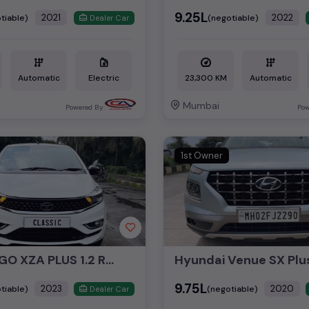
₹9.25L
2021
2022
tiable)
(negotiable)
Dealer Car
Automatic
Electric
23,300 KM
Automatic
Mumbai
Powered By:
Pow
1st Owner
TATA TIAGO XZA PLUS 1.2 RTN
₹9.75L
2023
2020
tiable)
(negotiable)
Dealer Car