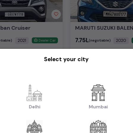
rban Cruiser
₹7.75L
2021
2020
tiable)
(negotiable)
Dealer Car
Select your city
Petrol
29,000 KM
Automatic
Mumbai
Powered By:
Pow
1st Owner
Delhi
Mumbai