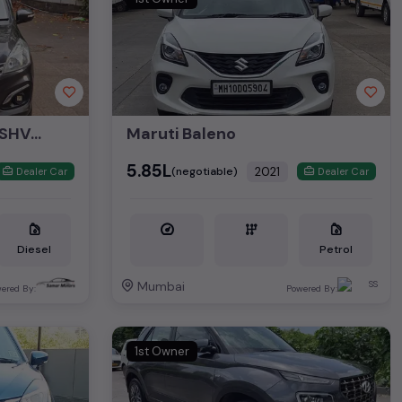
Maruti Ertiga VDI Plus SHVS 2017
Maruti Baleno
₹5.85L
2021
(negotiable)
Dealer Car
Dealer Car
Diesel
Petrol
Mumbai
ered By:
Powered By:
1st Owner