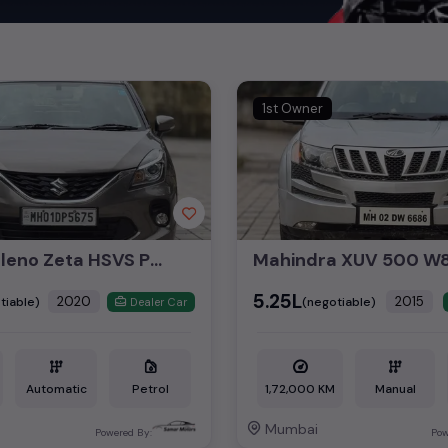
 offer unmatched power and agility, perfect for both city driving a
 luxury of owning premium
used cars
in
Mumbai
, with top brands l
cedes Benz used cars
,
Porsche used cars
,
Mini Cooper used cars
, a
of style, performance, and value in
Mumbai
.
1st Owner
nsights into pricing, photos, mileage, reviews, and more by selectin
nd the perfect pre-owned vehicle to suit your needs in the thriving
Maruti Baleno Zeta HSVS Push Button Start 2020
₹5.25L
2020
2015
tiable)
(negotiable)
Dealer Car
Automatic
Petrol
1,72,000 KM
Manual
Mumbai
Powered By:
Pow