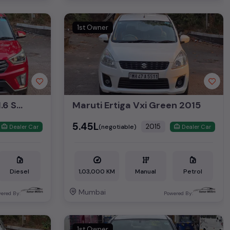
1st Owner
Hyundai Creta VT VT 1.6 SX 2015
Maruti Ertiga Vxi Green 2015
₹5.45L
2015
(negotiable)
Dealer Car
Dealer Car
Diesel
1,03,000 KM
Manual
Petrol
Mumbai
ered By:
Powered By:
1st Owner