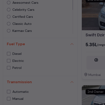
Awesomest Cars
Celebrity Cars
Certfied Cars
Classic Auto
Karmax Cars
Swift Dzi
Madhuban Toyota
Fuel Type
₹5.35L
Morya Cars Andheri West
(nego
Samar Motors
Diesel
Satguru Motors
Electric
SS Motors
Petrol
Thapar Motors
Mumbai
Vidhi Automobiles
Transmission
Xpress Carz
Automatic
2nd Owner
Manual