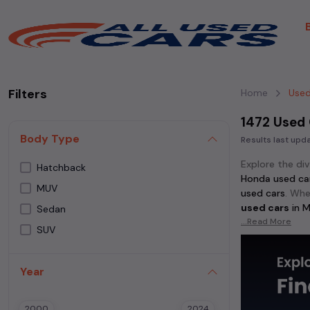
Filters
Home
Used
1472 Used
Body Type
Results last up
Explore the di
Hatchback
Honda used ca
MUV
used cars
. Whe
used cars
in
M
Sedan
...Read More
SUV
Discover popu
cars
, and
Honda
in
Mumbai
.
Year
For those who 
used cars
,
Mahi
2000
2024