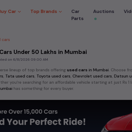
Buy Car
Top Brands
Car
Auctions
Vid
Parts
 cars
 Cars Under 50 Lakhs in Mumbai
dated on
6/8/2026 09:00 AM
verse lineup of top brands offering
used cars
in
Mumbai
. Choose f
rs
,
Tata used cars
,
Toyota used cars
,
Chevrolet used cars
,
Datsun u
ther you're searching for an affordable vehicle starting at just Rs 
umbai
has something for every buyer.
lar models among
used cars
like the
Hyundai Creta used cars
,
Maru
 City used cars
. These models stand out for their reliability an
crave adventure, explore the exciting range of 4x4
used cars
avail
ndra Scorpio used cars
,
Toyota Fortuner used cars
,
MG Gloster use