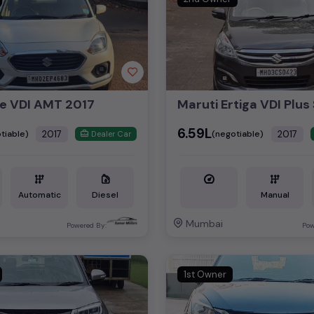
re VDI AMT 2017
₹6.59L
2017
2017
tiable)
(negotiable)
Dealer Car
Automatic
Diesel
Manual
Mumbai
Powered By:
Pow
1st Owner