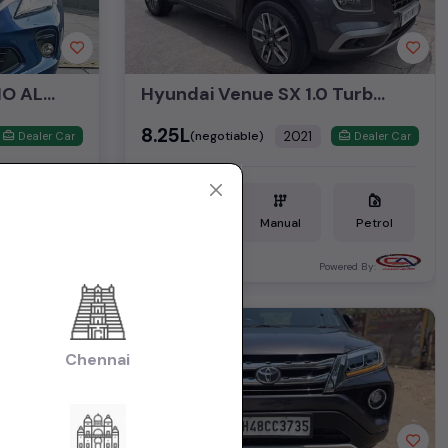
MARUTI SUZUKI BALENO ALPHA AT
Hyundai Venue SX 1.0 Turbo iMT
₹8.25L
2021
(negotiable)
Dealer Car
Dealer Car
Petrol
10,958 KM
Manual
Petrol
Mumbai
ered By:
Powered By:
1st Owner
Chennai