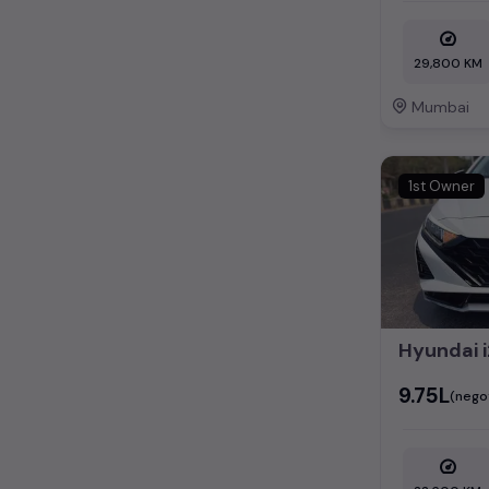
29,800 KM
Mumbai
1st Owner
Hyundai i
₹9.75L
(nego