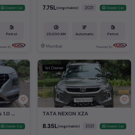
₹7.75L
2021
(negotiable)
Dealer Car
Dealer Car
Petrol
25,000 KM
Automatic
Petrol
Mumbai
ered By:
Powered By:
1st Owner
Hyundai Venue SX Plus 1.0 Turbo DCT
TATA NEXON XZA
₹8.35L
2021
(negotiable)
Dealer Car
Dealer Car