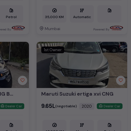
Petrol
35,000 KM
Automatic
Mumbai
ered By:
Powered By:
1st Owner
ALTROZ XZ PLUS 1.2 CNG BS6
Maruti Suzuki ertiga xvi CNG
₹9.65L
2020
(negotiable)
Dealer Car
Dealer Car