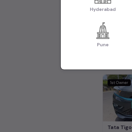
Hyderabad
₹8.75L
(nego
Pune
12,800 KM
Mumbai
1st Owner
Tata Tigo