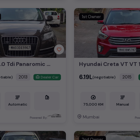
1st Owner
Audi Q7 3.0 Tdi Panaromic Sunroof 2013
₹6.19L
2013
2015
tiable)
(negotiable)
Dealer Car
Automatic
75,000 KM
Manual
Mumbai
Powered By:
Pow
2nd Owner