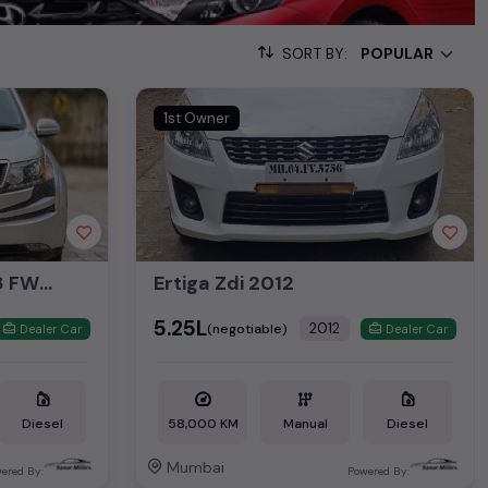
nd off-road adventures in
Mumbai
.
SORT BY:
ike
Audi used cars
,
BMW used cars
,
Land Rover used cars
,
Volvo
nd
Jaguar used cars
. These
second-hand luxury cars
offer a
1st Owner
g your preferred
used car
model. Start your journey today in
used car
market of
Mumbai
.
Mahindra XUV 500 W8 FWD 2015
Ertiga Zdi 2012
₹5.25L
2012
(negotiable)
Dealer Car
Dealer Car
Diesel
58,000 KM
Manual
Diesel
Mumbai
ered By:
Powered By: