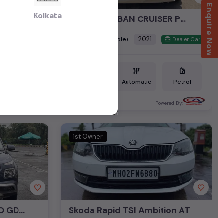
Enquire Now
Kolkata
Honda Amaze 1.2 VX CVT Petrol
TOYOTA URBAN CRUISER PREMIUM GRADE AT
₹8.95L
2021
(negotiable)
Dealer Car
Dealer Car
Petrol
25,960 KM
Automatic
Petrol
Mumbai
ered By:
Powered By:
1st Owner
HYUNDAI VENUE TURBO GDI DCT SX PLUS
Skoda Rapid TSI Ambition AT