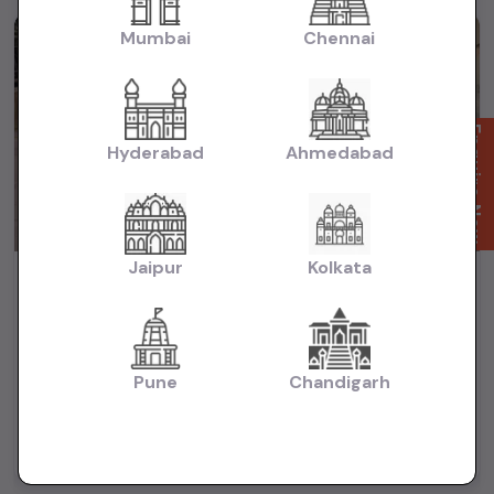
Mumbai
Chennai
1st Owner
Enquire Now
Hyderabad
Ahmedabad
Jaipur
Kolkata
TOYOTA FORTUNER SIGMA 4X4 AT
₹37.51L
2022
(negotiable)
Dealer Car
Pune
Chandigarh
48,800 KM
Automatic
Diesel
Mumbai
Powered By: