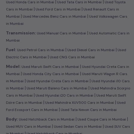
|
|
Used Honda Cars in Mumbai
Used Tata Cars in Mumbai
Used Toyota
|
|
Cars in Mumbai
Used Ford Cars in Mumbai
Used Renault Cars in
|
|
Mumbai
Used Mercedes Benz Cars in Mumbai
Used Volkswagen Cars
in Mumbai
|
Transmission:
Used Manual Cars in Mumbai
Used Automatic Cars in
Mumbai
|
|
Fuel:
Used Petrol Cars in Mumbai
Used Diesel Cars in Mumbai
Used
|
Electric Cars in Mumbai
Used CNG Cars in Mumbai
|
Model:
Used Maruti Swift Cars in Mumbai
Used Hyundai Creta Cars in
|
|
Mumbai
Used Honda City Cars in Mumbai
Used Maruti Wagon R Cars
|
|
in Mumbai
Used Hyundai Creta Cars in Mumbai
Used Hyundai i10 Cars
|
|
in Mumbai
Used Maruti Baleno Cars in Mumbai
Used Mahindra Scorpio
|
|
Cars in Mumbai
Used Hyundai i20 Cars in Mumbai
Used Maruti Swift
|
|
Dzire Cars in Mumbai
Used Mahindra XUV500 Cars in Mumbai
Used
|
Ford Ecosport Cars in Mumbai
Used Tata Nexon Cars in Mumbai
|
|
Body:
Used Hatchback Cars in Mumbai
Used Coupe Cars in Mumbai
|
|
Used MUV Cars in Mumbai
Used Sedan Cars in Mumbai
Used SUV Cars
|
in Mumbai
Used Hatchback Cars in Mumbai