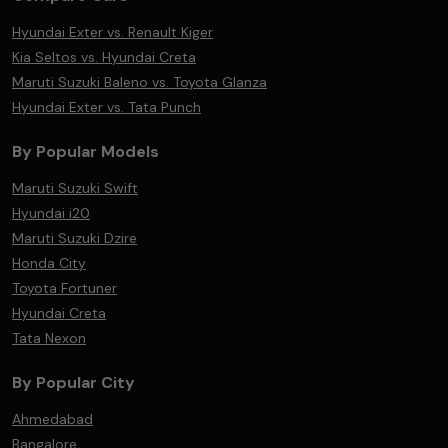
Hyundai Exter vs. Renault Kiger
Kia Seltos vs. Hyundai Creta
Maruti Suzuki Baleno vs. Toyota Glanza
Hyundai Exter vs. Tata Punch
By Popular Models
Maruti Suzuki Swift
Hyundai i20
Maruti Suzuki Dzire
Honda City
Toyota Fortuner
Hyundai Creta
Tata Nexon
By Popular City
Ahmedabad
Bangalore