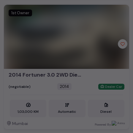
1st Owner
2014 Fortuner 3.0 2WD Diesel Automatic
2014
(negotiable)
Dealer Car
1,03,000 KM
Automatic
Diesel
Mumbai
Powered By: