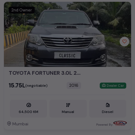
2nd Owner
TOYOTA FORTUNER 3.0L 2WD MT
₹15.75L
2016
(negotiable)
Dealer Car
64,500 KM
Manual
Diesel
Mumbai
Powered By: