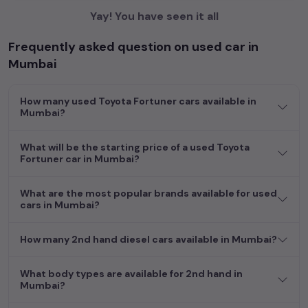
Yay! You have seen it all
Frequently asked question on used car in
Mumbai
How many used Toyota Fortuner cars available in
Mumbai?
What will be the starting price of a used Toyota
Fortuner car in Mumbai?
What are the most popular brands available for used
cars in Mumbai?
How many 2nd hand diesel cars available in Mumbai?
What body types are available for 2nd hand in
Mumbai?