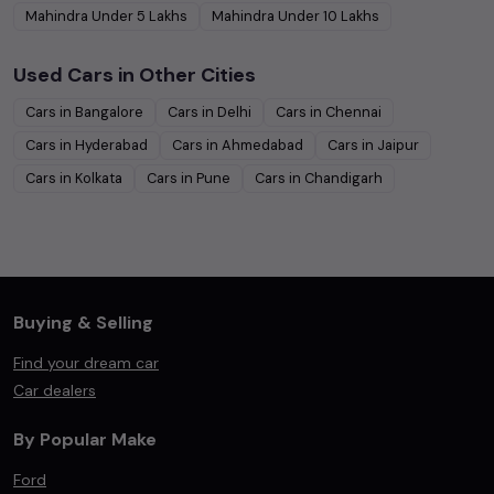
Mahindra
Under
5
Lakhs
Mahindra
Under
10
Lakhs
Used Cars in Other Cities
Cars in
Bangalore
Cars in
Delhi
Cars in
Chennai
Cars in
Hyderabad
Cars in
Ahmedabad
Cars in
Jaipur
Cars in
Kolkata
Cars in
Pune
Cars in
Chandigarh
Buying & Selling
Find your dream car
Car dealers
By Popular Make
Ford