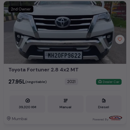
2nd Owner
Toyota Fortuner 2.8 4x2 MT
₹27.95L
2021
(negotiable)
Dealer Car
39,320 KM
Manual
Diesel
Mumbai
Powered By: