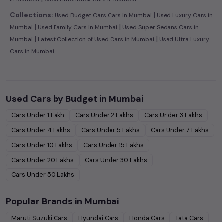
|
Collections:
Used Budget Cars Cars in Mumbai
Used Luxury Cars in
|
|
Mumbai
Used Family Cars in Mumbai
Used Super Sedans Cars in
|
|
Mumbai
Latest Collection of Used Cars in Mumbai
Used Ultra Luxury
Cars in Mumbai
Used Cars by Budget in
Mumbai
Cars Under
1 Lakh
Cars Under
2 Lakhs
Cars Under
3 Lakhs
Cars Under
4 Lakhs
Cars Under
5 Lakhs
Cars Under
7 Lakhs
Cars Under
10 Lakhs
Cars Under
15 Lakhs
Cars Under
20 Lakhs
Cars Under
30 Lakhs
Cars Under
50 Lakhs
Popular Brands in
Mumbai
Maruti Suzuki
Cars
Hyundai
Cars
Honda
Cars
Tata
Cars