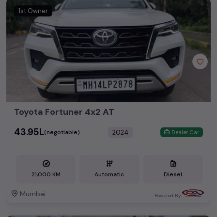
1st Owner
Toyota Fortuner 4x2 AT
₹43.95L
2024
(negotiable)
Dealer Car
21,000 KM
Automatic
Diesel
Mumbai
Powered By: