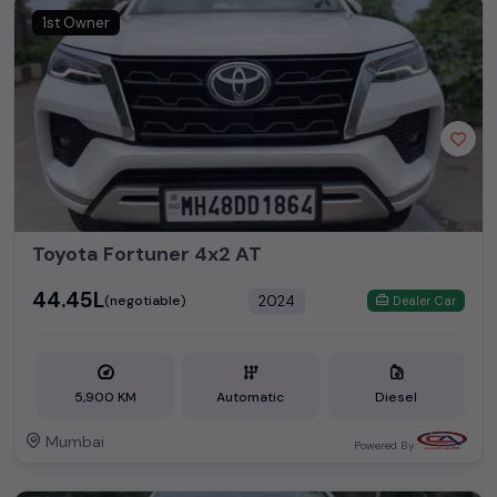
1st Owner
Toyota Fortuner 4x2 AT
₹44.45L
2024
(negotiable)
Dealer Car
5,900 KM
Automatic
Diesel
Mumbai
Powered By: