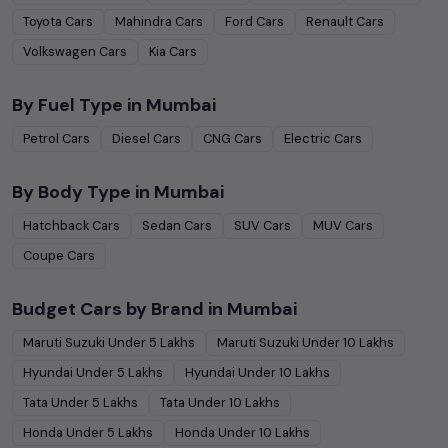
Toyota
Cars
Mahindra
Cars
Ford
Cars
Renault
Cars
Volkswagen
Cars
Kia
Cars
By Fuel Type in
Mumbai
Petrol
Cars
Diesel
Cars
CNG
Cars
Electric
Cars
By Body Type in
Mumbai
Hatchback
Cars
Sedan
Cars
SUV
Cars
MUV
Cars
Coupe
Cars
Budget Cars by Brand in
Mumbai
Maruti Suzuki
Under
5
Lakhs
Maruti Suzuki
Under
10
Lakhs
Hyundai
Under
5
Lakhs
Hyundai
Under
10
Lakhs
Tata
Under
5
Lakhs
Tata
Under
10
Lakhs
Honda
Under
5
Lakhs
Honda
Under
10
Lakhs