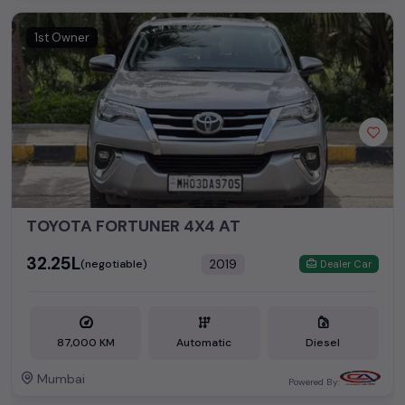
1st Owner
TOYOTA FORTUNER 4X4 AT
₹32.25L
2019
(negotiable)
Dealer Car
87,000 KM
Automatic
Diesel
Mumbai
Powered By: