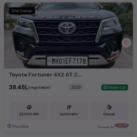
2nd Owner
Toyota Fortuner 4X2 AT 2.8 Diesel
₹38.45L
2023
(negotiable)
Dealer Car
33,000 KM
Automatic
Diesel
Mumbai
Powered By: