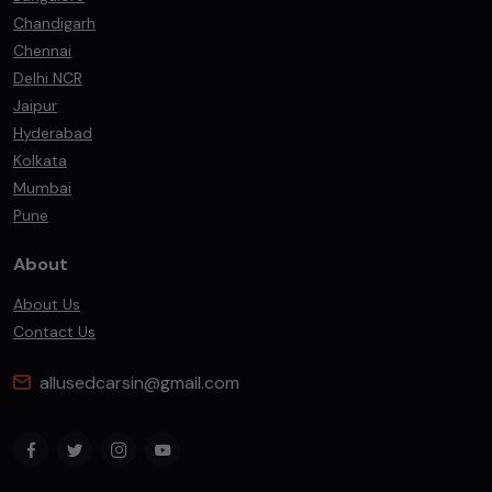
Chandigarh
Chennai
Delhi NCR
Jaipur
Hyderabad
Kolkata
Mumbai
Pune
About
About Us
Contact Us
allusedcarsin@gmail.com