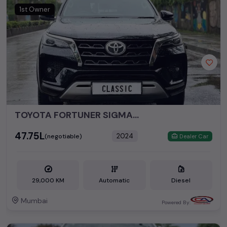
perfect vehicle that meets your requirements and fits your
1st Owner
budget, whether it's a reliable sedan, spacious SUV, fuel-
efficient hatchback, or an eco-conscious electric MUV. Your
dream car awaits here.
Popular second hand Toyota car models are:
Second Hand Cars Price in
Used Car Models
Mumbai
TOYOTA FORTUNER SIGMA4 4X4 AT
₹47.75L
2024
(negotiable)
Dealer Car
29,000 KM
Automatic
Diesel
Mumbai
Powered By: