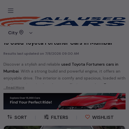
Home
Used cars
City
13 Used Toyota Fortuner Cars in Mumbai
Results last updated on
7/8/2026 09:00 AM
Discover a stylish and reliable
used
Toyota Fortuner
s cars in
Mumbai
. With a strong build and powerful engine, it offers an
enjoyable drive. The interior is comfy and spacious, loaded with
modern tech and safety features. Find your perfect
Toyota
...Read More
Fortuner
and enjoy a journey of style, comfort, and
performance without breaking the bank.
Explore an extensive range of
used
Toyota
cars in
Mumbai
available for sale. We offer a diverse selection of
used
Toyota
SORT
|
FILTERS
|
WISHLIST
cars
.
Popular models are:
Toyota Camry,
Toyota Corolla Altis,
Toyota