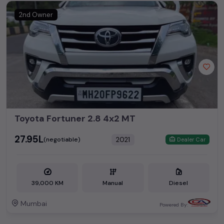
2nd Owner
Toyota Fortuner 2.8 4x2 MT
₹27.95L
2021
(negotiable)
Dealer Car
39,000 KM
Manual
Diesel
Mumbai
Powered By: