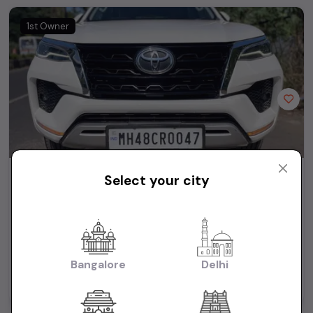
1st Owner
Toyota Fortuner 4X2 AT 2.8 Diesel
Select your city
₹39.95L
2023
(negotiable)
Dealer Car
39,500 KM
Automatic
Diesel
Bangalore
Delhi
Mumbai
Powered By: