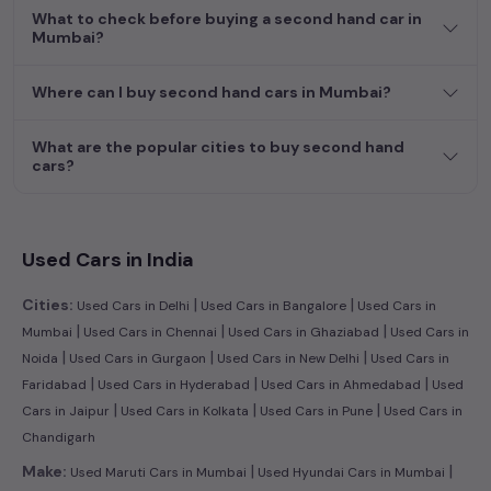
What to check before buying a second hand car in
Mumbai?
Where can I buy second hand cars in Mumbai?
What are the popular cities to buy second hand
cars?
Used Cars in India
|
|
Cities:
Used Cars in Delhi
Used Cars in Bangalore
Used Cars in
|
|
|
Mumbai
Used Cars in Chennai
Used Cars in Ghaziabad
Used Cars in
|
|
|
Noida
Used Cars in Gurgaon
Used Cars in New Delhi
Used Cars in
|
|
|
Faridabad
Used Cars in Hyderabad
Used Cars in Ahmedabad
Used
|
|
|
Cars in Jaipur
Used Cars in Kolkata
Used Cars in Pune
Used Cars in
Chandigarh
|
|
Make:
Used Maruti Cars in Mumbai
Used Hyundai Cars in Mumbai