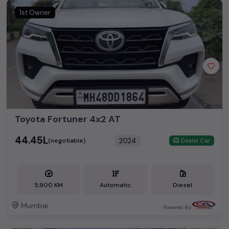
1st Owner
Toyota Fortuner 4x2 AT
₹44.45L
2024
(negotiable)
Dealer Car
5,900 KM
Automatic
Diesel
Mumbai
Powered By: