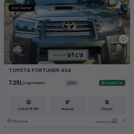
2nd Owner
TOYOTA FORTUNER 4X4
₹7.25L
2010
(negotiable)
Dealer Car
1,06,678 KM
Manual
Diesel
Mumbai
Powered By: