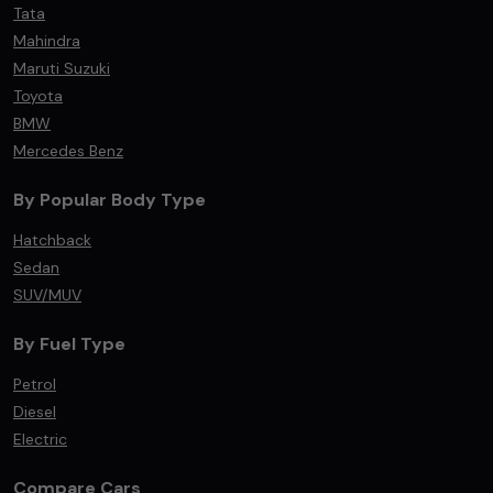
Tata
Mahindra
Maruti Suzuki
Toyota
BMW
Mercedes Benz
By Popular Body Type
Hatchback
Sedan
SUV/MUV
By Fuel Type
Petrol
Diesel
Electric
Compare Cars