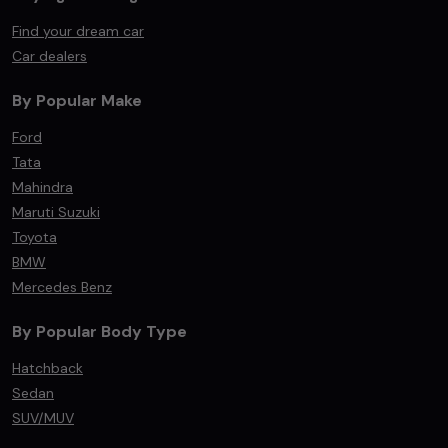
Find your dream car
Car dealers
By Popular Make
Ford
Tata
Mahindra
Maruti Suzuki
Toyota
BMW
Mercedes Benz
By Popular Body Type
Hatchback
Sedan
SUV/MUV