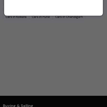
Cars in
Bangalore
Cars in
Delhi
Cars in
Chennai
Cars in
Hyderabad
Cars in
Ahmedabad
Cars in
Jaipur
Cars in
Kolkata
Cars in
Pune
Cars in
Chandigarh
Buying & Selling