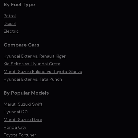
By Fuel Type
Petrol
Diesel
Electric
Compare Cars
Hyundai Exter vs. Renault Kiger
Kia Seltos vs. Hyundai Creta
Maruti Suzuki Baleno vs. Toyota Glanza
Hyundai Exter vs. Tata Punch
By Popular Models
Maruti Suzuki Swift
Hyundai i20
Maruti Suzuki Dzire
Honda City
Toyota Fortuner