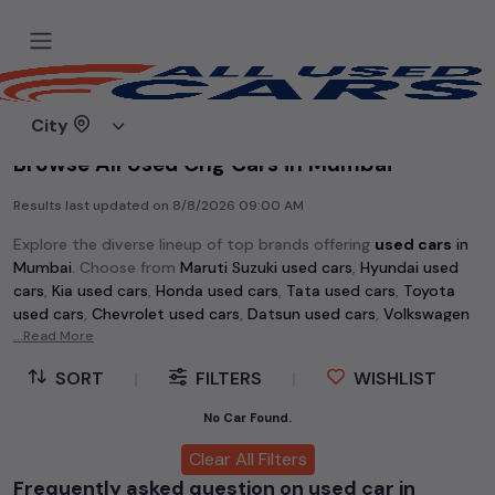
Home
Used cars
City
Browse All Used Cng Cars in Mumbai
Results last updated on
8/8/2026 09:00 AM
Explore the diverse lineup of top brands offering
used cars
in
Mumbai
. Choose from
Maruti Suzuki used cars
,
Hyundai used
cars
,
Kia used cars
,
Honda used cars
,
Tata used cars
,
Toyota
used cars
,
Chevrolet used cars
,
Datsun used cars
,
Volkswagen
used cars
...Read More
,
Skoda used cars
, and
Mahindra used cars
. Whether
you're searching for an affordable vehicle starting at just Rs 1
SORT
|
FILTERS
|
WISHLIST
lakh or a premium pre-owned option, the extensive selection
of
used cars
in
Mumbai
has something for every buyer.
No Car Found.
Discover popular models among
used cars
like the
Hyundai
Clear All Filters
Creta used cars
,
Maruti Swift used cars
,
Maruti Wagon R used
Frequently asked question on used car in