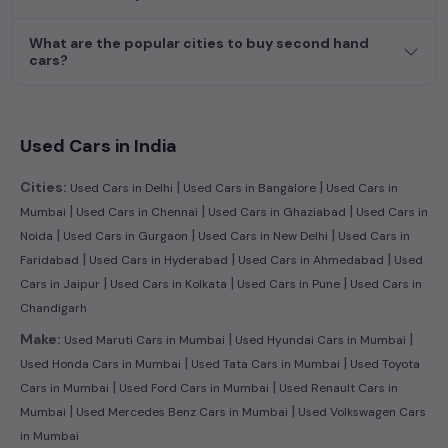
journey today in
Mumbai
and find the perfect pre-owned
vehicle to suit your needs in the thriving
used car
market of
What are the popular cities to buy second hand
Mumbai
.
cars?
Explore additional choices by clicking on the links below and
make your dream car a reality in the comfort of your home.
Used cng cars in Mumbai
Used Cars in India
Used cars in Mumbai
|
|
Cities:
Used Cars in Delhi
Used Cars in Bangalore
Used Cars in
|
|
|
Mumbai
Used Cars in Chennai
Used Cars in Ghaziabad
Used Cars in
|
|
|
Noida
Used Cars in Gurgaon
Used Cars in New Delhi
Used Cars in
|
|
|
Faridabad
Used Cars in Hyderabad
Used Cars in Ahmedabad
Used
|
|
|
Cars in Jaipur
Used Cars in Kolkata
Used Cars in Pune
Used Cars in
Chandigarh
|
|
Make:
Used Maruti Cars in Mumbai
Used Hyundai Cars in Mumbai
|
|
Used Honda Cars in Mumbai
Used Tata Cars in Mumbai
Used Toyota
|
|
Cars in Mumbai
Used Ford Cars in Mumbai
Used Renault Cars in
|
|
Mumbai
Used Mercedes Benz Cars in Mumbai
Used Volkswagen Cars
in Mumbai