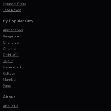
Hyundai Creta
Tata Nexon
By Popular City
Ahmedabad
Bangalore
Chandigarh
Chennai
Delhi NCR
Jaipur
Hyderabad
Kolkata
Mumbai
Pune
About
About Us