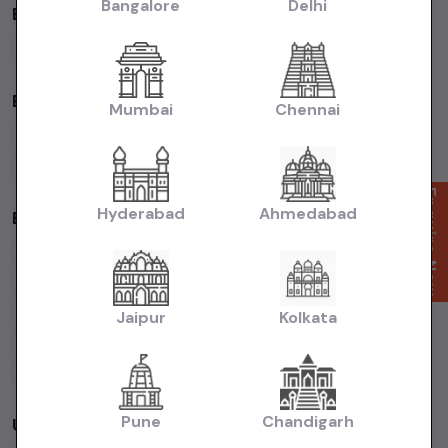
Bangalore
Delhi
By Fuel Type in
Mumbai
Petrol
Cars
Diesel
Cars
CNG
Cars
Electric
Cars
By Body Type in
Mumbai
Mumbai
Chennai
Hatchback
Cars
Sedan
Cars
SUV
Cars
MUV
Cars
Coupe
Cars
Enquire Now
Hyderabad
Ahmedabad
Budget Cars by Brand in
Mumbai
Maruti Suzuki
Under
5
Lakhs
Maruti Suzuki
Under
10
Lakhs
Hyundai
Under
5
Lakhs
Hyundai
Under
10
Lakhs
Tata
Under
5
Lakhs
Tata
Under
10
Lakhs
Jaipur
Kolkata
Honda
Under
5
Lakhs
Honda
Under
10
Lakhs
Mahindra
Under
5
Lakhs
Mahindra
Under
10
Lakhs
Pune
Chandigarh
Used Cars in Other Cities