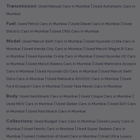
|
Transmission:
Used Manual Cars in Mumbai
Used Automatic Cars in
Mumbai
|
|
Fuel:
Used Petrol Cars in Mumbai
Used Diesel Cars in Mumbai
Used
|
Electric Cars in Mumbai
Used CNG Cars in Mumbai
|
Model:
Used Maruti Swift Cars in Mumbai
Used Hyundai Creta Cars in
|
|
Mumbai
Used Honda City Cars in Mumbai
Used Maruti Wagon R Cars
|
|
in Mumbai
Used Hyundai Creta Cars in Mumbai
Used Hyundai i10 Cars
|
|
in Mumbai
Used Maruti Baleno Cars in Mumbai
Used Mahindra Scorpio
|
|
Cars in Mumbai
Used Hyundai i20 Cars in Mumbai
Used Maruti Swift
|
|
Dzire Cars in Mumbai
Used Mahindra XUV500 Cars in Mumbai
Used
|
Ford Ecosport Cars in Mumbai
Used Tata Nexon Cars in Mumbai
|
|
Body:
Used Hatchback Cars in Mumbai
Used Coupe Cars in Mumbai
|
|
Used MUV Cars in Mumbai
Used Sedan Cars in Mumbai
Used SUV Cars
|
in Mumbai
Used Hatchback Cars in Mumbai
|
Collections:
Used Budget Cars Cars in Mumbai
Used Luxury Cars in
|
|
Mumbai
Used Family Cars in Mumbai
Used Super Sedans Cars in
|
|
Mumbai
Latest Collection of Used Cars in Mumbai
Used Ultra Luxury