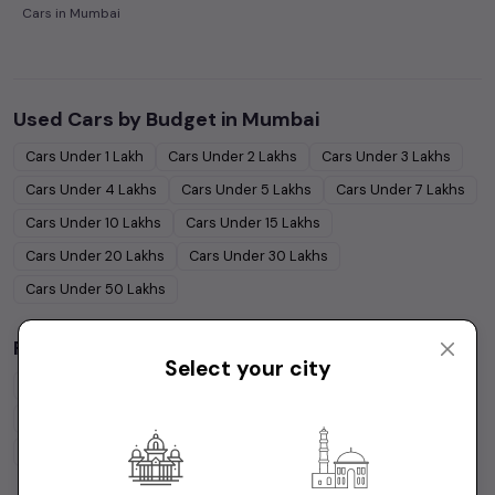
Cars in Mumbai
Used Cars by Budget in
Mumbai
Cars Under
1 Lakh
Cars Under
2 Lakhs
Cars Under
3 Lakhs
Cars Under
4 Lakhs
Cars Under
5 Lakhs
Cars Under
7 Lakhs
Cars Under
10 Lakhs
Cars Under
15 Lakhs
Cars Under
20 Lakhs
Cars Under
30 Lakhs
Cars Under
50 Lakhs
Popular Brands in
Mumbai
Select your city
Maruti Suzuki
Cars
Hyundai
Cars
Honda
Cars
Tata
Cars
Toyota
Cars
Mahindra
Cars
Ford
Cars
Renault
Cars
Volkswagen
Cars
Kia
Cars