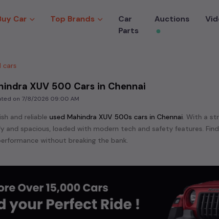
Buy Car
Top Brands
Car
Auctions
Vid
Parts
 cars
hindra XUV 500 Cars in Chennai
dated on
7/8/2026 09:00 AM
ish and reliable
used
Mahindra XUV 500
s cars in
Chennai
. With a st
mfy and spacious, loaded with modern tech and safety features. Fin
erformance without breaking the bank.
ensive range of
used
Mahindra
cars in
Chennai
available for sale. We
 are:
Mahindra KVU 100,
Mahindra Marazzo,
Mahindra SCORIO,
Mahin
 XUV 500,
Mahindra XUV 700,
etc. in
Chennai
.
e in the market for a compact and efficient
used hatchback cars
r
n
, or an eco-friendly muv
MUV
, we have a variety of options to suit
nd cars, including specifications, pricing, images, and user reviews