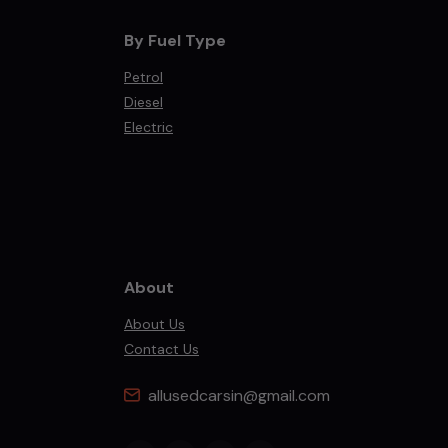
By Fuel Type
Petrol
Diesel
Electric
About
About Us
Contact Us
allusedcarsin@gmail.com