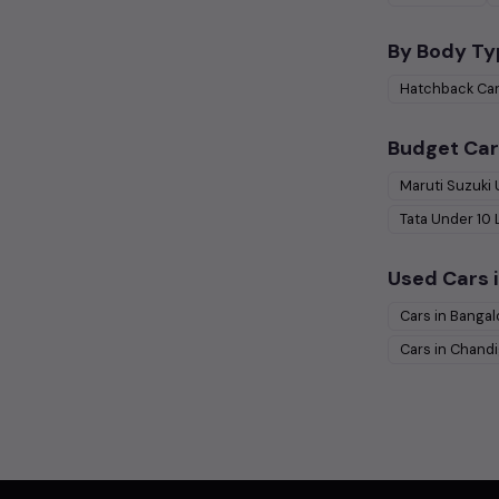
By Body Ty
Hatchback
Ca
Budget Car
Maruti Suzuki
Tata
Under
10
Used Cars i
Cars in
Bangal
Cars in
Chandi