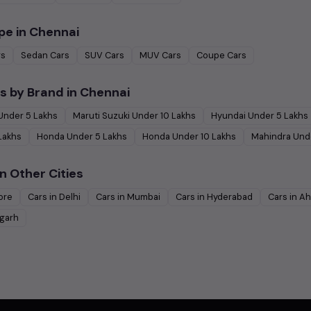
pe in
Chennai
rs
Sedan
Cars
SUV
Cars
MUV
Cars
Coupe
Cars
s by Brand in
Chennai
Under
5
Lakhs
Maruti Suzuki
Under
10
Lakhs
Hyundai
Under
5
Lakhs
Lakhs
Honda
Under
5
Lakhs
Honda
Under
10
Lakhs
Mahindra
Und
n Other Cities
ore
Cars in
Delhi
Cars in
Mumbai
Cars in
Hyderabad
Cars in
Ah
garh