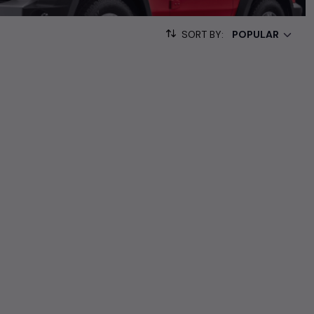
000+ used cars, complete with prices, images, and reviews. This
SORT BY:
he list. This is your one-stop destination for finding the perfect
ollection of used cars in India. Find the perfect vehicle that
ous SUV, fuel-efficient hatchback, or an eco-conscious electric
Hand Cars Price in Chennai