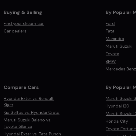
Buying & Selling
By Popular 
Find your dream car
Ford
Car dealers
Tata
Mahindra
Maruti Suzuki
Toyota
BMW
Mercedes Benz
Compare Cars
By Popular 
Hyundai Exter vs. Renault
Maruti Suzuki S
Kiger
Hyundai i20
Kia Seltos vs. Hyundai Creta
Maruti Suzuki D
Maruti Suzuki Baleno vs.
Honda City
Toyota Glanza
Toyota Fortune
Hyundai Exter vs. Tata Punch