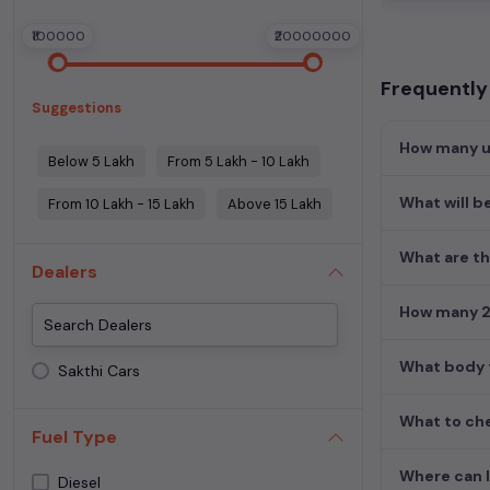
₹100000
₹20000000
Frequently
Suggestions
How many u
Below 5 Lakh
From 5 Lakh - 10 Lakh
What will b
From 10 Lakh - 15 Lakh
Above 15 Lakh
What are th
Dealers
How many 2n
What body t
Sakthi Cars
What to che
Fuel Type
Where can I
Diesel