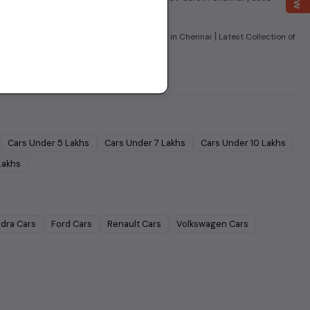
|
|
 Cars in Chennai
Used Super Sedans Cars in Chennai
Latest Collection of
Cars Under
5 Lakhs
Cars Under
7 Lakhs
Cars Under
10 Lakhs
Lakhs
dra
Cars
Ford
Cars
Renault
Cars
Volkswagen
Cars