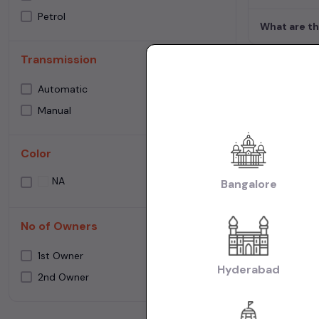
Petrol
What are th
Transmission
Used Cars 
Automatic
Manual
Cities:
Used Ca
Used Cars in Ne
Color
Used Cars in C
Make:
Used Mar
NA
Bangalore
Cars in Chennai
Transmissio
No of Owners
Fuel:
Used Petr
1st Owner
Model:
Used Ma
Hyderabad
2nd Owner
Creta Cars in C
|
Chennai
Used M
Body:
Used Hat