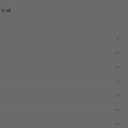
it all