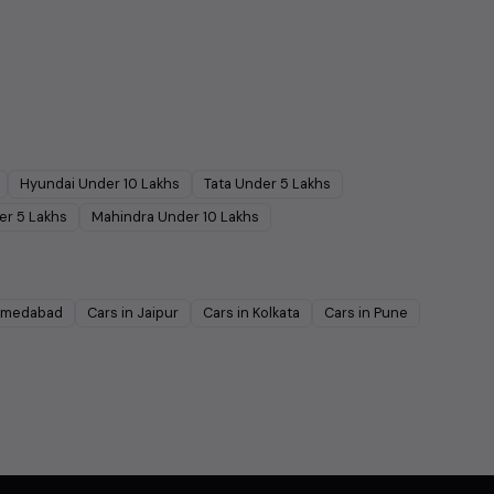
Hyundai
Under
10
Lakhs
Tata
Under
5
Lakhs
er
5
Lakhs
Mahindra
Under
10
Lakhs
medabad
Cars in
Jaipur
Cars in
Kolkata
Cars in
Pune