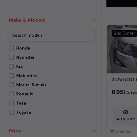
In addition to
extensive cata
Make & Models
second-hand c
2nd Owner
Begin your sear
meets your req
Honda
MUV. Your drea
Hyundai
Popular se
Kia
Mahindra
Used Car Mode
XUV500
Maruti Suzuki
₹8.95L
(nego
Renault
Tata
Toyota
66,000 KM
Price
Chennai