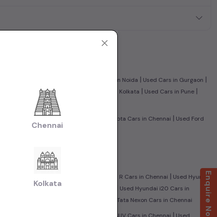
|
|
|
|
nnai
Used Cars in Ghaziabad
Used Cars in Noida
Used Cars in Gurgaon
|
|
|
|
edabad
Used Cars in Jaipur
Used Cars in Kolkata
Used Cars in Pune
|
|
|
nnai
Used Tata Cars in Chennai
Used Toyota Cars in Chennai
Used Ford
Chennai
olkswagen Cars in Chennai
|
i
Used CNG Cars in Chennai
Enquire Now
|
|
City Cars in Chennai
Used Maruti Wagon R Cars in Chennai
Used Hyundai
Kolkata
|
|
i
Used Mahindra Scorpio Cars in Chennai
Used Hyundai i20 Cars in
|
sed Ford Ecosport Cars in Chennai
Used Tata Nexon Cars in Chennai
|
|
|
nnai
Used Sedan Cars in Chennai
Used SUV Cars in Chennai
Used