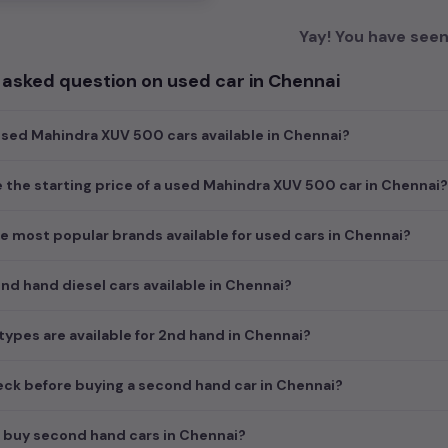
Yay! You have seen 
 asked question on used car in Chennai
sed Mahindra XUV 500 cars available in Chennai?
e the starting price of a used Mahindra XUV 500 car in Chennai?
e most popular brands available for used cars in Chennai?
d hand diesel cars available in Chennai?
ypes are available for 2nd hand in Chennai?
ck before buying a second hand car in Chennai?
 buy second hand cars in Chennai?