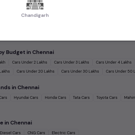
 in Chennai
Chandigarh
|
|
Used Budget Cars Cars in Chennai
Used Luxury Cars in Chennai
Used Family
|
ennai
Used Ultra Luxury Cars in Chennai
by Budget in
Chennai
Lakh
Cars Under
2 Lakhs
Cars Under
3 Lakhs
Cars Under
4 Lakhs
 Lakhs
Cars Under
20 Lakhs
Cars Under
30 Lakhs
Cars Under
50 
ands in
Chennai
Cars
Hyundai
Cars
Honda
Cars
Tata
Cars
Toyota
Cars
Mahin
e in
Chennai
Diesel
Cars
CNG
Cars
Electric
Cars