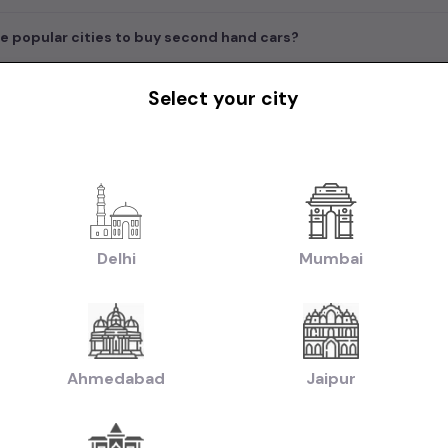
e popular cities to buy second hand cars?
Select your city
in India
|
|
|
rs in Delhi
Used Cars in Bangalore
Used Cars in Mumbai
Used Cars in Che
|
|
|
w Delhi
Used Cars in Faridabad
Used Cars in Hyderabad
Used Cars in Ahm
handigarh
|
|
uti Cars in Chennai
Used Hyundai Cars in Chennai
Used Honda Cars in Che
Delhi
Mumbai
|
|
|
Used Renault Cars in Chennai
Used Mercedes Benz Cars in Chennai
Used V
|
n:
Used Manual Cars in Chennai
Used Automatic Cars in Chennai
|
|
ol Cars in Chennai
Used Diesel Cars in Chennai
Used Electric Cars in Chenna
|
|
ruti Swift Cars in Chennai
Used Hyundai Creta Cars in Chennai
Used Honda 
Ahmedabad
Jaipur
|
|
hennai
Used Hyundai i10 Cars in Chennai
Used Maruti Baleno Cars in Chenna
|
|
aruti Swift Dzire Cars in Chennai
Used Mahindra XUV500 Cars in Chennai
U
|
|
chback Cars in Chennai
Used Coupe Cars in Chennai
Used MUV Cars in Che