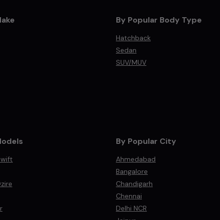
Make
By Popular Body Type
Hatchback
Sedan
SUV/MUV
Models
By Popular City
wift
Ahmedabad
Bangalore
zire
Chandigarh
Chennai
r
Delhi NCR