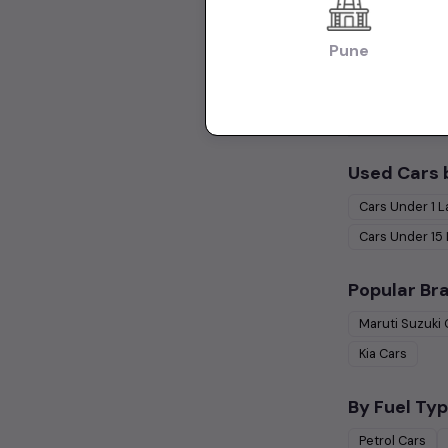
Hatchback Cars
Pune
Collections:
Used Cars in Ch
Used Cars 
Cars Under
1 
Cars Under
15
Popular Br
Maruti Suzuki
Kia
Cars
By Fuel Typ
Petrol
Cars