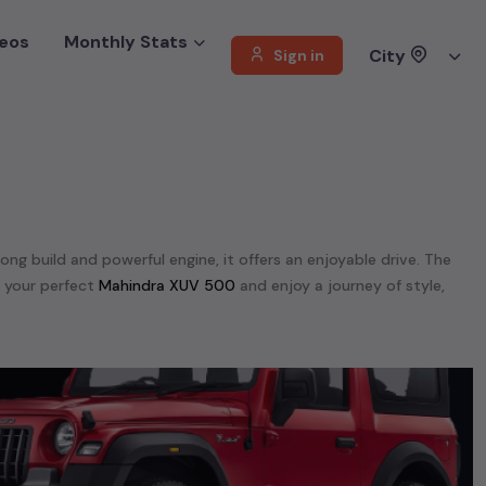
eos
Monthly Stats
City
Sign in
rong build and powerful engine, it offers an enjoyable drive. The
d your perfect
Mahindra XUV 500
and enjoy a journey of style,
 offer a diverse selection of
used
Mahindra
cars
.
dra Scorpio N,
Mahindra TUV 300,
Mahindra Thar,
Mahindra XUV
unning on
petrol
, a powerful
SUV
with a
diesel
engine, a
CNG-
 your preferences. Our listings provide detailed information on
, enabling you to make an informed choice.