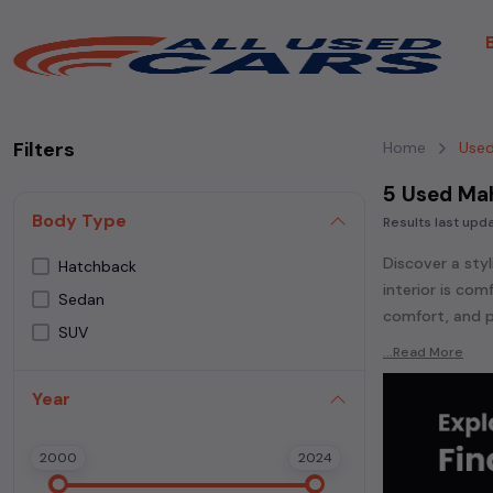
Filters
Home
Used
5 Used Ma
Body Type
Results last up
Discover a styl
Hatchback
interior is co
Sedan
comfort, and p
SUV
Explore an ext
...Read More
Popular models
Year
300,
Mahindra
Whether you ar
2000
2024
powered
seda
each second-ha