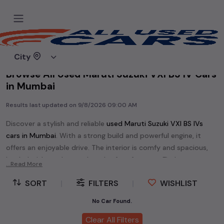
Home
Used cars
City
Browse All Used Maruti Suzuki VXI BS IV Cars
in Mumbai
Results last updated on
9/8/2026 09:00 AM
Discover a stylish and reliable
used
Maruti Suzuki VXI BS IV
s
cars in
Mumbai
. With a strong build and powerful engine, it
offers an enjoyable drive. The interior is comfy and spacious,
loaded with modern tech and safety features. Find your
...Read More
perfect
Maruti Suzuki VXI BS IV
and enjoy a journey of style,
SORT
|
FILTERS
|
WISHLIST
comfort, and performance without breaking the bank.
Explore an extensive range of
used
Maruti Suzuki
cars in
No Car Found.
Mumbai
available for sale. We offer a diverse selection of
used
Clear All Filters
Maruti Suzuki
cars
.