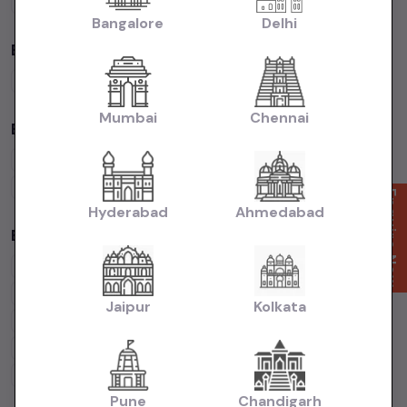
Volkswagen
Cars
Kia
Cars
Bangalore
Delhi
By Fuel Type in
Mumbai
Petrol
Cars
Diesel
Cars
CNG
Cars
Electric
Cars
Mumbai
Chennai
By Body Type in
Mumbai
Hatchback
Cars
Sedan
Cars
SUV
Cars
MUV
Cars
Coupe
Cars
Enquire Now
Hyderabad
Ahmedabad
Budget Cars by Brand in
Mumbai
Maruti Suzuki
Under
5
Lakhs
Maruti Suzuki
Under
10
Lakhs
Hyundai
Under
5
Lakhs
Hyundai
Under
10
Lakhs
Jaipur
Kolkata
Tata
Under
5
Lakhs
Tata
Under
10
Lakhs
Honda
Under
5
Lakhs
Honda
Under
10
Lakhs
Mahindra
Under
5
Lakhs
Mahindra
Under
10
Lakhs
Pune
Chandigarh