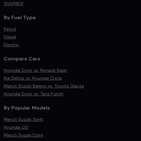
SUV/MUV
By Fuel Type
Petrol
Diesel
Electric
Compare Cars
Hyundai Exter vs. Renault Kiger
Kia Seltos vs. Hyundai Creta
Maruti Suzuki Baleno vs. Toyota Glanza
Hyundai Exter vs. Tata Punch
By Popular Models
Maruti Suzuki Swift
Hyundai i20
Maruti Suzuki Dzire