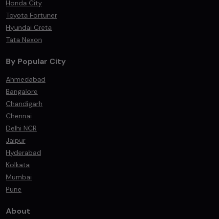
Honda City
Toyota Fortuner
Hyundai Creta
Tata Nexon
By Popular City
Ahmedabad
Bangalore
Chandigarh
Chennai
Delhi NCR
Jaipur
Hyderabad
Kolkata
Mumbai
Pune
About