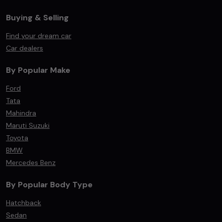
Buying & Selling
Find your dream car
Car dealers
By Popular Make
Ford
Tata
Mahindra
Maruti Suzuki
Toyota
BMW
Mercedes Benz
By Popular Body Type
Hatchback
Sedan