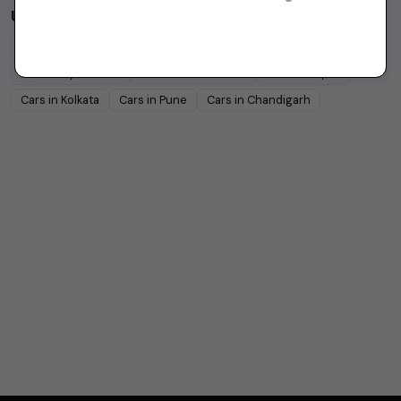
Used Cars in Other Cities
Cars in
Bangalore
Cars in
Delhi
Cars in
Chennai
Cars in
Hyderabad
Cars in
Ahmedabad
Cars in
Jaipur
Cars in
Kolkata
Cars in
Pune
Cars in
Chandigarh