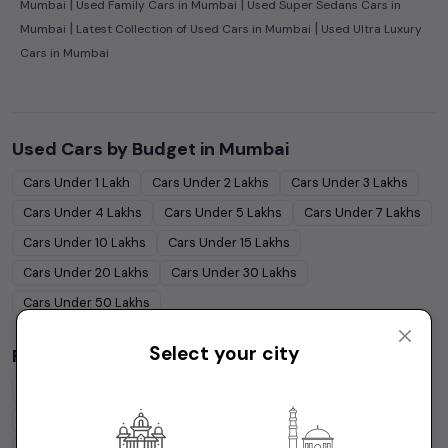
|
|
Mumbai
Used Family Cars in Mumbai
Used Super Sedans Cars in
|
|
Mumbai
Latest Collection of Used Cars in Mumbai
Used Ultra Luxury
Cars in Mumbai
Used Cars by Budget in
Mumbai
Cars Under
1 Lakh
Cars Under
2 Lakhs
Cars Under
3 Lakhs
Cars Under
4 Lakhs
Cars Under
5 Lakhs
Cars Under
7 Lakhs
Cars Under
10 Lakhs
Cars Under
15 Lakhs
Cars Under
20 Lakhs
Cars Under
30 Lakhs
Cars Under
50 Lakhs
Select your city
Popular Brands in
Mumbai
Maruti Suzuki
Cars
Hyundai
Cars
Honda
Cars
Tata
Cars
Toyota
Cars
Mahindra
Cars
Ford
Cars
Renault
Cars