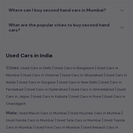
efficient hatchback, or an eco-conscious electric MUV. Your
dream car awaits here.
Where can I buy second hand cars in Mumbai?
What are the popular cities to buy second hand
cars?
Used Cars in India
|
|
Cities:
Used Cars in Delhi
Used Cars in Bangalore
Used Cars in
|
|
|
Mumbai
Used Cars in Chennai
Used Cars in Ghaziabad
Used Cars in
|
|
|
Noida
Used Cars in Gurgaon
Used Cars in New Delhi
Used Cars in
|
|
|
Faridabad
Used Cars in Hyderabad
Used Cars in Ahmedabad
Used
|
|
|
Cars in Jaipur
Used Cars in Kolkata
Used Cars in Pune
Used Cars in
Chandigarh
|
|
Make:
Used Maruti Cars in Mumbai
Used Hyundai Cars in Mumbai
|
|
Used Honda Cars in Mumbai
Used Tata Cars in Mumbai
Used Toyota
|
|
Cars in Mumbai
Used Ford Cars in Mumbai
Used Renault Cars in