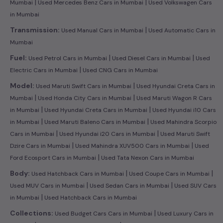
|
|
Mumbai
Used Mercedes Benz Cars in Mumbai
Used Volkswagen Cars
in Mumbai
|
Transmission:
Used Manual Cars in Mumbai
Used Automatic Cars in
Mumbai
|
|
Fuel:
Used Petrol Cars in Mumbai
Used Diesel Cars in Mumbai
Used
|
Electric Cars in Mumbai
Used CNG Cars in Mumbai
|
Model:
Used Maruti Swift Cars in Mumbai
Used Hyundai Creta Cars in
|
|
Mumbai
Used Honda City Cars in Mumbai
Used Maruti Wagon R Cars
|
|
in Mumbai
Used Hyundai Creta Cars in Mumbai
Used Hyundai i10 Cars
|
|
in Mumbai
Used Maruti Baleno Cars in Mumbai
Used Mahindra Scorpio
|
|
Cars in Mumbai
Used Hyundai i20 Cars in Mumbai
Used Maruti Swift
|
|
Dzire Cars in Mumbai
Used Mahindra XUV500 Cars in Mumbai
Used
|
Ford Ecosport Cars in Mumbai
Used Tata Nexon Cars in Mumbai
|
|
Body:
Used Hatchback Cars in Mumbai
Used Coupe Cars in Mumbai
|
|
Used MUV Cars in Mumbai
Used Sedan Cars in Mumbai
Used SUV Cars
|
in Mumbai
Used Hatchback Cars in Mumbai
|
Collections:
Used Budget Cars Cars in Mumbai
Used Luxury Cars in